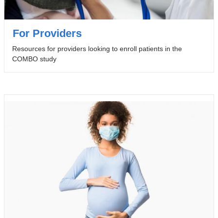
For Providers
Resources for providers looking to enroll patients in the
COMBO study