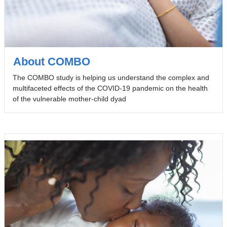
About COMBO
The COMBO study is helping us understand the complex and
multifaceted effects of the COVID-19 pandemic on the health
of the vulnerable mother-child dyad