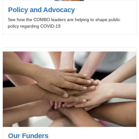
Policy and Advocacy
See how the COMBO leaders are helping to shape public
policy regarding COVID-19
Our Funders