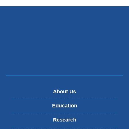
About Us
Education
Research