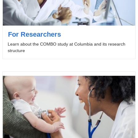
For Researchers
Learn about the COMBO study at Columbia and its research
structure