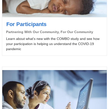
For Participants
Partnering With Our Community, For Our Community
Learn about what's new with the COMBO study and see how
your participation is helping us understand the COVID-19
pandemic