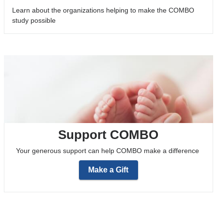
Learn about the organizations helping to make the COMBO
study possible
Support COMBO
Your generous support can help COMBO make a difference
Make a Gift