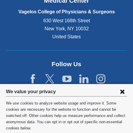
Medical Center
p
e
Vagelos College of Physicians & Surgeons
n
630 West 168th Street
s
New York
,
NY
10032
i
n
United States
a
n
e
w
Follow Us
w
i
n
d
Privacy
We value your privacy
o
w
settings
We use cookies to analyze website usage and improve it. Some
)
and
©
2026
Columbia University
cookies are necessary for the website to function and cannot be
switched off. Other cookies help us measure performance and collect
cookie
Privacy Policy
anonymous data. You can opt in or opt out of specific non-essential
consent
cookies below.