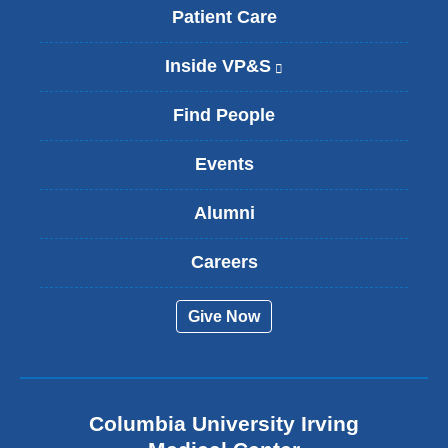
Patient Care
Inside VP&S
(
l
i
Find People
n
k
Events
i
s
Alumni
e
x
t
Careers
e
r
Give Now
n
a
l
a
n
Columbia University Irving
d
o