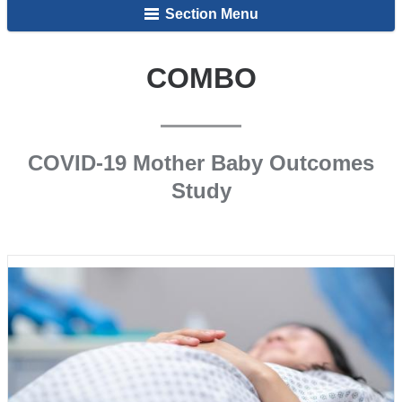
Section Menu
COMBO
COVID-19 Mother Baby Outcomes
Study