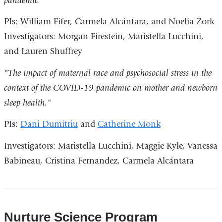
pandemic”
PIs: William Fifer, Carmela Alcántara, and Noelia Zork
Investigators: Morgan Firestein, Maristella Lucchini,
and Lauren Shuffrey
"The impact of maternal race and psychosocial stress in the
context of the COVID-19 pandemic on mother and newborn
sleep health."
PIs:
Dani Dumitriu
and
Catherine Monk
Investigators: Maristella Lucchini, Maggie Kyle, Vanessa
Babineau, Cristina Fernandez, Carmela Alcántara
Nurture Science Program