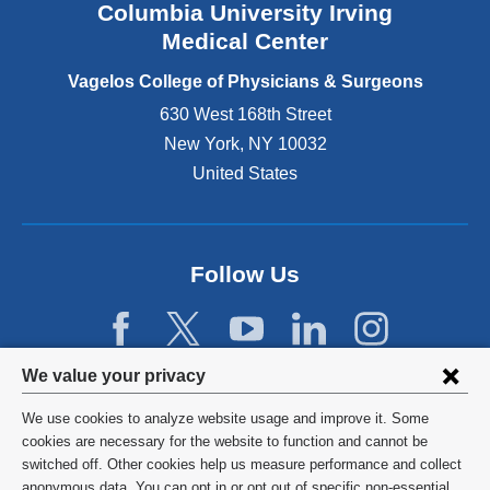
Columbia University Irving
d
o
Medical Center
p
e
Vagelos College of Physicians & Surgeons
n
630 West 168th Street
s
New York
,
NY
10032
i
n
United States
a
n
e
w
Follow Us
w
i
n
d
Privacy
We value your privacy
o
w
settings
We use cookies to analyze website usage and improve it. Some
)
and
©
2026
Columbia University
cookies are necessary for the website to function and cannot be
switched off. Other cookies help us measure performance and collect
cookie
Privacy Policy
anonymous data. You can opt in or opt out of specific non-essential