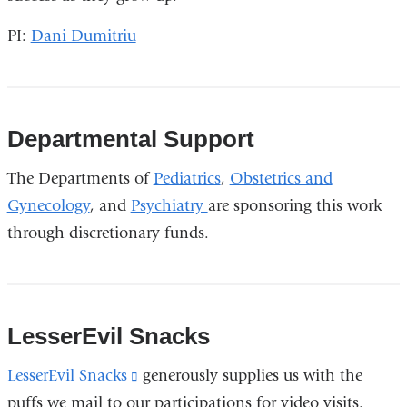
opens
PI:
Dani Dumitriu
in
a
new
window)
Departmental Support
The Departments of
Pediatrics
,
Obstetrics and
Gynecology
, and
Psychiatry
are sponsoring this work
through discretionary funds.
LesserEvil Snacks
LesserEvil Snacks
(link
generously supplies us with the
puffs we mail to our participations for video visits.
is