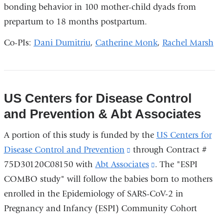
bonding behavior in 100 mother-child dyads from
in
prepartum to 18 months postpartum.
a
new
Co-PIs:
Dani Dumitriu
,
Catherine Monk
,
Rachel Marsh
window)
US Centers for Disease Control
and Prevention & Abt Associates
A portion of this study is funded by the
US Centers for
Disease Control and Prevention
(link
through Contract #
75D30120C08150 with
Abt Associates
is
(link
. The "ESPI
COMBO study" will follow the babies born to mothers
external
is
enrolled in the Epidemiology of SARS-CoV-2 in
and
external
Pregnancy and Infancy (ESPI) Community Cohort
opens
and