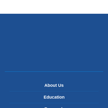
About Us
Education