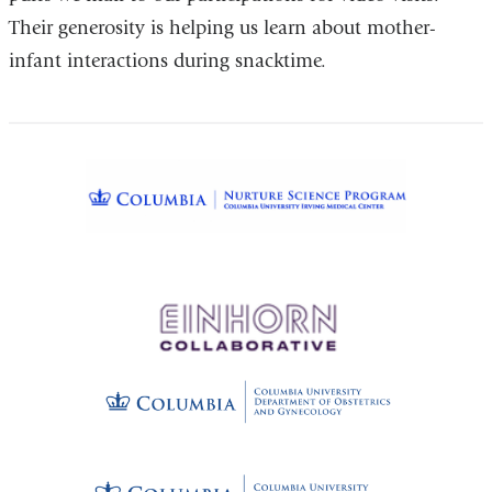
Their generosity is helping us learn about mother-
external
infant interactions during snacktime.
and
opens
in
a
new
window)