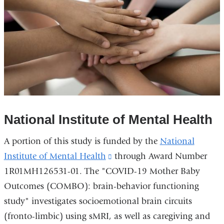
National Institute of Mental Health
A portion of this study is funded by the
National
Institute of Mental Health
(link
through Award Number
1R01MH126531-01. The "COVID-19 Mother Baby
is
Outcomes (COMBO): brain-behavior functioning
external
study" investigates socioemotional brain circuits
and
(fronto-limbic) using sMRI, as well as caregiving and
opens