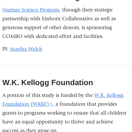
Nurture Science Program
, through their strategic
partnership with Einhorn Collaborative as well as
generous support of other donors, is sponsoring
COMBO with dedicated effort and facilities.
PI:
Martha Welch
W.K. Kellogg Foundation
A portion of this study is funded by the
W.K. Kellogg
Foundation (WKKF)
(link
, a foundation that provides
grants to programs working to ensure that all children
is
have an equal opportunity to thrive and achieve
external
success as they grow up.
and