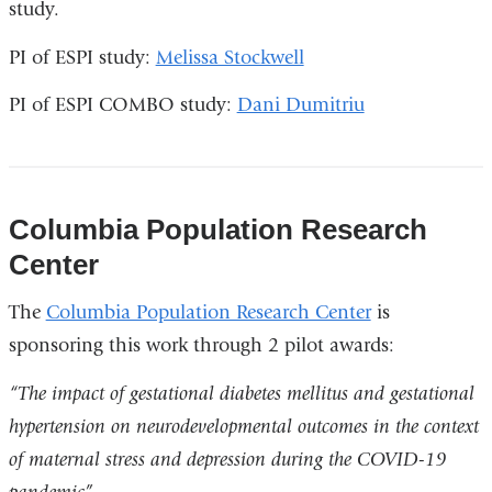
study.
in
opens
a
in
PI of ESPI study:
Melissa Stockwell
new
a
PI of ESPI COMBO study:
Dani Dumitriu
window)
new
window)
Columbia Population Research
Center
The
Columbia Population Research Center
is
sponsoring this work through 2 pilot awards:
“The impact of gestational diabetes mellitus and gestational
hypertension on neurodevelopmental outcomes in the context
of maternal stress and depression during the COVID-19