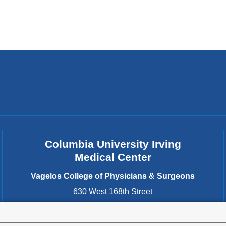
Columbia University Irving
Medical Center
Vagelos College of Physicians & Surgeons
630 West 168th Street
New York
,
NY
10032
United States