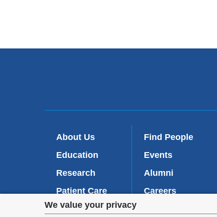
About Us
Find People
Education
Events
Research
Alumni
Patient Care
Careers
Privacy
We value your privacy
Inside VP&S
(
Give Now