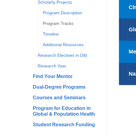
Scholarly Projects
Cl
Program Description
Program Tracks
Gl
Timeline
Additional Resources
Me
Research Electives in D&I
Research Year
Na
Find Your Mentor
Dual-Degree Programs
Courses and Seminars
Program for Education in
Global & Population Health
Student Research Funding