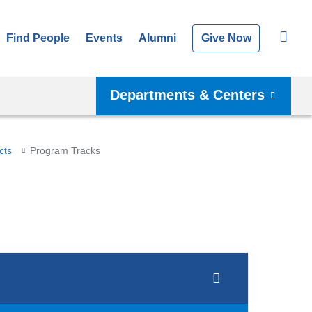
Find People
Events
Alumni
Give Now
Departments & Centers
cts
Program Tracks