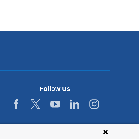
Follow Us