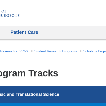
Skip
to
content
Patient Care
 Research at VP&S
Student Research Programs
Scholarly Proje
ogram Tracks
sic and Translational Science