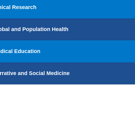
nical Research
obal and Population Health
dical Education
rrative and Social Medicine