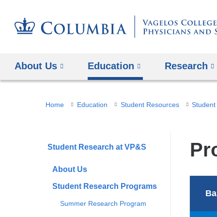
About Us
Education
Research
You
Home
Education
Student Resources
Student
are
here
Pr
Student Research at VP&S
About Us
Student Research Programs
Ba
Summer Research Program