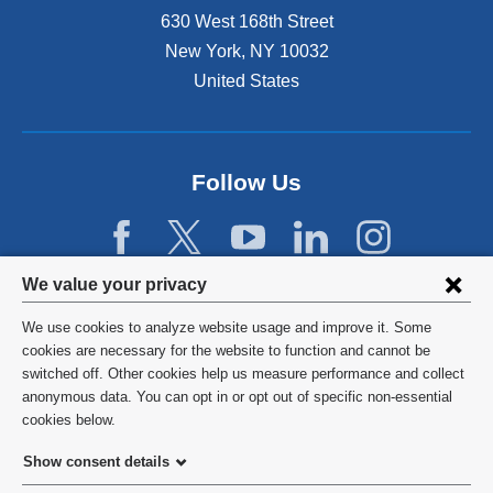
n
630 West 168th Street
s
New York
,
NY
10032
i
n
United States
a
n
e
w
Follow Us
w
i
n
d
Privacy
We value your privacy
o
w
settings
We use cookies to analyze website usage and improve it. Some
)
and
©
2026
Columbia University
cookies are necessary for the website to function and cannot be
switched off. Other cookies help us measure performance and collect
cookie
Privacy Policy
anonymous data. You can opt in or opt out of specific non-essential
consent
cookies below.
Terms and Conditions
Show consent details
HIPAA