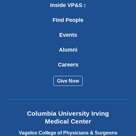
Inside VP&S
(
l
i
Find People
n
k
Events
i
s
Alumni
e
x
t
Careers
e
r
Give Now
n
a
l
a
n
Columbia University Irving
d
o
Medical Center
p
e
Vagelos College of Physicians & Surgeons