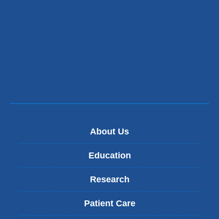
s
e
n
d
s
e
-
m
a
i
l
)
About Us
Education
Research
Patient Care