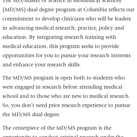
The MD/Master of Science in Biomedical Sciences
(MD/MS) dual degree program at Columbia reflects our
commitment to develop clinicians who will be leaders
in advancing medical research, practice, policy and
education. By integrating research training with
medical education, this program seeks to provide
opportunities for you to pursue your research interests
and enhance your research skills.
The MD/MS program is open both to students who
were engaged in research before attending medical
school and to those who are new to medical research.
So, you don’t need prior research experience to pursue
the MD/MS dual degree.
The centerpiece of the MD/MS program is the