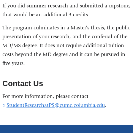
If you did
summer research
and submitted a capstone,
that would be an additional 3 credits.
The program culminates in a Master’s thesis, the public
presentation of your research, and the conferral of the
MD/MS degree. It does not require additional tuition
costs beyond the MD degree and it can be pursued in
five years.
Contact Us
For more information, please contact
StudentResearchatPS@cumc.columbia.edu
(
.
l
i
n
k