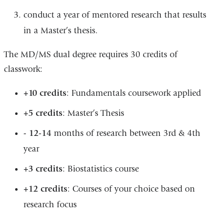
conduct a year of mentored research that results
in a Master’s thesis.
The MD/MS dual degree requires 30 credits of
classwork:
+10 credits
: Fundamentals coursework applied
+5 credits
: Master’s Thesis
- 12-14
months of research between 3rd & 4th
year
+3 credits
: Biostatistics course
+12 credits
: Courses of your choice based on
research focus