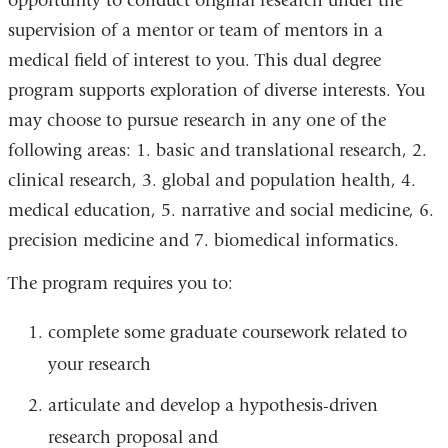
opportunity to conduct original research under the
supervision of a mentor or team of mentors in a
medical field of interest to you. This dual degree
program supports exploration of diverse interests. You
may choose to pursue research in any one of the
following areas: 1. basic and translational research, 2.
clinical research, 3. global and population health, 4.
medical education, 5. narrative and social medicine, 6.
precision medicine and 7. biomedical informatics.
The program requires you to:
complete some graduate coursework related to
your research
articulate and develop a hypothesis-driven
research proposal and