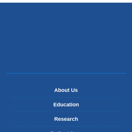
About Us
Education
Research