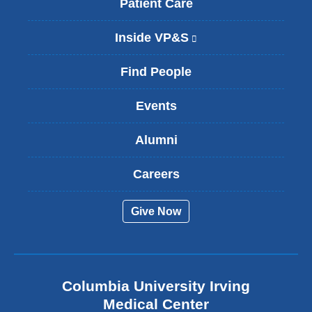
Patient Care
Inside VP&S
(
l
i
Find People
n
k
Events
i
s
Alumni
e
x
t
Careers
e
r
Give Now
n
a
l
a
n
Columbia University Irving
d
o
Medical Center