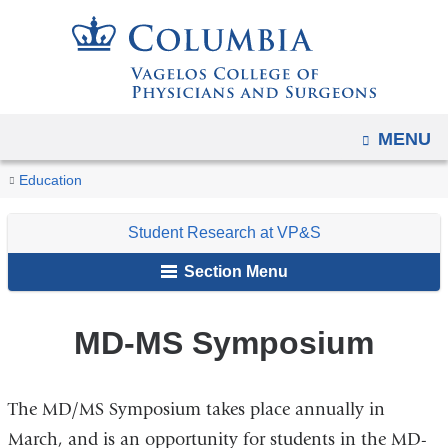
Navigation
Skip
options
to
have
content
changed
to
OPEN
MENU
accommodate
You
mobile
MD-
Home
Student
Student
About
Events
Education
and
MS
are
Resources
Research
Us
Symposium
tablet
Student Research at VP&S
at
here
devices,
VP&S
Section Menu
due
to
MD-MS Symposium
a
page
width
The MD/MS Symposium takes place annually in
reduction.
March, and is an opportunity for students in the MD-