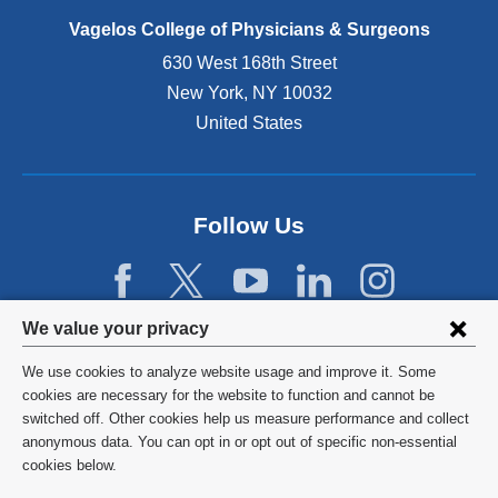
p
e
Vagelos College of Physicians & Surgeons
n
630 West 168th Street
s
New York
,
NY
10032
i
n
United States
a
n
e
w
Follow Us
w
i
n
d
Privacy
We value your privacy
o
w
settings
We use cookies to analyze website usage and improve it. Some
)
and
©
2026
Columbia University
cookies are necessary for the website to function and cannot be
switched off. Other cookies help us measure performance and collect
cookie
Privacy Policy
anonymous data. You can opt in or opt out of specific non-essential
consent
cookies below.
Terms and Conditions