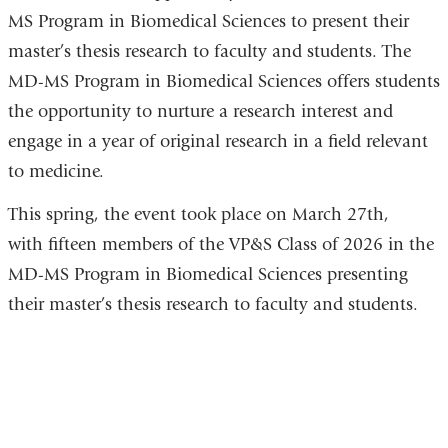
MS Program in Biomedical Sciences to present their
master’s thesis research to faculty and students. The
MD-MS Program in Biomedical Sciences offers students
the opportunity to nurture a research interest and
engage in a year of original research in a field relevant
to medicine.
This spring, the event took place on March 27th,
with
fifteen members of the VP&S Class of 2026 in the
MD-MS Program in Biomedical Sciences presenting
their master’s thesis research to faculty and students.