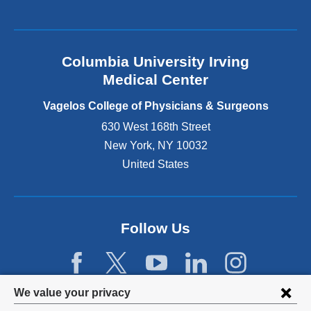
a
l
a
n
Columbia University Irving
d
o
Medical Center
p
e
Vagelos College of Physicians & Surgeons
n
630 West 168th Street
s
New York
,
NY
10032
i
n
United States
a
n
e
w
Follow Us
w
i
n
d
Privacy
We value your privacy
o
w