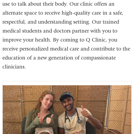
use to talk about their body. Our clinic offers an
alternate space to receive high-quality care in a safe,
respectful, and understanding setting. Our trained
medical students and doctors partner with you to
improve your health. By coming to Q Clinic, you
receive personalized medical care and contribute to the
education of a new generation of compassionate
clinicians.