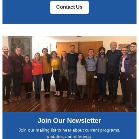
Contact Us
Join Our Newsletter
Join our mailing list to hear about current programs,
updates, and offerings.