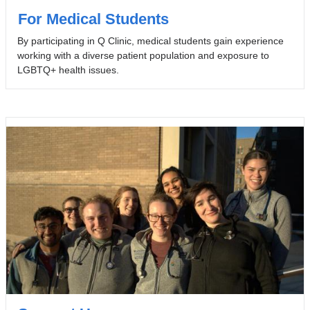
For Medical Students
By participating in Q Clinic, medical students gain experience
working with a diverse patient population and exposure to
LGBTQ+ health issues.