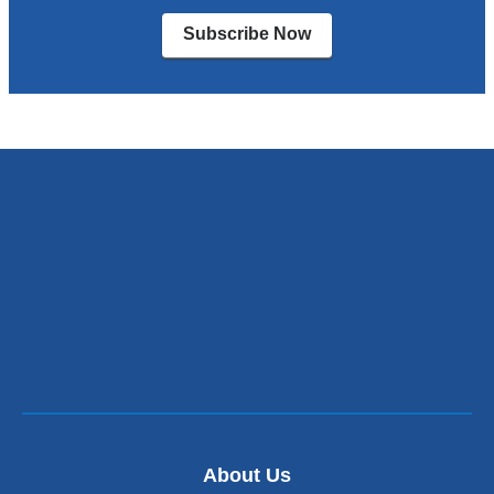
Subscribe Now
About Us