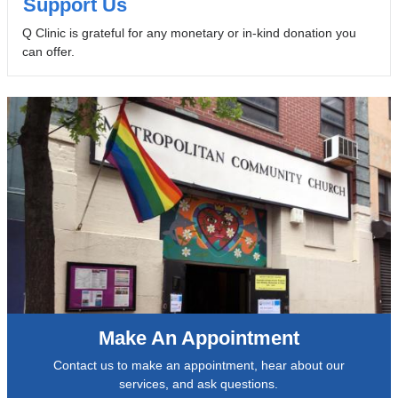
Support Us
Q Clinic is grateful for any monetary or in-kind donation you
can offer.
Make An Appointment
Contact us to make an appointment, hear about our
services, and ask questions.