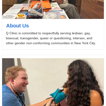
About Us
Q Clinic is committed to respectfully serving lesbian, gay,
bisexual, transgender, queer or questioning, intersex, and
other gender non-conforming communities in New York City.