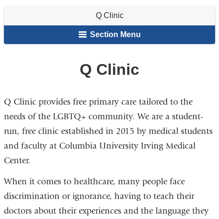
Clinic
are
Resources
of
Club
and
Run
Q Clinic
Student
Organizations
Clinics
here
Affairs
Section Menu
Q Clinic
Q Clinic provides free primary care tailored to the
needs of the LGBTQ+ community. We are a student-
run, free clinic established in 2015 by medical students
and faculty at Columbia University Irving Medical
Center.
When it comes to healthcare, many people face
discrimination or ignorance, having to teach their
doctors about their experiences and the language they