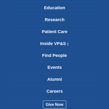
Education
Research
Patient Care
Inside VP&S
(
l
i
Find People
n
k
Events
i
s
Alumni
e
x
t
Careers
e
r
Give Now
n