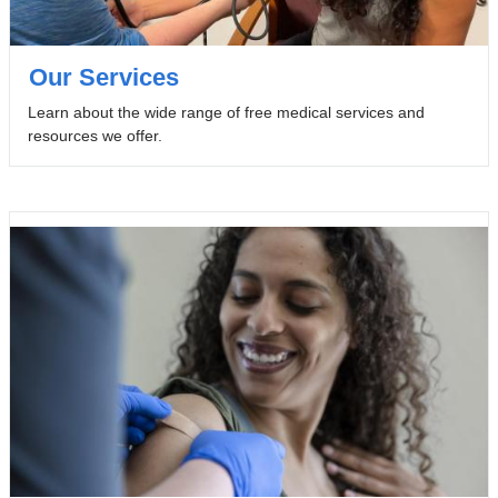
Our Services
Learn about the wide range of free medical services and
resources we offer.