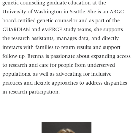
genetic counseling graduate education at the
University of Washington in Seattle. She is an ABGC
board-certified genetic counselor and as part of the
GUARDIAN and eMERGE study teams, she supports
the research assistants, manages data, and directly
interacts with families to return results and support
follow-up. Brenna is passionate about expanding access
to research and care for people from underserved
populations, as well as advocating for inclusive
practices and flexible approaches to address disparities
in research participation.