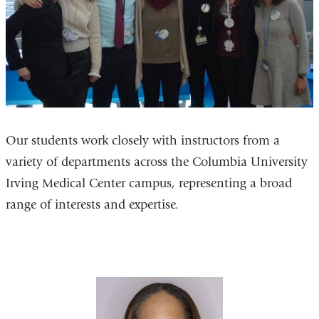
Our students work closely with instructors from a
variety of departments across the Columbia University
Irving Medical Center campus, representing a broad
range of interests and expertise.