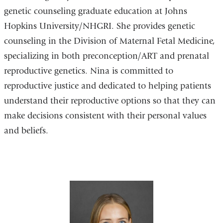
genetic counseling graduate education at Johns
Hopkins University/NHGRI. She provides genetic
counseling in the Division of Maternal Fetal Medicine,
specializing in both preconception/ART and prenatal
reproductive genetics. Nina is committed to
reproductive justice and dedicated to helping patients
understand their reproductive options so that they can
make decisions consistent with their personal values
and beliefs.