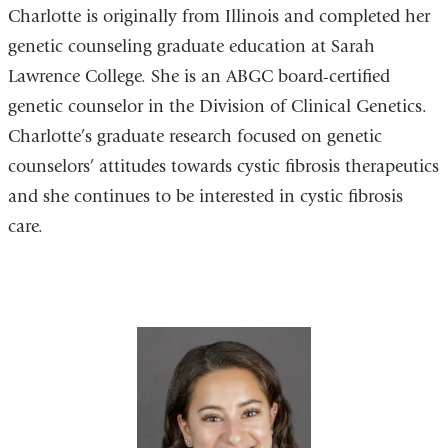
Charlotte is originally from Illinois and completed her
genetic counseling graduate education at Sarah
Lawrence College. She is an ABGC board-certified
genetic counselor in the Division of Clinical Genetics.
Charlotte’s graduate research focused on genetic
counselors’ attitudes towards cystic fibrosis therapeutics
and she continues to be interested in cystic fibrosis
care.