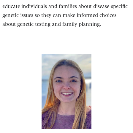
educate individuals and families about disease-specific
genetic issues so they can make informed choices
about genetic testing and family planning.