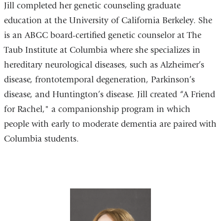
Jill completed her genetic counseling graduate
education at the University of California Berkeley. She
is an ABGC board-certified genetic counselor at The
Taub Institute at Columbia where she specializes in
hereditary neurological diseases, such as Alzheimer’s
disease, frontotemporal degeneration, Parkinson’s
disease, and Huntington’s disease. Jill created “A Friend
for Rachel," a companionship program in which
people with early to moderate dementia are paired with
Columbia students.