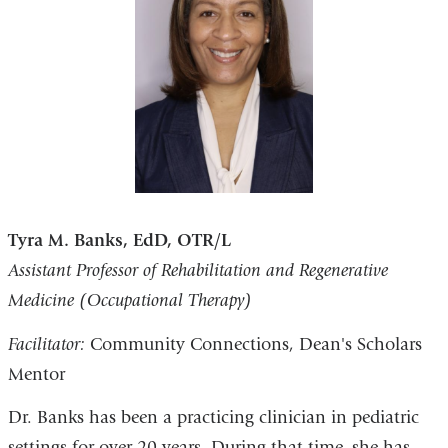
Tyra M. Banks, EdD, OTR/L
Assistant Professor of Rehabilitation and Regenerative
Medicine (Occupational Therapy)
Facilitator:
Community Connections, Dean's Scholars
Mentor
Dr. Banks has been a practicing clinician in pediatric
settings for over 20 years. During that time, she has