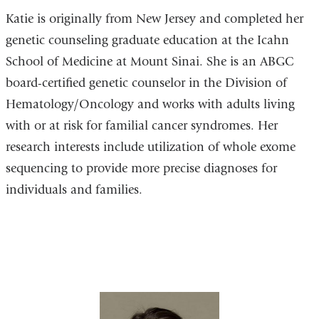
Katie is originally from New Jersey and completed her
genetic counseling graduate education at the Icahn
School of Medicine at Mount Sinai. She is an ABGC
board-certified genetic counselor in the Division of
Hematology/Oncology and works with adults living
with or at risk for familial cancer syndromes. Her
research interests include utilization of whole exome
sequencing to provide more precise diagnoses for
individuals and families.