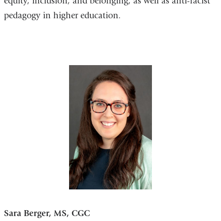
equity, inclusion, and belonging, as well as anti-racist
pedagogy in higher education.
Sara Berger, MS, CGC