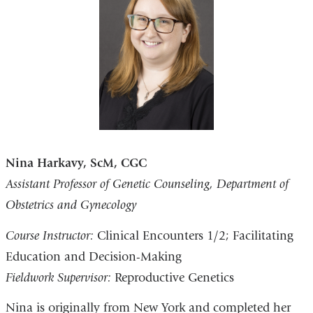
Nina Harkavy, ScM, CGC
Assistant Professor of Genetic Counseling, Department of
Obstetrics and Gynecology
Course Instructor:
Clinical Encounters 1/2; Facilitating
Education and Decision-Making
Fieldwork Supervisor:
Reproductive Genetics
Nina is originally from New York and completed her