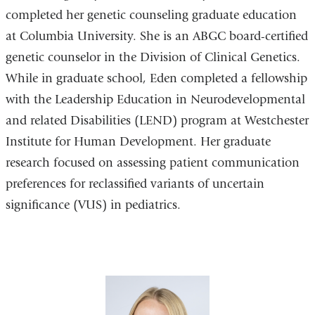
completed her genetic counseling graduate education
at Columbia University. She is an ABGC board-certified
genetic counselor in the Division of Clinical Genetics.
While in graduate school, Eden completed a fellowship
with the Leadership Education in Neurodevelopmental
and related Disabilities (LEND) program at Westchester
Institute for Human Development. Her graduate
research focused on assessing patient communication
preferences for reclassified variants of uncertain
significance (VUS) in pediatrics.