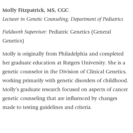
Molly Fitzpatrick, MS, CGC
Lecturer in Genetic Counseling, Department of Pediatrics
Fieldwork Supervisor:
Pediatric Genetics (General
Genetics)
Molly is originally from Philadelphia and completed
her graduate education at Rutgers University. She is a
genetic counselor in the Division of Clinical Genetics,
working primarily with genetic disorders of childhood.
Molly’s graduate research focused on aspects of cancer
genetic counseling that are influenced by changes
made to testing guidelines and criteria.