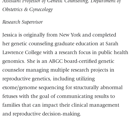
Assistant Professor of Genetic Counseling, Department of
Obstetrics & Gynecology
Research Supervisor
Jessica is originally from New York and completed
her genetic counseling graduate education at Sarah
Lawrence College with a research focus in public health
genomics. She is an ABGC board-certified genetic
counselor managing multiple research projects in
reproductive genetics, including utilizing
exome/genome sequencing for structurally abnormal
fetuses with the goal of communicating results to
families that can impact their clinical management
and reproductive decision-making.