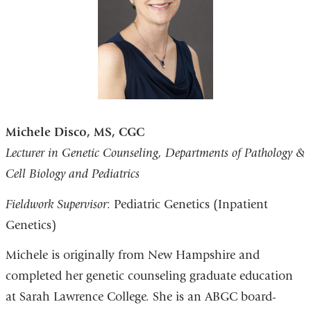
Michele Disco, MS, CGC
Lecturer in Genetic Counseling, Departments of Pathology &
Cell Biology and Pediatrics
Fieldwork Supervisor
: Pediatric Genetics (Inpatient
Genetics)
Michele is originally from New Hampshire and
completed her genetic counseling graduate education
at Sarah Lawrence College. She is an ABGC board-