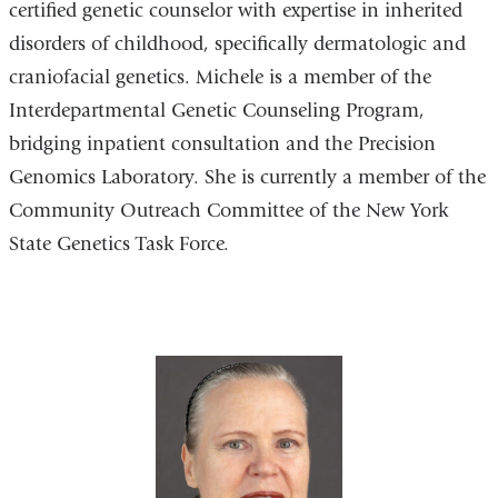
certified genetic counselor with expertise in inherited
disorders of childhood, specifically dermatologic and
craniofacial genetics. Michele is a member of the
Interdepartmental Genetic Counseling Program,
bridging inpatient consultation and the Precision
Genomics Laboratory. She is currently a member of the
Community Outreach Committee of the New York
State Genetics Task Force.