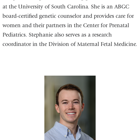
at the University of South Carolina. She is an ABGC
board-certified genetic counselor and provides care for
women and their partners in the Center for Prenatal
Pediatrics. Stephanie also serves as a research
coordinator in the Division of Maternal Fetal Medicine.