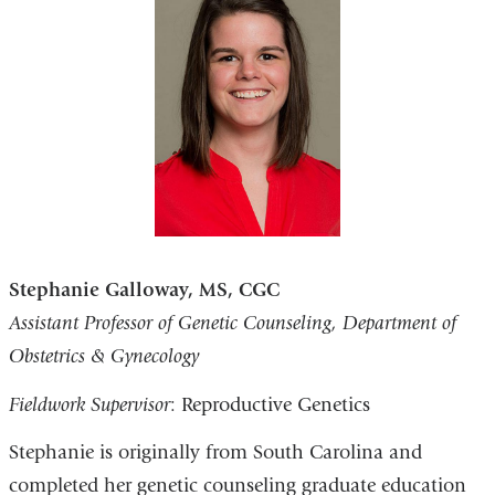
Stephanie Galloway, MS, CGC
Assistant Professor of Genetic Counseling, Department of
Obstetrics & Gynecology
Fieldwork Supervisor
: Reproductive Genetics
Stephanie is originally from South Carolina and
completed her genetic counseling graduate education