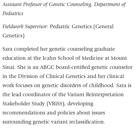
Assistant Professor of Genetic Counseling, Department of
Pediatrics
Fieldwork Supervisor
: Pediatric Genetics (General
Genetics)
Sara completed her genetic counseling graduate
education at the Icahn School of Medicine at Mount
Sinai. She is an ABGC board-certified genetic counselor
in the Division of Clinical Genetics and her clinical
work focuses on genetic disorders of childhood. Sara is
the lead coordinator of the Variant Reinterpretation
Stakeholder Study (VRiSS), developing
recommendations and policies about issues
surrounding genetic variant reclassification.