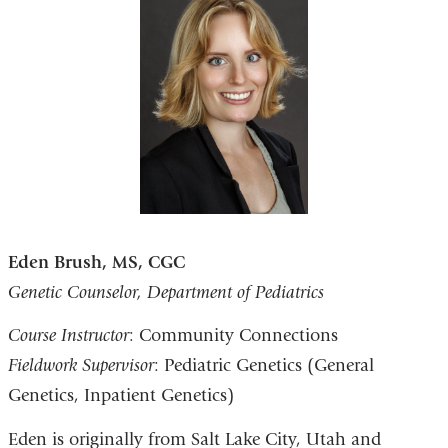
Eden Brush, MS, CGC
Genetic Counselor, Department of Pediatrics
Course Instructor
: Community Connections
Fieldwork Supervisor
: Pediatric Genetics (General
Genetics, Inpatient Genetics)
Eden is originally from Salt Lake City, Utah and