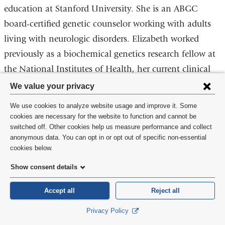
education at Stanford University. She is an ABGC
board-certified genetic counselor working with adults
living with neurologic disorders. Elizabeth worked
previously as a biochemical genetics research fellow at
the National Institutes of Health, her current clinical
Privacy
and research focus is motor neuron diseases.
We value your privacy
settings
We use cookies to analyze website usage and improve it. Some
and
cookies are necessary for the website to function and cannot be
switched off. Other cookies help us measure performance and collect
cookie
anonymous data. You can opt in or opt out of specific non-essential
consent
cookies below.
Show consent details
Accept all
Reject all
Privacy Policy