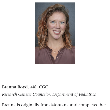
Brenna Boyd, MS, CGC
Research Genetic Counselor, Department of Pediatrics
Brenna is originally from Montana and completed her