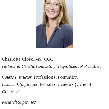
Charlotte Close, MS, CGC
Lecturer in Genetic Counseling, Department of Pediatrics
Course Instructor
: Professional Formation
Fieldwork Supervisor
: Pediatric Genetics (General
Genetics)
Research Supervisor