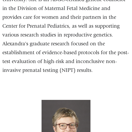
in the Division of Maternal Fetal Medicine and
provides care for women and their partners in the
Center for Prenatal Pediatrics, as well as supporting
various research studies in reproductive genetics.
Alexandra's graduate research focused on the
establishment of evidence-based protocols for the post-
test evaluation of high-risk and inconclusive non-
invasive prenatal testing (NIPT) results.