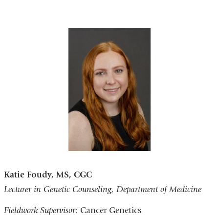
Katie Foudy, MS, CGC
Lecturer in Genetic Counseling, Department of Medicine
Fieldwork Supervisor
: Cancer Genetics