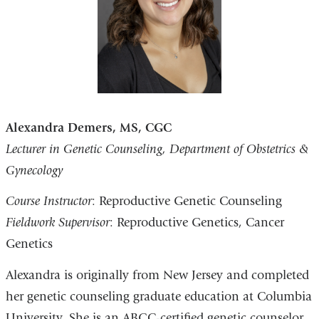
Alexandra Demers, MS, CGC
Lecturer in Genetic Counseling, Department of Obstetrics &
Gynecology
Course Instructor
: Reproductive Genetic Counseling
Fieldwork Supervisor
: Reproductive Genetics, Cancer
Genetics
Alexandra is originally from New Jersey and completed
her genetic counseling graduate education at Columbia
University. She is an ABGC-certified genetic counselor