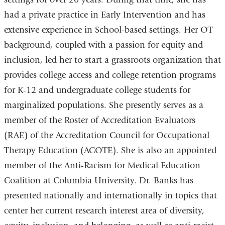
had a private practice in Early Intervention and has
extensive experience in School-based settings. Her OT
background, coupled with a passion for equity and
inclusion, led her to start a grassroots organization that
provides college access and college retention programs
for K-12 and undergraduate college students for
marginalized populations. She presently serves as a
member of the Roster of Accreditation Evaluators
(RAE) of the Accreditation Council for Occupational
Therapy Education (ACOTE). She is also an appointed
member of the Anti-Racism for Medical Education
Coalition at Columbia University. Dr. Banks has
presented nationally and internationally in topics that
center her current research interest area of diversity,