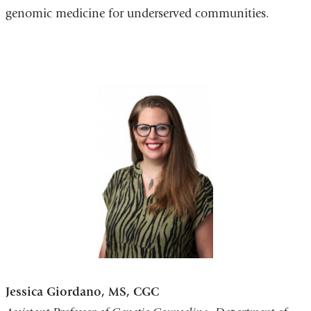
genomic medicine for underserved communities.
Jessica Giordano, MS, CGC