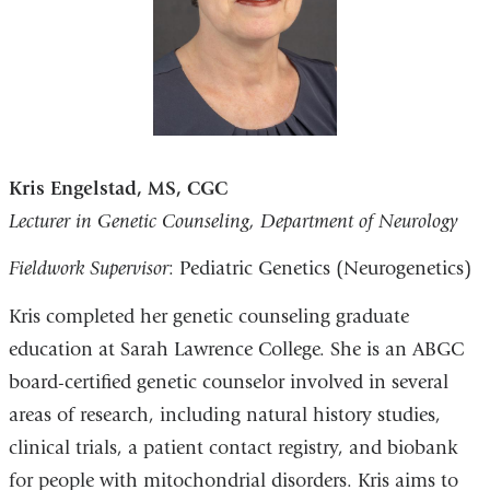
Kris Engelstad, MS, CGC
Lecturer in Genetic Counseling, Department of Neurology
Fieldwork Supervisor
: Pediatric Genetics (Neurogenetics)
Kris completed her genetic counseling graduate
education at Sarah Lawrence College. She is an ABGC
board-certified genetic counselor involved in several
areas of research, including natural history studies,
clinical trials, a patient contact registry, and biobank
for people with mitochondrial disorders. Kris aims to