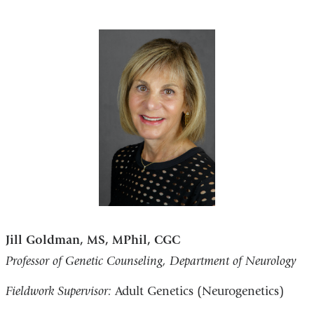
Jill Goldman, MS, MPhil, CGC
Professor of Genetic Counseling, Department of Neurology
Fieldwork Supervisor:
Adult Genetics (Neurogenetics)