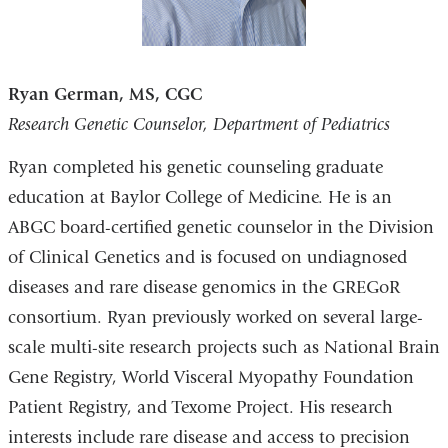
Ryan German, MS, CGC
Research Genetic Counselor, Department of Pediatrics
Ryan completed his genetic counseling graduate
education at Baylor College of Medicine. He is an
ABGC board-certified genetic counselor in the Division
of Clinical Genetics and is focused on undiagnosed
diseases and rare disease genomics in the GREGoR
consortium. Ryan previously worked on several large-
scale multi-site research projects such as National Brain
Gene Registry, World Visceral Myopathy Foundation
Patient Registry, and Texome Project. His research
interests include rare disease and access to precision