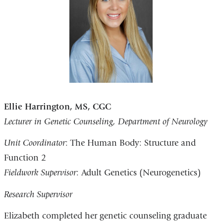
Ellie Harrington, MS, CGC
Lecturer in Genetic Counseling, Department of Neurology
Unit Coordinator
: The Human Body: Structure and
Function 2
Fieldwork Supervisor
: Adult Genetics (Neurogenetics)
Research Supervisor
Elizabeth completed her genetic counseling graduate