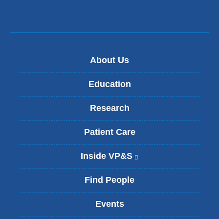
About Us
Education
Research
Patient Care
Inside VP&S
(
l
i
Find People
n
k
Events
i
s