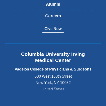
Alumni
e
x
t
Careers
e
r
Give Now
n
a
l
a
n
Columbia University Irving
d
o
Medical Center
p
e
Vagelos College of Physicians & Surgeons
n
630 West 168th Street
s
New York
,
NY
10032
i
n
United States
a
n
e