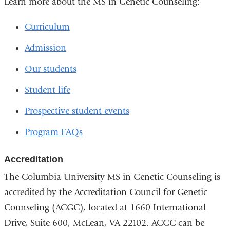
Learn more about the MS in Genetic Counseling:
Curriculum
Admission
Our students
Student life
Prospective student events
Program FAQs
Accreditation
The Columbia University MS in Genetic Counseling is
accredited by the Accreditation Council for Genetic
Counseling (ACGC), located at 1660 International
Drive, Suite 600, McLean, VA 22102. ACGC can be