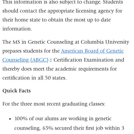
This information is also subject to change. Students
should contact the appropriate licensing agency for
their home state to obtain the most up to date
information.
The MS in Genetic Counseling at Columbia University
prepares students for the
American Board of Genetic
Counseling (ABGC)
(link
Certification Examination and
thereby does meet the academic requirements for
is
certification in all 50 states.
external
and
Quick Facts
opens
For the three most recent graduating classes:
in
a
100% of our alums are working in genetic
new
counseling, 65% secured their first job within 3
window)