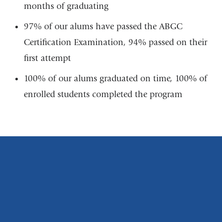
months of graduating
97% of our alums have passed the ABGC
Certification Examination, 94% passed on their
first attempt
100% of our alums graduated on time, 100% of
enrolled students completed the program