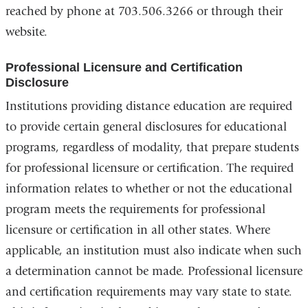
reached by phone at 703.506.3266 or through their
website.
Professional Licensure and Certification
Disclosure
Institutions providing distance education are required
to provide certain general disclosures for educational
programs, regardless of modality, that prepare students
for professional licensure or certification. The required
information relates to whether or not the educational
program meets the requirements for professional
licensure or certification in all other states. Where
applicable, an institution must also indicate when such
a determination cannot be made. Professional licensure
and certification requirements may vary state to state.