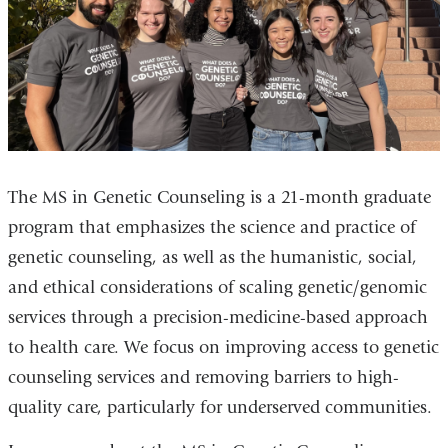
The MS in Genetic Counseling is a 21-month graduate
program that emphasizes the science and practice of
genetic counseling, as well as the humanistic, social,
and ethical considerations of scaling genetic/genomic
services through a precision-medicine-based approach
to health care. We focus on improving access to genetic
counseling services and removing barriers to high-
quality care, particularly for underserved communities.