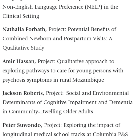
Non-English Language Preference (NELP) in the
Clinical Setting
Nathalia Forbath,
Project: Potential Benefits of
Combined Newborn and Postpartum Visits: A
Qualitative Study
Amir Hassan,
Project: Qualitative approach to
exploring pathways to care for young persons with
psychosis symptoms in rural Mozambique
​Jackson Roberts,
Project: Social and Environmental
Determinants of Cognitive Impairment and Dementia
in Community-Dwelling Older Adults
Peter Suwondo,
Project: Exploring the impact of
longitudinal medical school tracks at Columbia P&S