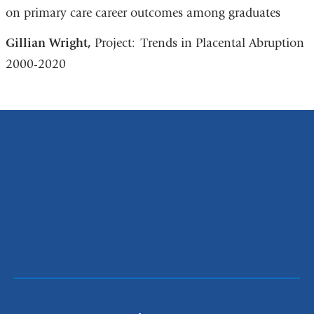
on primary care career outcomes among graduates
Gillian Wright,
Project: Trends in Placental Abruption
2000-2020