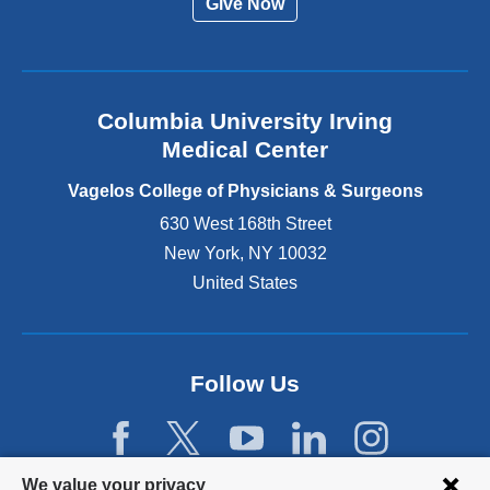
Give Now
n
a
l
a
n
Columbia University Irving
d
o
Medical Center
p
e
Vagelos College of Physicians & Surgeons
n
630 West 168th Street
s
New York
,
NY
10032
i
n
United States
a
n
e
w
Follow Us
w
i
n
d
Privacy
We value your privacy
o