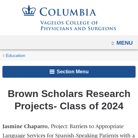
Navigation
Skip
options
to
have
content
changed
to
OPEN
MENU
accommodate
You
mobile
Brown
Home
Academic
MD
Brown
Brown
Education
and
Scholars
are
Programs
Program
Scholars
Scholars
Research
tablet
Section Menu
Primary
Research
here
Projects-
devices,
Care
Projects
Class
due
Program
Brown Scholars Research
of
to
2024
Projects- Class of 2024
a
page
width
Jasmine Chaparro,
Project: Barriers to Appropriate
reduction.
Language Services for Spanish-Speaking Patients with a