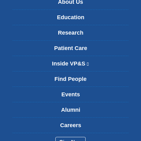
About Us
Education
Research
Patient Care
Inside VP&S
(
l
i
Find People
n
k
Events
i
s
Alumni
e
x
t
Careers
e
r