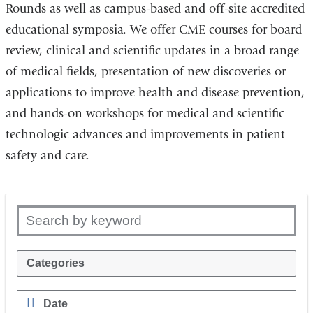
Rounds as well as campus-based and off-site accredited
educational symposia. We offer CME courses for board
review, clinical and scientific updates in a broad range
of medical fields, presentation of new discoveries or
applications to improve health and disease prevention,
and hands-on workshops for medical and scientific
technologic advances and improvements in patient
safety and care.
Search by keyword
Categories
Date