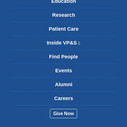
Education
Research
Patient Care
Inside VP&S
(
l
i
Find People
n
k
Events
i
s
Alumni
e
x
t
Careers
e
r
Give Now
n
a
l