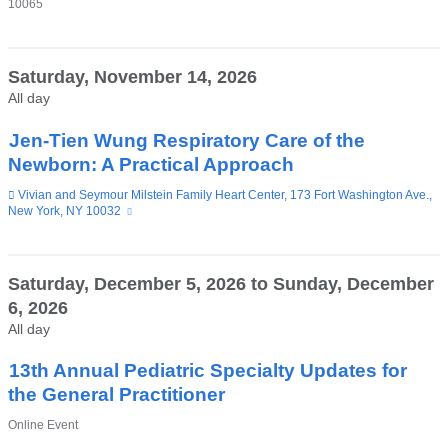
10065
Saturday, November 14, 2026
All day
Jen-Tien Wung Respiratory Care of the
Newborn: A Practical Approach
Venue
Vivian and Seymour Milstein Family Heart Center, 173 Fort Washington Ave.,
New York, NY 10032
(link
is
external
and
opens
Saturday, December 5, 2026
to
Sunday, December
in
6, 2026
a
new
All day
window)
13th Annual Pediatric Specialty Updates for
the General Practitioner
Venue
Online Event