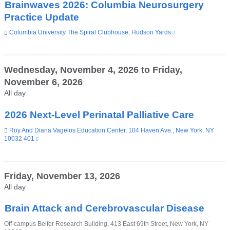
Brainwaves 2026: Columbia Neurosurgery
Practice Update
Venue
Columbia University The Spiral Clubhouse, Hudson Yards
(link
is
external
and
opens
Wednesday, November 4, 2026
to
Friday,
in
November 6, 2026
a
new
All day
window)
2026 Next-Level Perinatal Palliative Care
Venue
Roy And Diana Vagelos Education Center, 104 Haven Ave., New York, NY
10032 401
(link
is
external
and
opens
Friday, November 13, 2026
in
All day
a
new
window)
Brain Attack and Cerebrovascular Disease
Venue
Off-campus Belfer Research Building, 413 East 69th Street, New York, NY