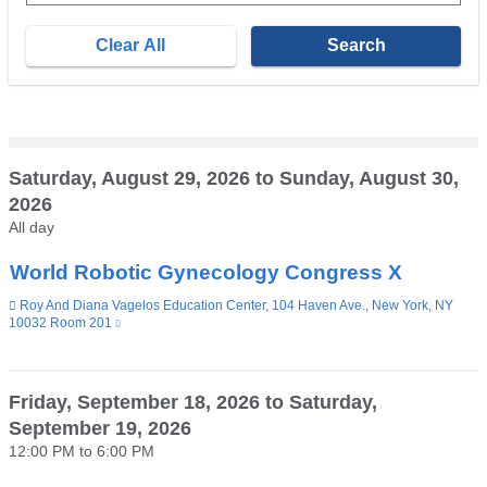
E.g.,
08/07/2026
Saturday, August 29, 2026
to
Sunday, August 30,
2026
All day
World Robotic Gynecology Congress X
Venue
Roy And Diana Vagelos Education Center, 104 Haven Ave., New York, NY
10032 Room 201
(link
is
external
and
opens
Friday, September 18, 2026
to
Saturday,
in
September 19, 2026
a
new
12:00 PM
to
6:00 PM
window)