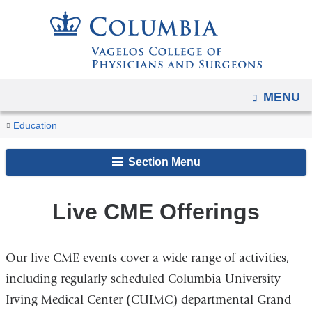
Navigation
Skip
options
to
have
content
changed
to
OPEN
MENU
accommodate
You
mobile
CME
Home
Academic
Educational
Continuing
Education
and
Events
are
Programs
Opportunities
Medical
tablet
Section Menu
Education
here
devices,
due
Live CME Offerings
to
a
page
Our live CME events cover a wide range of activities,
width
including regularly scheduled Columbia University
reduction.
Irving Medical Center (CUIMC) departmental Grand