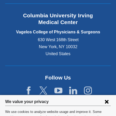
a
n
Columbia University Irving
d
o
Medical Center
p
e
Vagelos College of Physicians & Surgeons
n
630 West 168th Street
s
New York
,
NY
10032
i
n
United States
a
n
e
w
Follow Us
w
i
n
d
Privacy
We value your privacy
o
w
settings
We use cookies to analyze website usage and improve it. Some
)