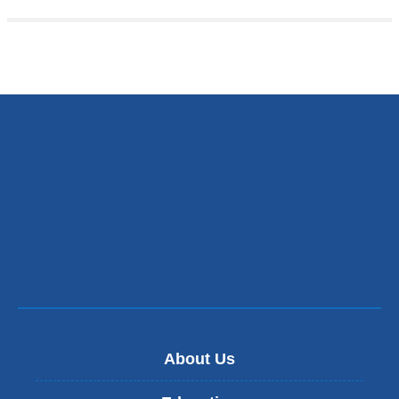
About Us