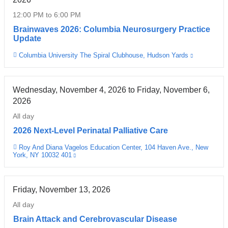
new
12:00 PM
to
6:00 PM
window)
Brainwaves 2026: Columbia Neurosurgery Practice
Update
Columbia University The Spiral Clubhouse, Hudson Yards
(link
Venue
is
external
and
opens
Wednesday, November 4, 2026
to
Friday, November 6,
in
2026
a
new
All day
window)
2026 Next-Level Perinatal Palliative Care
Roy And Diana Vagelos Education Center, 104 Haven Ave., New
Venue
York, NY 10032 401
(link
is
external
and
opens
Friday, November 13, 2026
in
a
All day
new
window)
Brain Attack and Cerebrovascular Disease