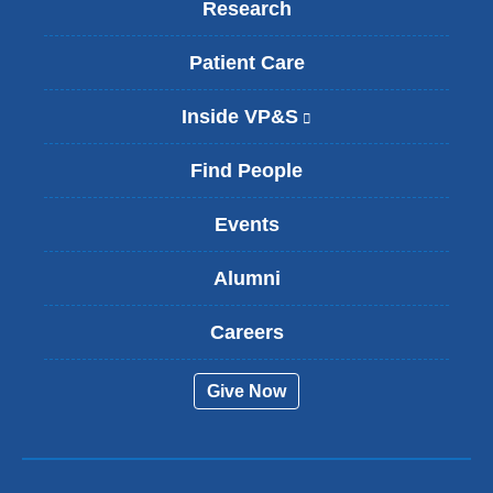
Research
Patient Care
Inside VP&S
(
l
i
Find People
n
k
Events
i
s
Alumni
e
x
t
Careers
e
r
Give Now
n
a
l
a
n