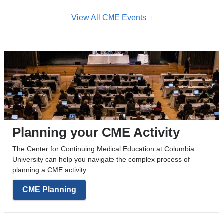
View All CME Events
Planning your CME Activity
The Center for Continuing Medical Education at Columbia
University can help you navigate the complex process of
planning a CME activity.
CME Planning