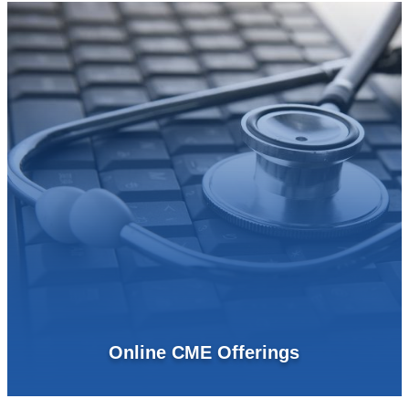
Online CME Offerings