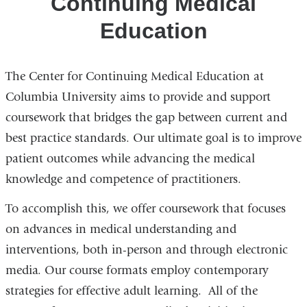
Continuing Medical
Education
The Center for Continuing Medical Education at
Columbia University aims to provide and support
coursework that bridges the gap between current and
best practice standards. Our ultimate goal is to improve
patient outcomes while advancing the medical
knowledge and competence of practitioners.
To accomplish this, we offer coursework that focuses
on advances in medical understanding and
interventions, both in-person and through electronic
media. Our course formats employ contemporary
strategies for effective adult learning. All of the