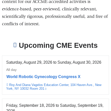
content for our ACCME-accredited activities is
evidence-based, peer-reviewed, clinically relevant,
scientifically rigorous, professionally useful, and free of
conflicts of interest.
Upcoming CME Events
Saturday, August 29, 2026
to
Sunday, August 30, 2026
All day
World Robotic Gynecology Congress X
Roy And Diana Vagelos Education Center, 104 Haven Ave., New
Venue
York, NY 10032 Room 201
(link
is
external
and
opens
Friday, September 18, 2026
to
Saturday, September 19,
in
2026
a