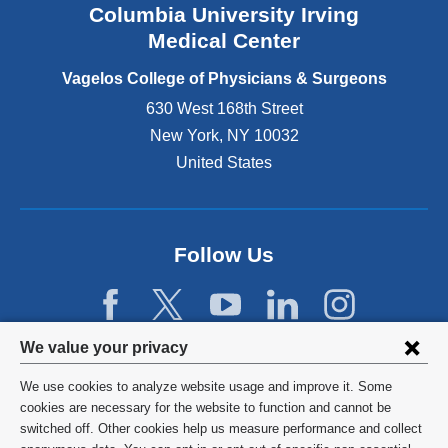
Columbia University Irving
d
o
Medical Center
p
e
Vagelos College of Physicians & Surgeons
n
630 West 168th Street
s
New York
,
NY
10032
i
n
United States
a
n
e
w
Follow Us
w
i
n
d
Privacy
We value your privacy
o
w
settings
We use cookies to analyze website usage and improve it. Some
)
and
©
2026
Columbia University
cookies are necessary for the website to function and cannot be
switched off. Other cookies help us measure performance and collect
cookie