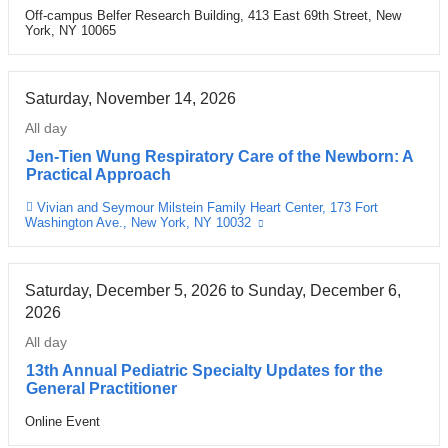
Off-campus Belfer Research Building, 413 East 69th Street, New
Venue
York, NY 10065
Saturday, November 14, 2026
All day
Jen-Tien Wung Respiratory Care of the Newborn: A
Practical Approach
Vivian and Seymour Milstein Family Heart Center, 173 Fort
Venue
Washington Ave., New York, NY 10032
(link
is
external
and
opens
Saturday, December 5, 2026
to
Sunday, December 6,
in
2026
a
new
All day
window)
13th Annual Pediatric Specialty Updates for the
General Practitioner
Online Event
Venue