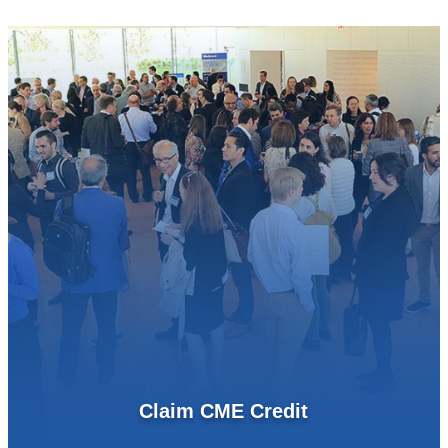
Claim CME Credit