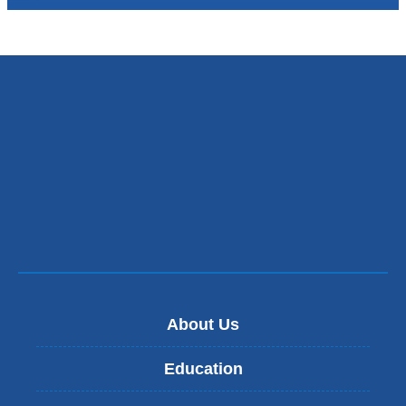
About Us
Education