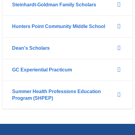
Steinhardt-Goldman Family Scholars
Hunters Point Community Middle School
Dean's Scholars
GC Experiential Practicum
Summer Health Professions Education
Program (SHPEP)