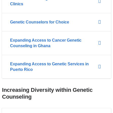
Clinics
Genetic Counselors for Choice
Expanding Access to Cancer Genetic
Counseling in Ghana
Expanding Access to Genetic Services in
Puerto Rico
Increasing Diversity within Genetic
Counseling