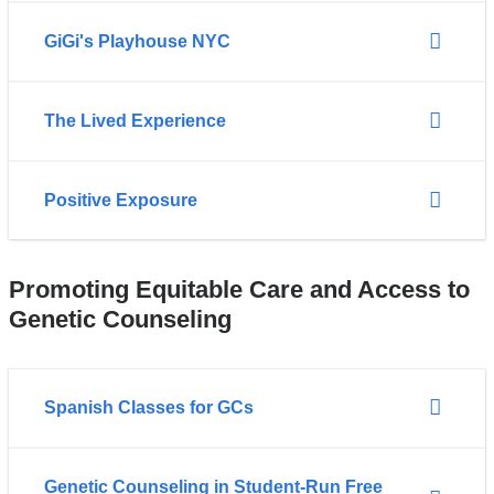
GiGi's Playhouse NYC
The Lived Experience
Positive Exposure
Promoting Equitable Care and Access to
Genetic Counseling
Spanish Classes for GCs
Genetic Counseling in Student-Run Free