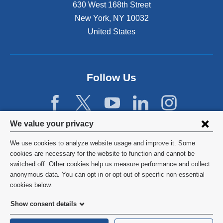
n
630 West 168th Street
s
New York
,
NY
10032
i
n
United States
a
n
e
w
Follow Us
w
i
n
d
Privacy
We value your privacy
o
w
settings
We use cookies to analyze website usage and improve it. Some
)
and
©
2026
Columbia University
cookies are necessary for the website to function and cannot be
switched off. Other cookies help us measure performance and collect
cookie
Privacy Policy
anonymous data. You can opt in or opt out of specific non-essential
consent
cookies below.
Terms and Conditions
Show consent details
HIPAA