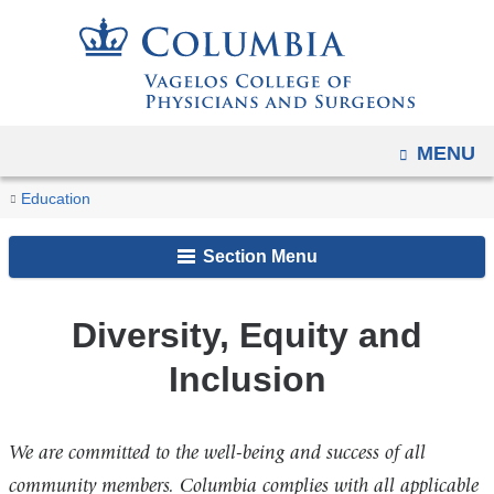
Navigation
Skip
options
to
have
content
changed
to
OPEN
MENU
accommodate
You
mobile
Diversity,
Home
Academic
Program
Why
Education
and
Equity
are
Programs
in
Columbia?
and
tablet
Section Menu
Genetic
here
Inclusion
devices,
Counseling
due
Diversity, Equity and
to
Inclusion
a
page
width
We are committed to the well-being and success of all
reduction.
community members. Columbia complies with all applicable