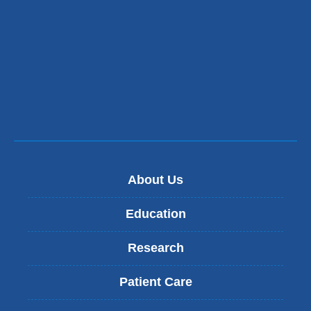
About Us
Education
Research
Patient Care