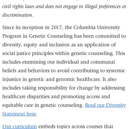
civil rights laws and does not engage in illegal preferences or
discrimination.
Since its inception in 2017, the Columbia University
Program in Genetic Counseling has been committed to
diversity, equity and inclusion as an application of
social justice principles within genetic counseling. This
includes examining our individual and communal
beliefs and behaviors to avoid contributing to systemic
injustice in genetic and genomic healthcare. It also
includes taking responsibility for change by addressing
healthcare disparities and promoting access and
equitable care in genetic counseling.
Read our Diversity
Statement here
.
Our curriculum
embeds t
opics across courses that