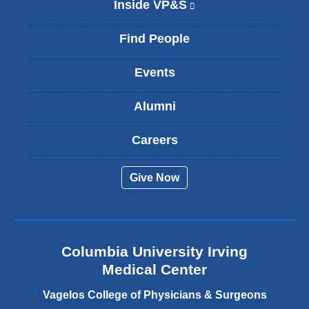
Inside VP&S
(
l
i
Find People
n
k
Events
i
s
Alumni
e
x
t
Careers
e
r
Give Now
n
a
l
a
n
Columbia University Irving
d
o
Medical Center
p
e
Vagelos College of Physicians & Surgeons