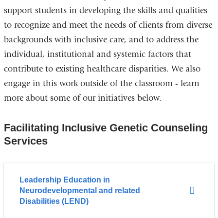
support students in developing the skills and qualities
to recognize and meet the needs of clients from diverse
backgrounds with inclusive care, and to address the
individual, institutional and systemic factors that
contribute to existing healthcare disparities. We also
engage in this work outside of the classroom - learn
more about some of our
initiatives below.
Facilitating Inclusive Genetic Counseling
Services
Leadership Education in
Neurodevelopmental and related
Disabilities (LEND)