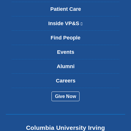
Patient Care
Inside VP&S
(
l
i
Find People
n
k
Events
i
s
Alumni
e
x
t
Careers
e
r
Give Now
n
a
l
a
n
Columbia University Irving
d