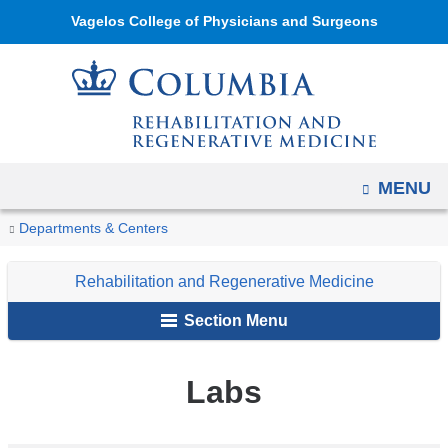
Navigation
Skip
Vagelos College of Physicians and Surgeons
options
to
have
content
changed
to
accommodate
mobile
OPEN
MENU
and
You
Labs
tablet
Home
Rehabilitation
Research
Departments & Centers
are
devices,
and
Rehabilitation and Regenerative Medicine
due
Regenerative
here
to
Medicine
Section Menu
a
page
Labs
width
reduction.