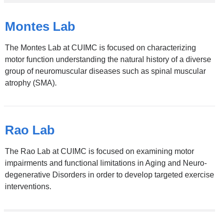
Montes Lab
The Montes Lab at CUIMC is focused on characterizing
motor function understanding the natural history of a diverse
group of neuromuscular diseases such as spinal muscular
atrophy (SMA).
Rao Lab
The Rao Lab at CUIMC is focused on examining motor
impairments and functional limitations in Aging and Neuro-
degenerative Disorders in order to develop targeted exercise
interventions.