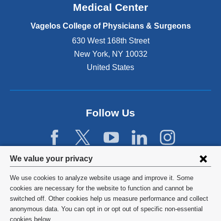
o
Medical Center
p
e
Vagelos College of Physicians & Surgeons
n
630 West 168th Street
s
New York
,
NY
10032
i
n
United States
a
n
e
w
Follow Us
w
i
n
d
Privacy
We value your privacy
o
w
settings
We use cookies to analyze website usage and improve it. Some
)
and
©
2026
Columbia University
cookies are necessary for the website to function and cannot be
switched off. Other cookies help us measure performance and collect
cookie
Privacy Policy
anonymous data. You can opt in or opt out of specific non-essential
cookies below.