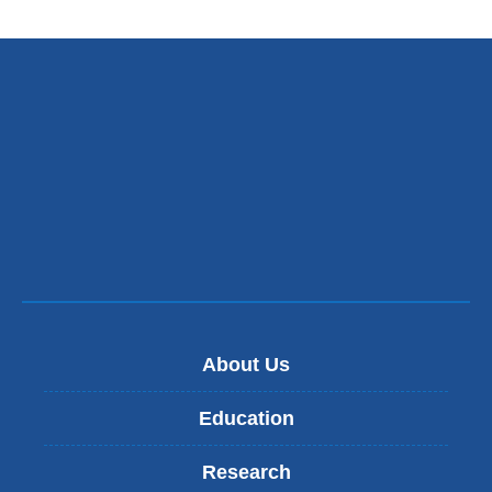
About Us
Education
Research