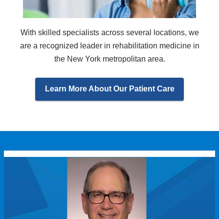
With skilled specialists across several locations, we
are a recognized leader in rehabilitation medicine in
the New York metropolitan area.
Learn More About Our Patient Care