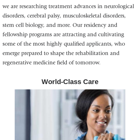
we are researching treatment advances in neurological
disorders, cerebral palsy, musculoskeletal disorders,
stem cell biology, and more. Our residency and
fellowship programs are attracting and cultivating
some of the most highly qualified applicants, who
emerge prepared to shape the rehabilitation and
regenerative medicine field of tomorrow.
World-Class Care