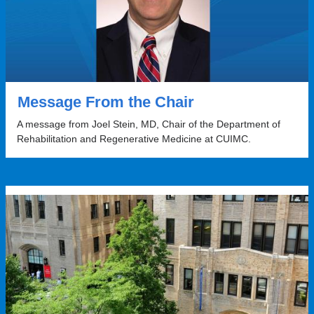
Message From the Chair
A message from Joel Stein, MD, Chair of the Department of
Rehabilitation and Regenerative Medicine at CUIMC.