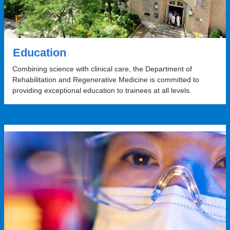
Education
Combining science with clinical care, the Department of
Rehabilitation and Regenerative Medicine is committed to
providing exceptional education to trainees at all levels.