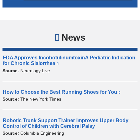
News
FDA Approves IncobotulinumtoxinA Pediatric Indication
M
for Chronic Sialorrhea
(
e
l
Source:
Neurology Live
r
i
z
n
k
'
i
How to Choose the Best Running Shoes for You
(
s
F
s
l
Source:
The New York Times
i
i
e
i
n
n
x
n
c
t
d
k
o
e
i
Robotic Trunk Support Trainer Improves Upper Body
t
P
r
s
Control of Children with Cerebral Palsy
b
i
i
n
e
o
Source:
Columbia Engineering
p
l
a
x
t