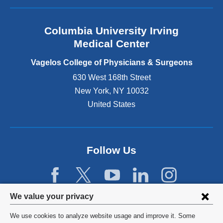
s
c
a
i
h
n
a
i
Columbia University Irving
d
l
l
o
Medical Center
o
d
p
r
r
e
Vagelos College of Physicians & Surgeons
r
e
n
h
630 West 168th Street
n
s
e
New York
,
NY
10032
w
i
a
i
n
United States
i
t
a
n
h
n
p
C
e
a
P
w
Follow Us
t
t
w
i
o
i
e
s
n
n
i
d
t
Privacy
t
We value your privacy
o
s
m
w
settings
a
We use cookies to analyze website usage and improve it. Some
o
)
g