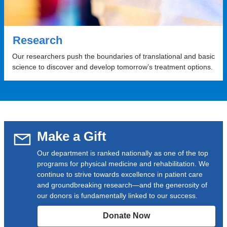
Research
Our researchers push the boundaries of translational and basic
science to discover and develop tomorrow’s treatment options.
Make a Gift
Our department is ranked nationally as one of the top
programs for physical medicine and rehabilitation. We
continue to strive towards excellence in patient care
and groundbreaking research—and the generosity of
our donors is fundamentally linked to our success.
Donate Now