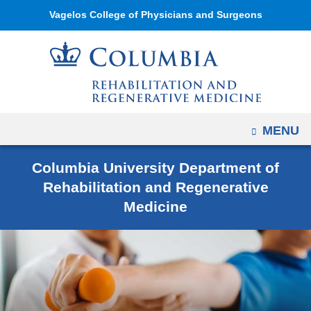
Navigation
Skip
Vagelos College of Physicians and Surgeons
options
to
have
content
changed
to
accommodate
mobile
OPEN
MENU
and
tablet
Columbia University Department of
devices,
Rehabilitation and Regenerative
due
Medicine
to
a
page
width
reduction.