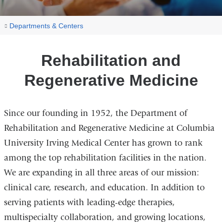
You
Rehabilitation
Home
Departments & Centers
and
are
Regenerative
here
Rehabilitation and
Medicine
Regenerative Medicine
Since our founding in 1952, the Department of
Rehabilitation and Regenerative Medicine at Columbia
University Irving Medical Center has grown to rank
among the top rehabilitation facilities in the nation.
We are expanding in all three areas of our mission:
clinical care, research, and education. In addition to
serving patients with leading-edge therapies,
multispecialty collaboration, and growing locations,