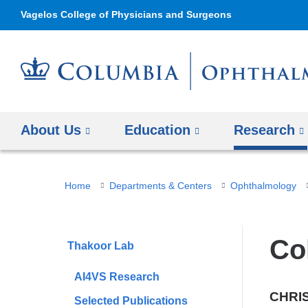
Vagelos College of Physicians and Surgeons
About Us
Education
Research
You
Home
Departments & Centers
Ophthalmology
are
here
Co
Thakoor Lab
AI4VS Research
CHRI
Selected Publications