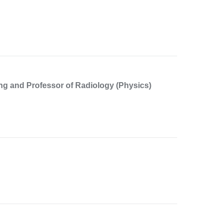
ng and Professor of Radiology (Physics)