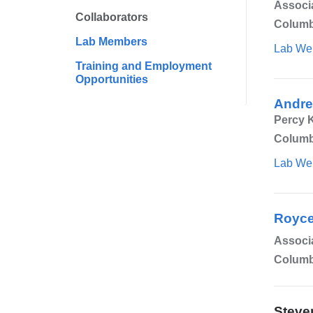
Associa
Collaborators
Columb
Lab Members
Lab We
Training and Employment
Opportunities
Andre
Percy K
Columbi
Lab We
Royce
Associ
Columb
Steve