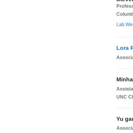
Profes
Columb
Lab We
Lora 
Associ
Minha
Assista
UNC Ch
Yu ga
Associa