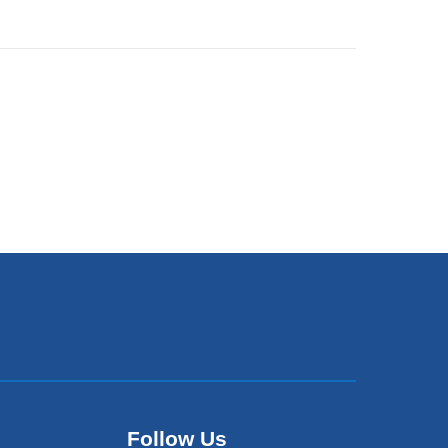
Follow Us