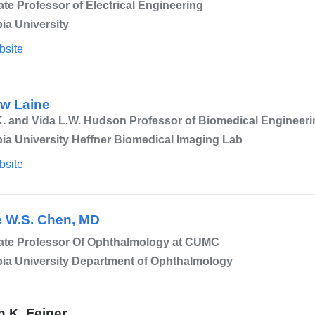
te Professor of Electrical Engineering
ia University
bsite
w Laine
. and Vida L.W. Hudson Professor of Biomedical Engineeri
a University Heffner Biomedical Imaging Lab
bsite
 W.S. Chen, MD
ate Professor Of Ophthalmology at CUMC
ia University Department of Ophthalmology
n K. Feiner