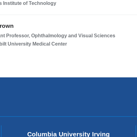
 Institute of Technology
Brown
nt Professor, Ophthalmology and Visual Sciences
ilt University Medical Center
Columbia University Irving