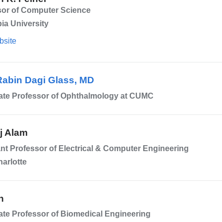
sor of Computer Science
ia University
bsite
Rabin Dagi Glass, MD
ate Professor of Ophthalmology at CUMC
j Alam
nt Professor of Electrical & Computer Engineering
arlotte
n
te Professor of Biomedical Engineering