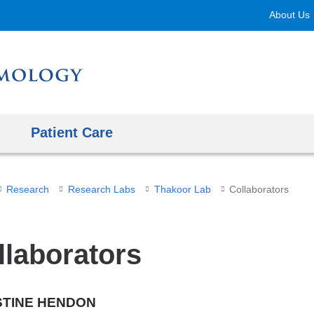
Skip
About Us
to
content
Patient Care
Research
Research Labs
Thakoor Lab
Collaborators
llaborators
STINE HENDON