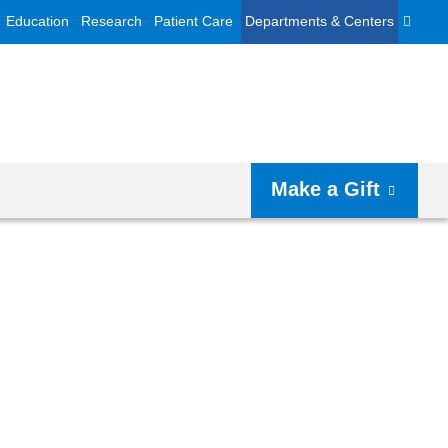
Education
Research
Patient Care
Departments & Centers
Make a Gift