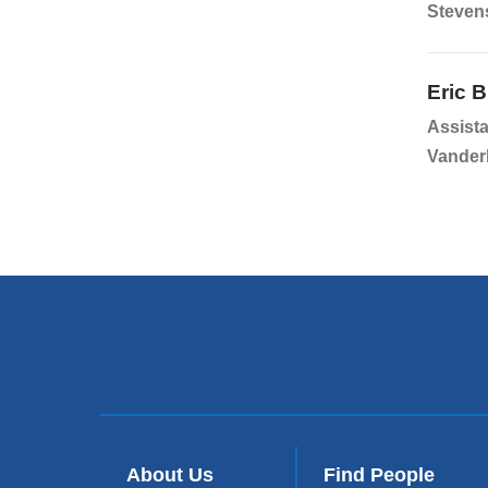
Stevens
Eric 
Assista
Vanderb
About Us
Find People