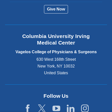
r
Give Now
n
a
l
a
n
Columbia University Irving
d
o
Medical Center
p
e
Vagelos College of Physicians & Surgeons
n
630 West 168th Street
s
New York
,
NY
10032
i
n
United States
a
n
e
w
Follow Us
w
i
n