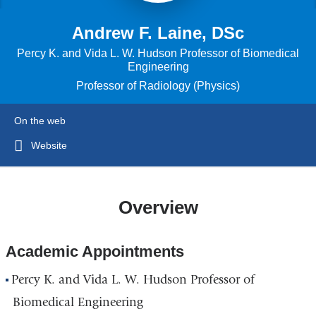
Andrew F. Laine, DSc
Percy K. and Vida L. W. Hudson Professor of Biomedical
Engineering
Professor of Radiology (Physics)
On the web
Website
Overview
Academic Appointments
Percy K. and Vida L. W. Hudson Professor of
Biomedical Engineering