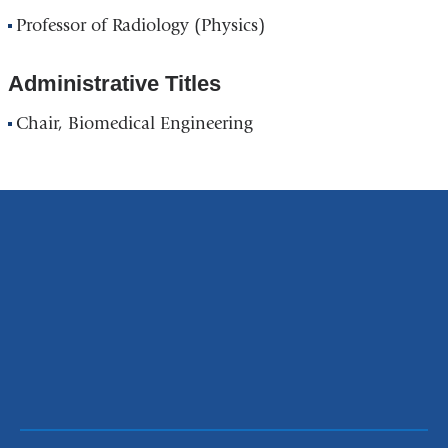
Professor of Radiology (Physics)
Administrative Titles
Chair, Biomedical Engineering