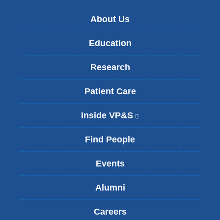
About Us
Education
Research
Patient Care
Inside VP&S
(
l
i
Find People
n
k
Events
i
s
Alumni
e
x
t
Careers
e