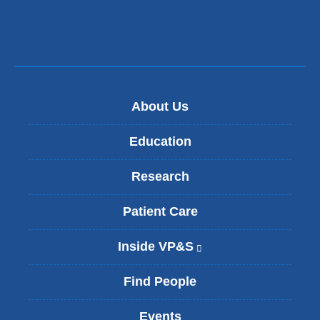
About Us
Education
Research
Patient Care
Inside VP&S
(
l
i
Find People
n
k
Events