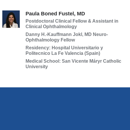
Paula Boned Fustel, MD
Postdoctoral Clinical Fellow & Assistant in
Clinical Ophthalmology
Danny H.-Kauffmann Jokl, MD Neuro-
Ophthalmology Fellow
Residency: Hospital Universitario y
Politecnico La Fe Valencia (Spain)
Medical School: San Vicente Máryr Catholic
University