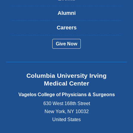
i
s
Alumni
e
x
t
Careers
e
r
Give Now
n
a
l
a
n
Columbia University Irving
d
o
Medical Center
p
e
Vagelos College of Physicians & Surgeons
n
630 West 168th Street
s
New York
,
NY
10032
i
n
United States
a
n