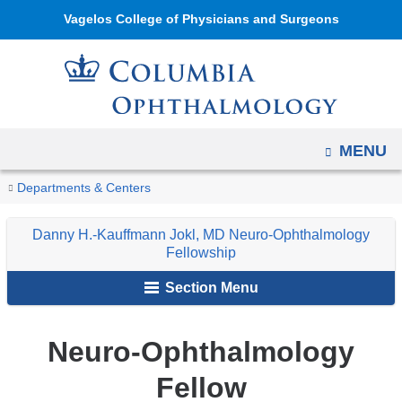
Navigation
Skip
Vagelos College of Physicians and Surgeons
options
to
have
content
changed
to
accommodate
OPEN
MENU
mobile
and
You
Our
Home
Ophthalmology
Education
Ophthalmology
Danny
Departments & Centers
tablet
Fellow
are
Fellowship
H.-
devices,
Danny H.-Kauffmann Jokl, MD Neuro-Ophthalmology
Programs
Kauffmann
here
Fellowship
due
Jokl,
to
Section Menu
MD
a
Neuro-
page
Ophthalmology
Neuro-Ophthalmology
width
Fellowship
reduction.
Fellow