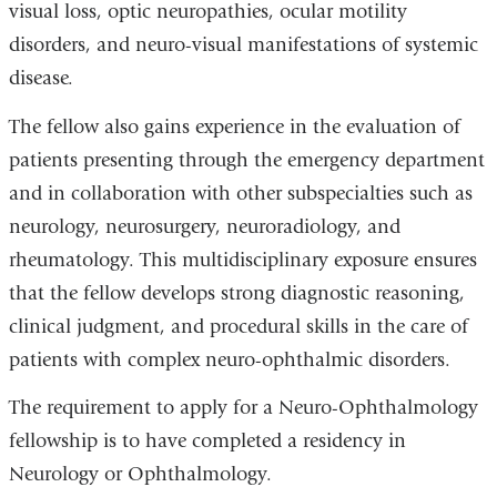
visual loss, optic neuropathies, ocular motility
disorders, and neuro-visual manifestations of systemic
disease.
The fellow also gains experience in the evaluation of
patients presenting through the emergency department
and in collaboration with other subspecialties such as
neurology, neurosurgery, neuroradiology, and
rheumatology. This multidisciplinary exposure ensures
that the fellow develops strong diagnostic reasoning,
clinical judgment, and procedural skills in the care of
patients with complex neuro-ophthalmic disorders.
The requirement to apply for a Neuro-Ophthalmology
fellowship is to have completed a residency in
Neurology or Ophthalmology.