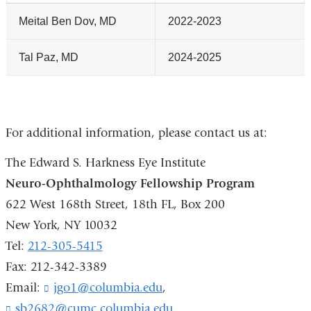
Meital Ben Dov, MD
2022-2023
Tal Paz, MD
2024-2025
For additional information, please contact us at:
The Edward S. Harkness Eye Institute
Neuro-Ophthalmology Fellowship Program
622 West 168th Street, 18th FL, Box 200
New York, NY 10032
Tel:
212-305-5415
Fax: 212-342-3389
Email:
jgo1@columbia.edu
(
,
l
sb2682@cumc.columbia.edu
(