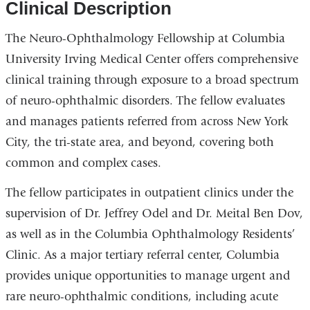
Clinical Description
The Neuro-Ophthalmology Fellowship at Columbia
University Irving Medical Center offers comprehensive
clinical training through exposure to a broad spectrum
of neuro-ophthalmic disorders. The fellow evaluates
and manages patients referred from across New York
City, the tri-state area, and beyond, covering both
common and complex cases.
The fellow participates in outpatient clinics under the
supervision of Dr. Jeffrey Odel and Dr. Meital Ben Dov,
as well as in the Columbia Ophthalmology Residents’
Clinic. As a major tertiary referral center, Columbia
provides unique opportunities to manage urgent and
rare neuro-ophthalmic conditions, including acute