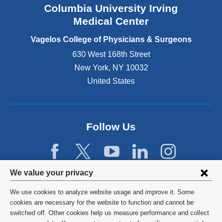
Columbia University Irving
d
o
Medical Center
p
e
Vagelos College of Physicians & Surgeons
n
630 West 168th Street
s
New York
,
NY
10032
i
n
United States
a
n
e
w
Follow Us
w
i
n
d
Privacy
We value your privacy
o
w
settings
We use cookies to analyze website usage and improve it. Some
)
and
©
2026
Columbia University
cookies are necessary for the website to function and cannot be
switched off. Other cookies help us measure performance and collect
cookie