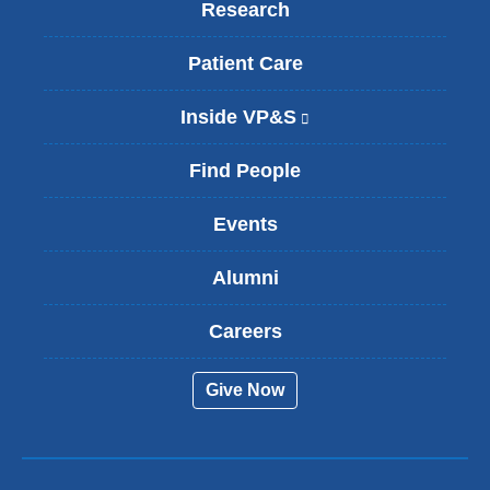
Research
Patient Care
Inside VP&S
(
l
i
Find People
n
k
Events
i
s
Alumni
e
x
t
Careers
e
r
Give Now
n
a
l
a
n