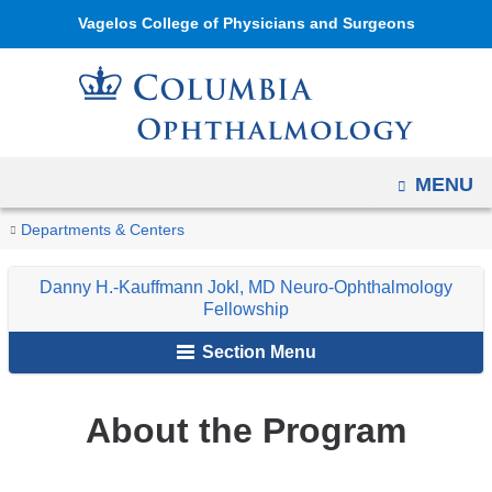
Navigation
Skip
Vagelos College of Physicians and Surgeons
options
to
have
content
changed
to
accommodate
OPEN
MENU
mobile
and
You
About
Home
Ophthalmology
Education
Ophthalmology
Danny
Departments & Centers
tablet
the
are
Fellowship
H.-
Program
devices,
Danny H.-Kauffmann Jokl, MD Neuro-Ophthalmology
Programs
Kauffmann
here
Fellowship
due
Jokl,
to
Section Menu
MD
a
Neuro-
page
Ophthalmology
About the Program
width
Fellowship
reduction.