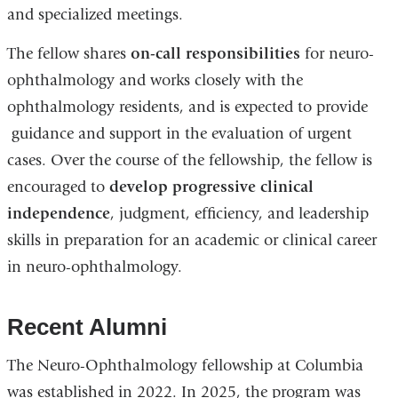
and specialized meetings.
The fellow shares
on-call responsibilities
for neuro-
ophthalmology and works closely with the
ophthalmology residents, and is expected to provide
guidance and support in the evaluation of urgent
cases. Over the course of the fellowship, the fellow is
encouraged to
develop progressive clinical
independence
, judgment, efficiency, and leadership
skills in preparation for an academic or clinical career
in neuro-ophthalmology.
Recent Alumni
The Neuro-Ophthalmology fellowship at Columbia
was established in 2022. In 2025, the program was