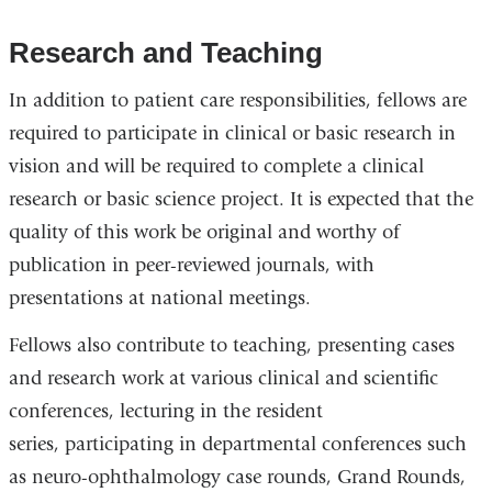
Research and Teaching
In addition to patient care responsibilities, fellows are
required to participate in clinical or basic research in
vision and will be required to complete a clinical
research or basic science project. It is expected that the
quality of this work be original and worthy of
publication in peer-reviewed journals, with
presentations at national meetings.
Fellows also contribute to teaching, presenting cases
and research work at various clinical and scientific
conferences, lecturing in the resident
series, participating in departmental conferences such
as neuro-ophthalmology case rounds, Grand Rounds,