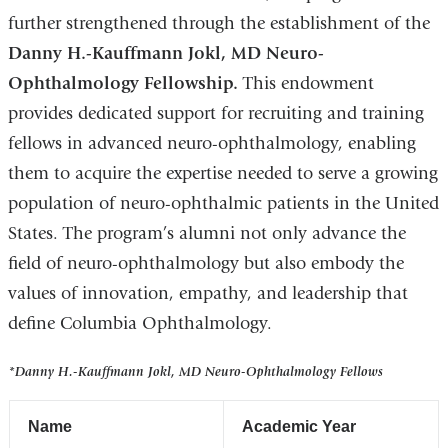
further strengthened through the establishment of the
Danny H.-Kauffmann Jokl, MD Neuro-
Ophthalmology Fellowship.
This endowment
provides dedicated support for recruiting and training
fellows in advanced neuro-ophthalmology, enabling
them to acquire the expertise needed to serve a growing
population of neuro-ophthalmic patients in the United
States. The program’s alumni not only advance the
field of neuro-ophthalmology but also embody the
values of innovation, empathy, and leadership that
define Columbia Ophthalmology.
*Danny H.-Kauffmann Jokl, MD Neuro-Ophthalmology Fellows
Name
Academic Year