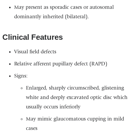
May present as sporadic cases or autosomal
dominantly inherited (bilateral).
Clinical Features
Visual field defects
Relative afferent pupillary defect (RAPD)
Signs:
Enlarged, sharply circumscribed, glistening
white and deeply excavated optic disc which
usually occurs inferiorly
May mimic glaucomatous cupping in mild
cases