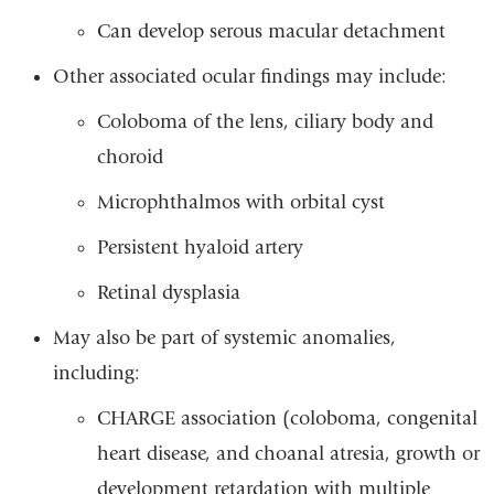
Can develop serous macular detachment
Other associated ocular findings may include:
Coloboma of the lens, ciliary body and
choroid
Microphthalmos with orbital cyst
Persistent hyaloid artery
Retinal dysplasia
May also be part of systemic anomalies,
including:
CHARGE association (coloboma, congenital
heart disease, and choanal atresia, growth or
development retardation with multiple