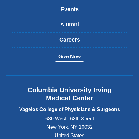
k
Events
i
s
Alumni
e
x
t
Careers
e
r
Give Now
n
a
l
a
n
Columbia University Irving
d
o
Medical Center
p
e
Vagelos College of Physicians & Surgeons
n
630 West 168th Street
s
New York
,
NY
10032
i
n
United States