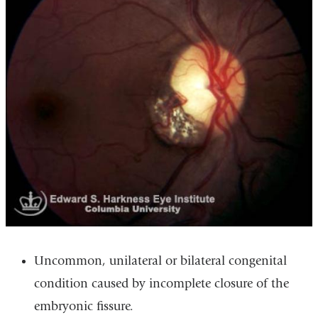
Uncommon, unilateral or bilateral congenital
condition caused by incomplete closure of the
embryonic fissure.