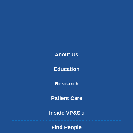
About Us
Education
Research
Patient Care
Inside VP&S
(
l
i
Find People
n