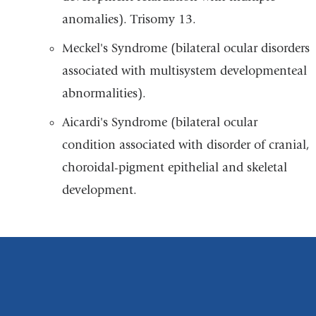
anomalies). Trisomy 13.
Meckel's Syndrome (bilateral ocular disorders
associated with multisystem developmenteal
abnormalities).
Aicardi's Syndrome (bilateral ocular
condition associated with disorder of cranial,
choroidal-pigment epithelial and skeletal
development.