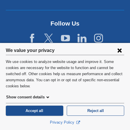
a
n
e
w
Follow Us
w
i
n
d
Privacy
We value your privacy
o
w
settings
We use cookies to analyze website usage and improve it. Some
)
and
©
2026
Columbia University
cookies are necessary for the website to function and cannot be
switched off. Other cookies help us measure performance and collect
cookie
Privacy Policy
anonymous data. You can opt in or opt out of specific non-essential
consent
cookies below.
Terms and Conditions
Show consent details
HIPAA
Accept all
Reject all
General Information:
212-305-2862
Privacy Policy