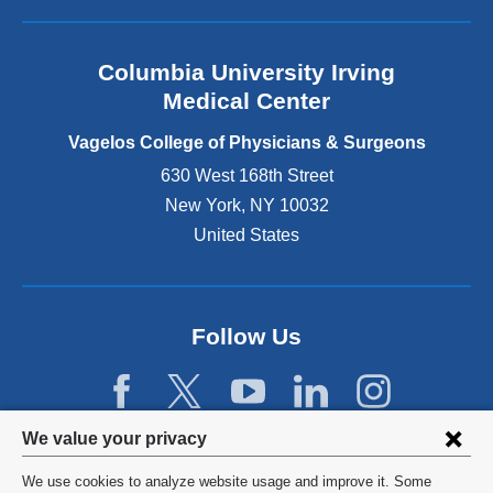
l
a
n
Columbia University Irving
d
o
Medical Center
p
e
Vagelos College of Physicians & Surgeons
n
630 West 168th Street
s
New York
,
NY
10032
i
n
United States
a
n
e
w
Follow Us
w
i
n
d
Privacy
We value your privacy
o
w
settings
We use cookies to analyze website usage and improve it. Some
)