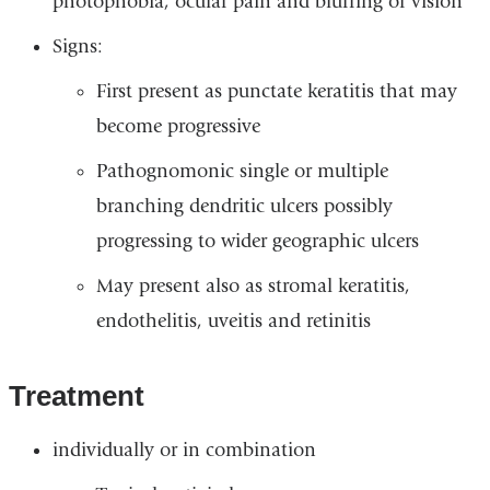
photophobia, ocular pain and blurring of vision
Signs:
First present as punctate keratitis that may
become progressive
Pathognomonic single or multiple
branching dendritic ulcers possibly
progressing to wider geographic ulcers
May present also as stromal keratitis,
endothelitis, uveitis and retinitis
Treatment
individually or in combination