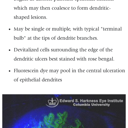
which may then coalesce to form dendritic-
shaped lesions.
May be single or multiple, with typical "terminal
bulb" at the tips of dendrite branches.
Devitalized cells surrounding the edge of the
dendritic ulcers best stained with rose bengal.
Fluorescein dye may pool in the central ulceration
of epithelial dendrites