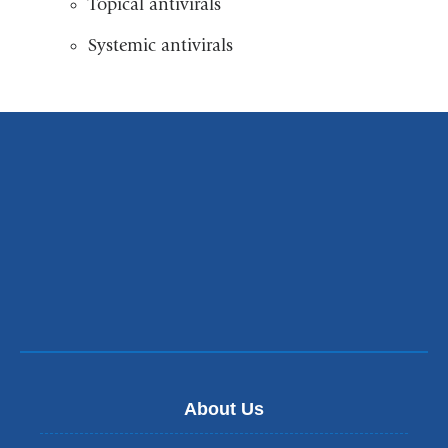
Topical antivirals
Systemic antivirals
About Us