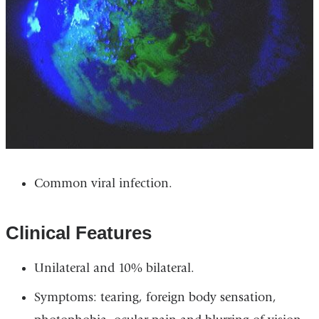
Common viral infection.
Clinical Features
Unilateral and 10% bilateral.
Symptoms: tearing, foreign body sensation,