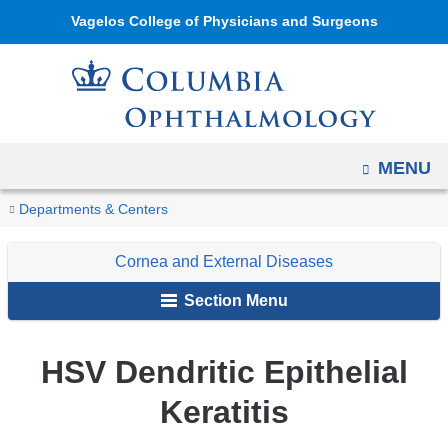
Navigation
Skip
Vagelos College of Physicians and Surgeons
options
to
have
content
changed
to
accommodate
OPEN
MENU
mobile
and
You
HSV
Home
Ophthalmology
Education
Digital
Cornea
Infectious
Departments & Centers
tablet
Dendritic
are
Reference
and
Epithelial
devices,
Cornea and External Diseases
of
External
here
Keratitis
due
Ophthalmology
Diseases
Section Menu
to
a
HSV Dendritic Epithelial
page
width
Keratitis
reduction.