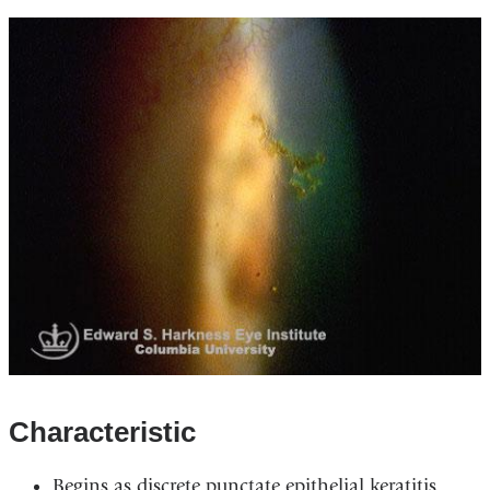
Characteristic
Begins as discrete punctate epithelial keratitis