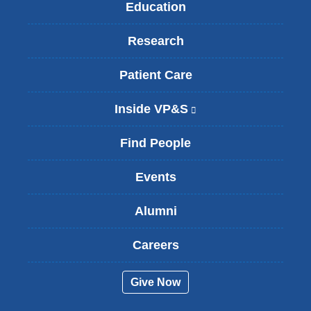
Education
Research
Patient Care
Inside VP&S
(
l
i
Find People
n
k
Events
i
s
Alumni
e
x
t
Careers
e
r
Give Now
n
a