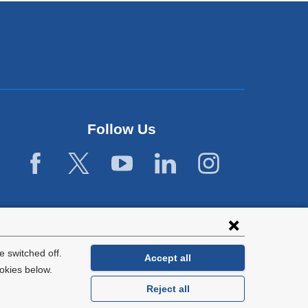
Follow Us
 switched off.
Accept all
okies below.
Reject all