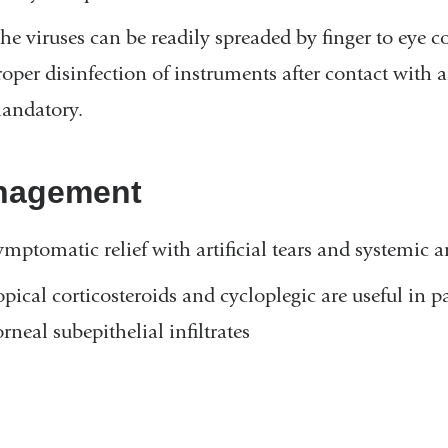
he viruses can be readily spreaded by finger to eye 
roper disinfection of instruments after contact with 
andatory.
nagement
ymptomatic relief with artificial tears and systemic 
opical corticosteroids and cycloplegic are useful in p
rneal subepithelial infiltrates