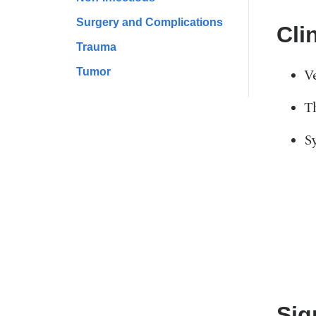
Surgery and Complications
Cli
Trauma
Tumor
V
T
S
Sig