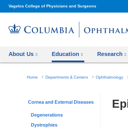
Vagelos College of Physicians and Surgeons
About Us
Education
Research
You
Home
Departments & Centers
Ophthalmology
are
here
Ep
Cornea and External Diseases
Degenerations
Dystrophies