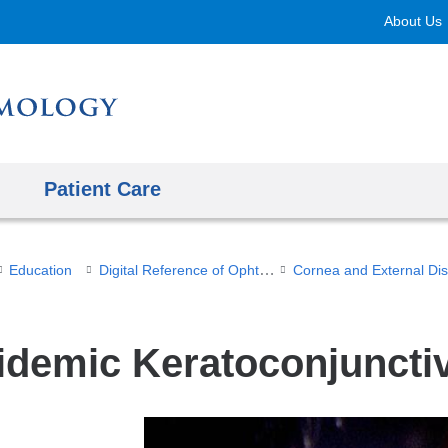
Skip
About Us
to
content
Patient Care
Digital Reference of Ophthalmology
Education
idemic Keratoconjunctiv