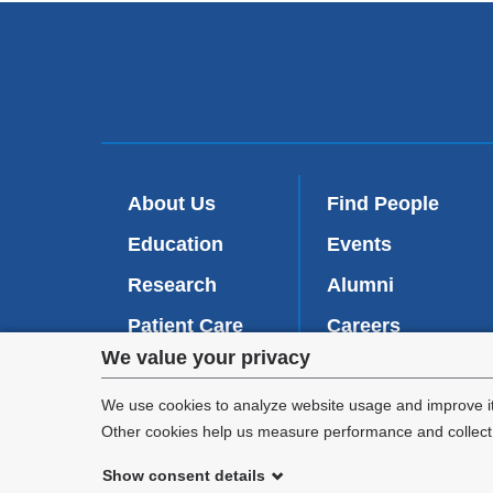
About Us
Find People
Education
Events
Research
Alumni
Patient Care
Careers
Privacy
We value your privacy
Inside VP&S
(
Give Now
l
settings
We use cookies to analyze website usage and improve it
i
Other cookies help us measure performance and collect a
n
and
k
Show consent details
i