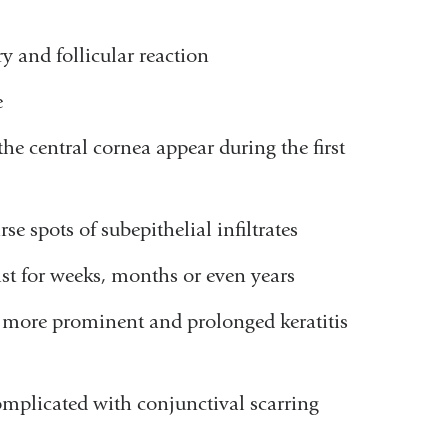
ry and follicular reaction
e
the central cornea appear during the first
e spots of subepithelial infiltrates
st for weeks, months or even years
ely more prominent and prolonged keratitis
plicated with conjunctival scarring