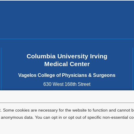
Columbia University Irving
Medical Center
Vagelos College of Physicians & Surgeons
630 West 168th Street
New York
,
NY
10032
United States
. Some cookies are necessary for the website to function and cannot be
nonymous data. You can opt in or opt out of specific non-essential co