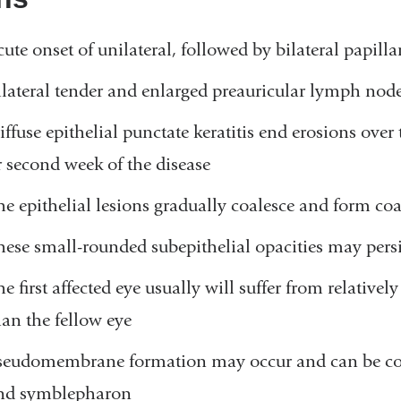
cute onset of unilateral, followed by bilateral papilla
ilateral tender and enlarged preauricular lymph nod
iffuse epithelial punctate keratitis end erosions over 
r second week of the disease
he epithelial lesions gradually coalesce and form coars
hese small-rounded subepithelial opacities may persi
he first affected eye usually will suffer from relativ
han the fellow eye
seudomembrane formation may occur and can be com
nd symblepharon