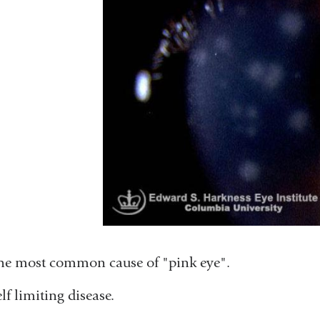
he most common cause of "pink eye".
lf limiting disease.