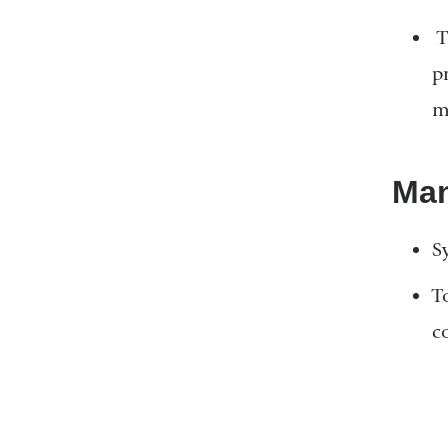
T
p
m
Ma
S
T
co