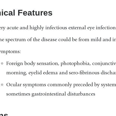
nical Features
ery acute and highly infectious external eye infectio
he spectrum of the disease could be from mild and in
ymptoms:
Foreign body sensation, photophobia, conjunctiva
morning, eyelid edema and sero-fibrinous discha
Ocular symptoms commonly preceded by systemic
sometimes gastrointestinal disturbances
ns