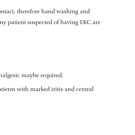
contact, therefore hand washing and
any patient suspected of having EKC are
analgesic maybe required.
atients with marked iritis and central