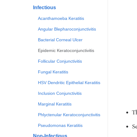
Infectious
Acanthamoeba Keratitis
Angular Blepharoconjunctivitis
Bacterial Corneal Ulcer
Epidemic Keratoconjunctivitis
Follicular Conjunctivitis
Fungal Keratitis
HSV Dendritic Epithelial Keratitis
Inclusion Conjunctivitis
Marginal Keratitis
T
Phlyctenular Keratoconjunctivitis
Se
Pseudomonas Keratitis
Non-Infectious