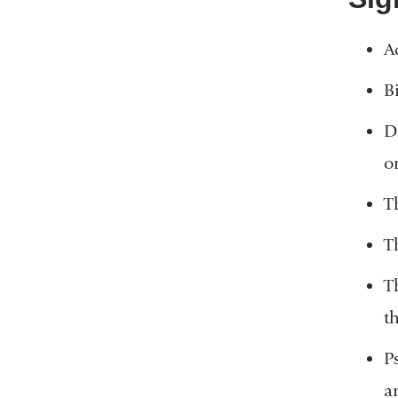
A
B
D
o
T
T
T
t
P
a