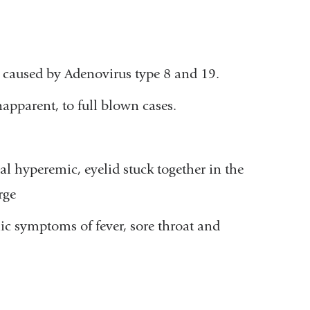
n caused by Adenovirus type 8 and 19.
apparent, to full blown cases.
l hyperemic, eyelid stuck together in the
rge
 symptoms of fever, sore throat and