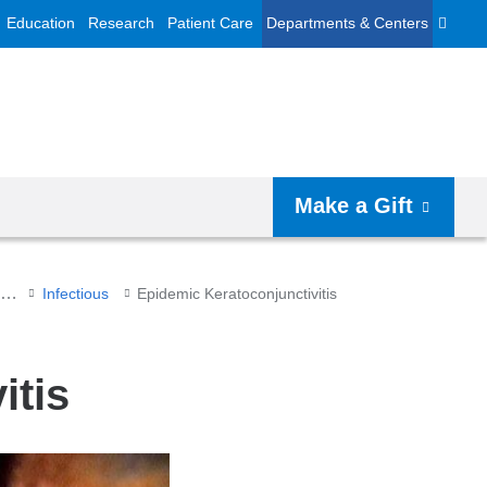
Education
Research
Patient Care
Departments & Centers
Make a Gift
Cornea and External Diseases
Infectious
Epidemic Keratoconjunctivitis
itis