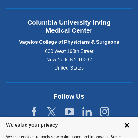
l
a
n
Columbia University Irving
d
o
Medical Center
p
e
Vagelos College of Physicians & Surgeons
n
630 West 168th Street
s
New York
,
NY
10032
i
n
United States
a
n
e
w
Follow Us
w
i
n
d
Privacy
We value your privacy
o
w
settings
We use cookies to analyze website usage and improve it. Some