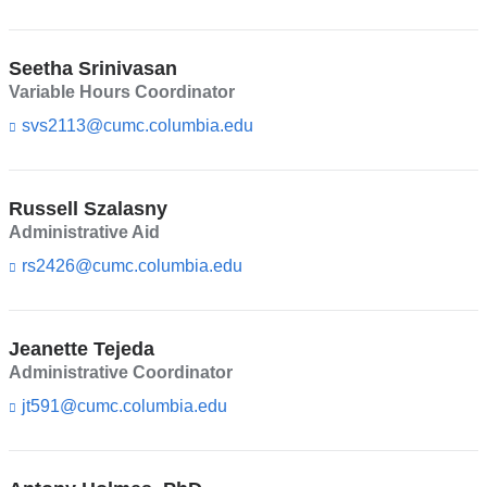
i
s
n
e
k
-
Seetha Srinivasan
s
m
e
Variable Hours Coordinator
a
n
i
svs2113@cumc.columbia.edu
(l
d
l)
i
s
n
e
k
-
Russell Szalasny
s
m
e
Administrative Aid
a
n
i
rs2426@cumc.columbia.edu
(l
d
l)
i
s
n
e
k
-
Jeanette Tejeda
s
m
e
Administrative Coordinator
a
n
i
jt591@cumc.columbia.edu
(l
d
l)
i
s
n
e
k
-