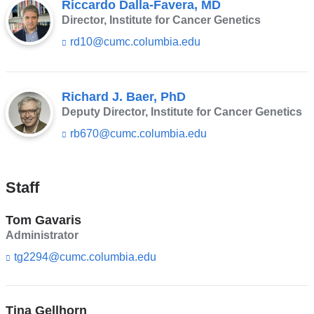
Riccardo Dalla-Favera, MD
Director, Institute for Cancer Genetics
rd10@cumc.columbia.edu
(l
i
n
k
s
Richard J. Baer, PhD
e
Deputy Director, Institute for Cancer Genetics
n
rb670@cumc.columbia.edu
(l
d
i
s
n
e
k
-
Staff
s
m
e
a
n
i
Tom Gavaris
d
l)
Administrator
s
e
tg2294@cumc.columbia.edu
(l
-
i
m
n
a
k
i
Tina Gellhorn
s