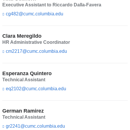
l)
e
Executive Assistant to Riccardo Dalla-Favera
n
cg482@cumc.columbia.edu
(l
d
i
s
n
e
k
-
Clara Meregildo
s
m
e
HR Administrative Coordinator
a
n
i
cm2217@cumc.columbia.edu
(l
d
l)
i
s
n
e
k
-
Esperanza Quintero
s
m
e
Technical Assistant
a
n
i
eq2102@cumc.columbia.edu
(l
d
l)
i
s
n
e
k
-
German Ramirez
s
m
e
Technical Assistant
a
n
i
gr2241@cumc.columbia.edu
(l
d
l)