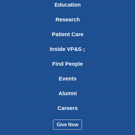
Education
Research
Patient Care
Inside VP&S
(
l
i
Find People
n
k
Events
i
s
Alumni
e
x
t
Careers
e
r
Give Now
n
a