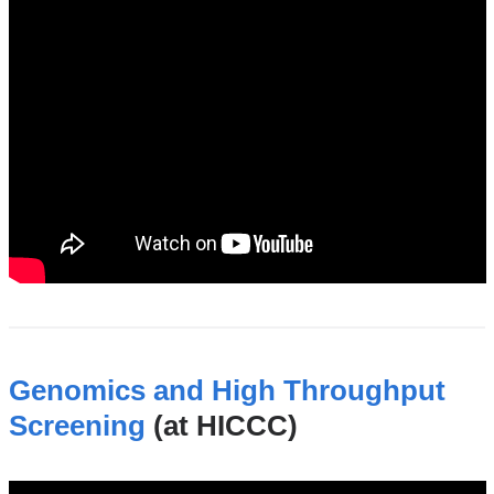
Genomics and High Throughput
Screening
(at HICCC)