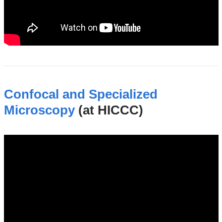
Confocal and Specialized
Microscopy
(at HICCC)
hiccc_confocal_and_specialized_microsc