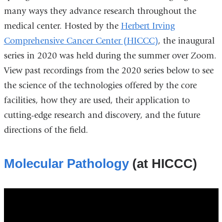
many ways they advance research throughout the
medical center. Hosted by the
Herbert Irving
Comprehensive Cancer Center (HICCC)
, the inaugural
series in 2020 was held during the summer over Zoom.
View past recordings from the 2020 series below to see
the science of the technologies offered by the core
facilities, how they are used, their application to
cutting-edge research and discovery, and the future
directions of the field.
Molecular Pathology
(at HICCC)
molecular_pathology_resource_at_the_hi