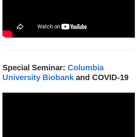
Special Seminar:
Columbia
University Biobank
and COVID-19
hiccc_seminar_columbia_university_biob
19