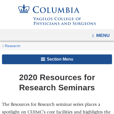
Navigation
Skip
options
to
have
content
changed
to
OPEN
MENU
accommodate
You
mobile
2020
Home
For
Core
Resources
Research
and
Resources
are
Researchers
and
for
for
tablet
Section Menu
Shared
Research
here
Research
devices,
Facilities
Seminars
Seminars
due
2020 Resources for
to
Research Seminars
a
page
width
The Resources for Research seminar series places a
reduction.
spotlight on CUIMC’s core facilities and highlights the