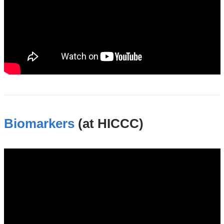
Biomarkers
(at HICCC)
biomarkers_shared_resource_at_the_hicc