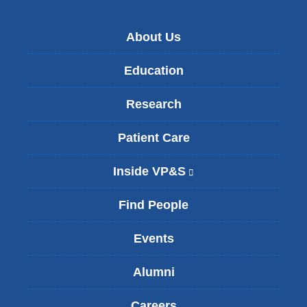
About Us
Education
Research
Patient Care
Inside VP&S
(
l
i
Find People
n
k
Events
i
s
Alumni
e
x
t
Careers