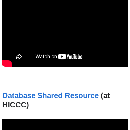
genomics_and_high_throughput_shared_re
Database Shared Resource
(at
HICCC)
database_shared_resource_at_the_hiccc