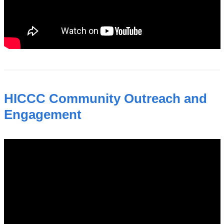
HICCC Community Outreach and
Engagement
hiccc_community_outreach_and_engagem