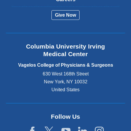
e
r
Give Now
n
a
l
a
n
Columbia University Irving
d
o
Medical Center
p
e
Vagelos College of Physicians & Surgeons
n
630 West 168th Street
s
New York
,
NY
10032
i
n
United States
a
n
e
w
Follow Us
w
i