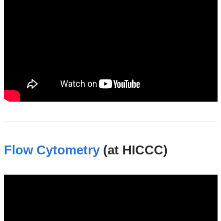
Flow Cytometry
(at HICCC)
flow_cytometry_shared_resource_at_the_