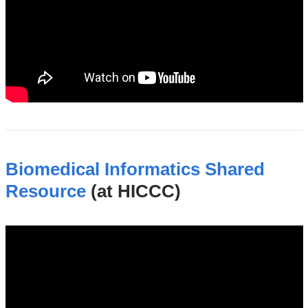
Biomedical Informatics Shared
Resource
(at HICCC)
biomedical_informatics_shared_resource_