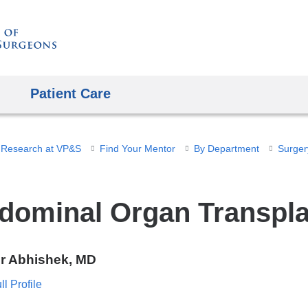
Skip
to
content
Patient Care
 Research at VP&S
Find Your Mentor
By Department
Surger
dominal Organ Transpla
r Abhishek, MD
l Profile