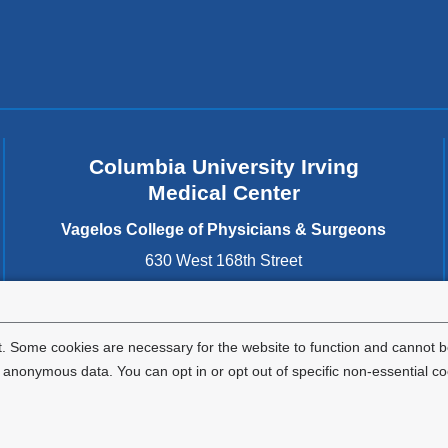
Columbia University Irving
Medical Center
Vagelos College of Physicians & Surgeons
630 West 168th Street
New York
,
NY
10032
United States
. Some cookies are necessary for the website to function and cannot be
nonymous data. You can opt in or opt out of specific non-essential co
Privacy Policy
Terms and Conditions
HIPAA