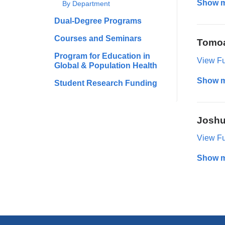
Show 
By Department
Dual-Degree Programs
Courses and Seminars
Tomoa
Program for Education in
View Ful
Global & Population Health
Show 
Student Research Funding
Joshu
View Ful
Show 