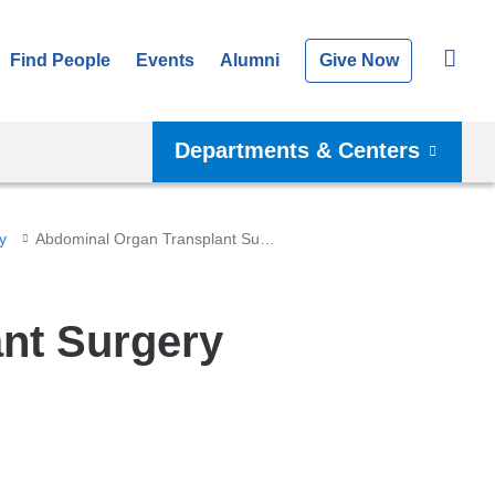
Find People
Events
Alumni
Give Now
Departments & Centers
y
Abdominal Organ Transplant Surgery
nt Surgery