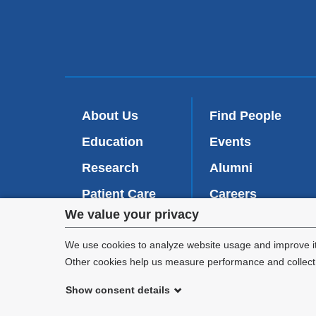
About Us
Find People
Education
Events
Research
Alumni
Patient Care
Careers
Privacy
We value your privacy
Inside VP&S
(
Give Now
l
settings
We use cookies to analyze website usage and improve it
i
Other cookies help us measure performance and collect a
n
and
k
Show consent details
i
cookie
©
2026
Columbia University
s