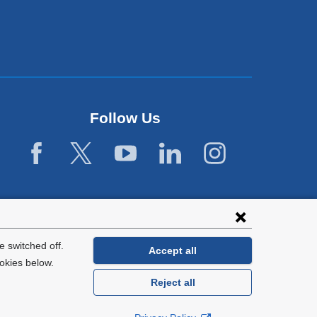
Follow Us
 switched off.
Accept all
okies below.
Reject all
General Information:
212-305-2862