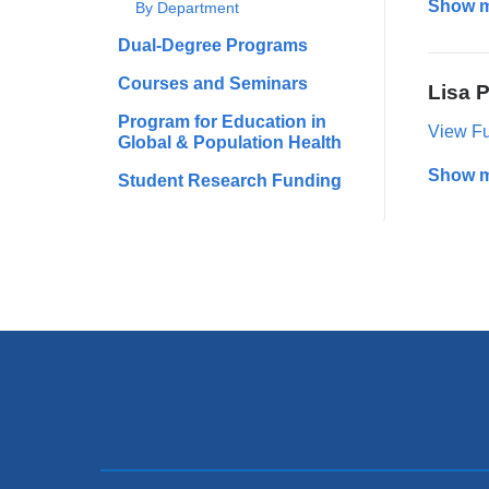
Show 
By Department
Dual-Degree Programs
Courses and Seminars
Lisa P
Program for Education in
View Ful
Global & Population Health
Show 
Student Research Funding