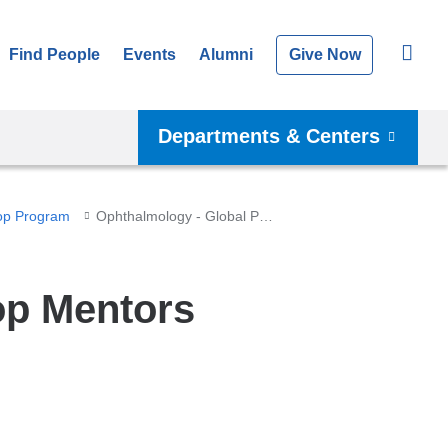
Find People
Events
Alumni
Give Now
Departments & Centers
op Program
Ophthalmology - Global Pop Mentors
op Mentors