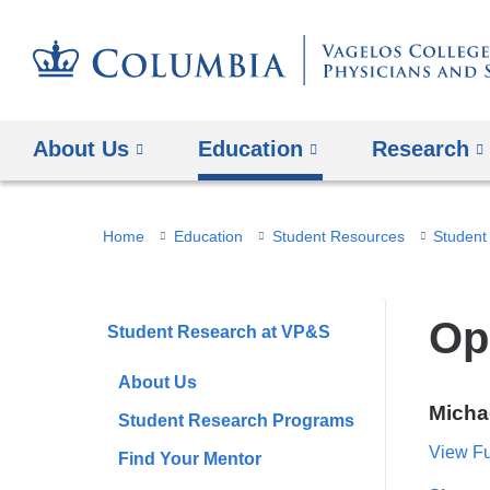
About Us
Education
Research
You
Home
Education
Student Resources
are
here
Op
Student Research at VP&S
About Us
Micha
Student Research Programs
View Ful
Find Your Mentor