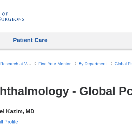
Skip
to
content
Patient Care
Student Research at VP&S
Find Your Mentor
By Department
Global P
hthalmology - Global P
el Kazim, MD
l Profile