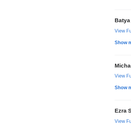
Batya
View Ful
Show 
Micha
View Ful
Show 
Ezra 
View Ful