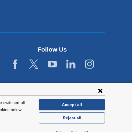
Follow Us
 switched off.
Accept all
okies below.
Reject all
General Information:
212-305-2862