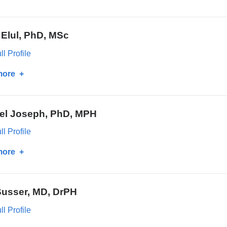
Lynn
Petukhova,
 Elul, PhD, MSc
PhD
l Profile
more
about
Batya
Elul,
el Joseph, PhD, MPH
PhD,
MSc
l Profile
more
about
Michael
Joseph,
Susser, MD, DrPH
PhD,
MPH
l Profile