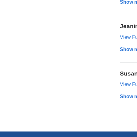
Show 
Jeani
View Ful
Show 
Susan
View Ful
Show 