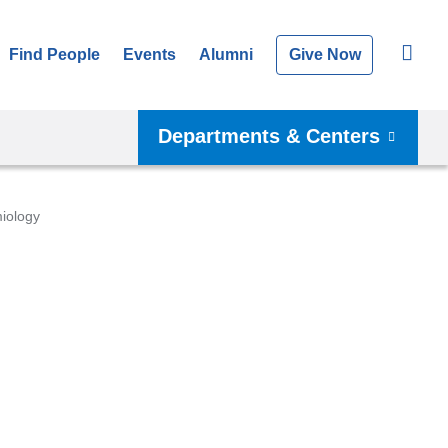
Find People
Events
Alumni
Give Now
Departments & Centers
iology