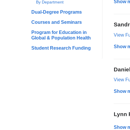
Show 
By Department
Dual-Degree Programs
Courses and Seminars
Sandr
Program for Education in
View Ful
Global & Population Health
Show 
Student Research Funding
Danie
View Ful
Show 
Lynn 
Show 