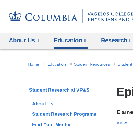
About Us
Education
Research
You
Home
Education
Student Resources
Student
are
here
Ep
Student Research at VP&S
About Us
Elain
Student Research Programs
View Ful
Find Your Mentor