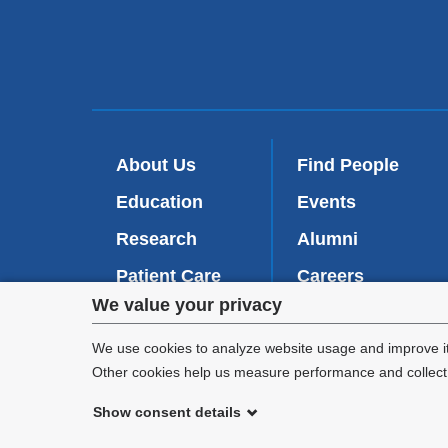
About Us
Find People
Education
Events
Research
Alumni
Patient Care
Careers
Privacy
We value your privacy
Inside VP&S
(
Give Now
l
settings
We use cookies to analyze website usage and improve it
i
Other cookies help us measure performance and collect a
n
and
k
Show consent details
i
cookie
©
2026
Columbia University
s