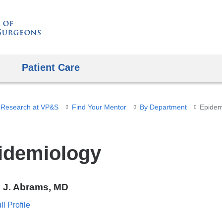
Skip
to
content
Patient Care
 Research at VP&S
Find Your Mentor
By Department
Epidem
idemiology
e J. Abrams, MD
l Profile