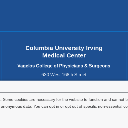
MPH
Columbia University Irving
Medical Center
Vagelos College of Physicians & Surgeons
630 West 168th Street
New York
,
NY
10032
United States
. Some cookies are necessary for the website to function and cannot be
nonymous data. You can opt in or opt out of specific non-essential co
Privacy Policy
Terms and Conditions
HIPAA