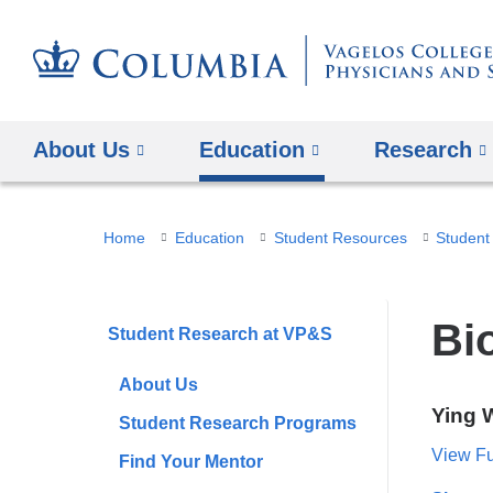
About Us
Education
Research
You
Home
Education
Student Resources
Student
are
here
Bio
Student Research at VP&S
About Us
Ying 
Student Research Programs
View Ful
Find Your Mentor