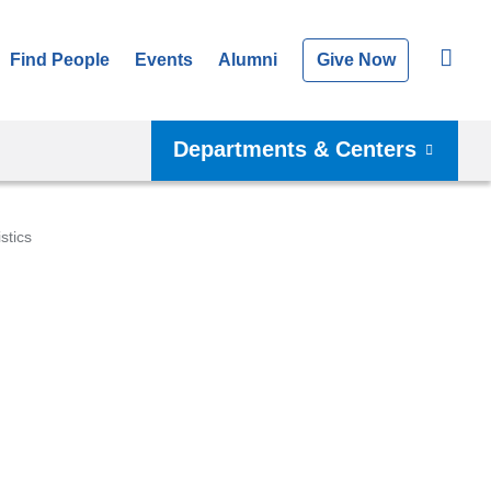
Find People
Events
Alumni
Give Now
Departments & Centers
istics