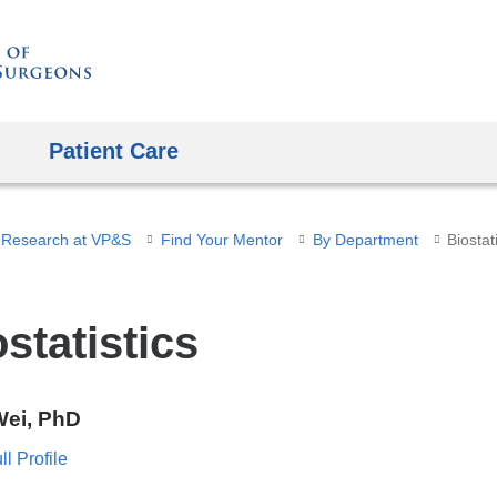
Skip
to
content
Patient Care
 Research at VP&S
Find Your Mentor
By Department
Biostat
statistics
Wei, PhD
l Profile