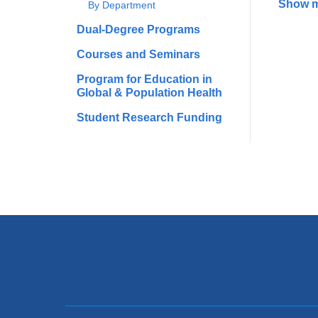
Show 
By Department
Dual-Degree Programs
Courses and Seminars
Program for Education in
Global & Population Health
Student Research Funding