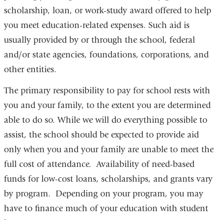
scholarship, loan, or work-study award offered to help
you meet education-related expenses. Such aid is
usually provided by or through the school, federal
and/or state agencies, foundations, corporations, and
other entities.
The primary responsibility to pay for school rests with
you and your family, to the extent you are determined
able to do so. While we will do everything possible to
assist, the school should be expected to provide aid
only when you and your family are unable to meet the
full cost of attendance. Availability of need-based
funds for low-cost loans, scholarships, and grants vary
by program. Depending on your program, you may
have to finance much of your education with student