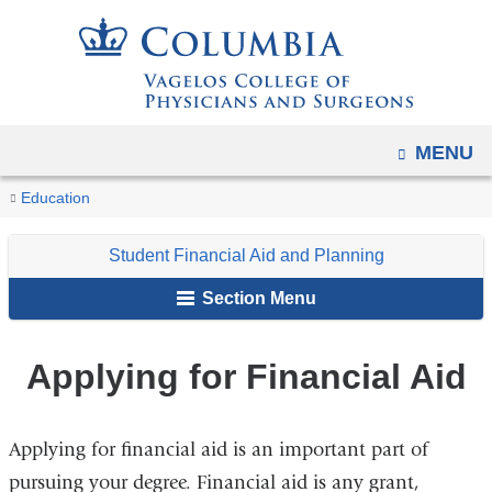
Navigation
Skip
options
to
have
content
changed
to
OPEN
MENU
accommodate
You
mobile
Applying
Home
Student
Student
Education
and
for
are
Resources
Financial
Financial
tablet
Student Financial Aid and Planning
Aid
here
Aid
devices,
and
Section Menu
due
Planning
to
Applying for Financial Aid
a
page
width
Applying for financial aid is an important part of
reduction.
pursuing your degree. Financial aid is any grant,