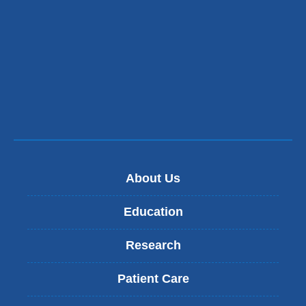
About Us
Education
Research
Patient Care