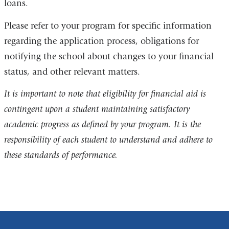
loans.
Please refer to your program for specific information
regarding the application process, obligations for
notifying the school about changes to your financial
status, and other relevant matters.
It is important to note that eligibility for financial aid is
contingent upon a student maintaining satisfactory
academic progress as defined by your program. It is the
responsibility of each student to understand and adhere to
these standards of performance.