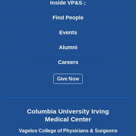
Inside VP&S
(
l
i
Find People
n
k
Events
i
s
Alumni
e
x
t
Careers
e
r
Give Now
n
a
l
a
n
Columbia University Irving
d
o
Medical Center
p
e
Vagelos College of Physicians & Surgeons