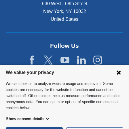
n
630 West 168th Street
s
New York
,
NY
10032
i
n
United States
a
n
e
w
Follow Us
w
i
n
d
Privacy
We value your privacy
o
w
settings
We use cookies to analyze website usage and improve it. Some
)
and
©
2026
Columbia University
cookies are necessary for the website to function and cannot be
switched off. Other cookies help us measure performance and collect
cookie
Privacy Policy
anonymous data. You can opt in or opt out of specific non-essential
consent
cookies below.
Terms and Conditions
Show consent details
HIPAA