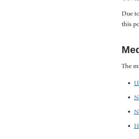
Due to
this p
Med
The me
U
N
N
H