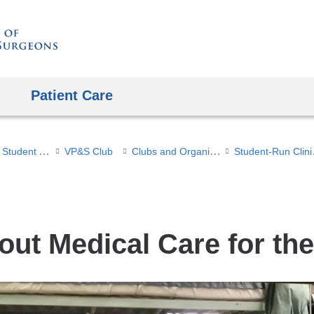
Skip
to
content
Patient Care
Office of Student Affairs
Clubs and Organizations
Stu
VP&S Club
out Medical Care for t