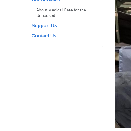
About Medical Care for the
Unhoused
Support Us
Contact Us