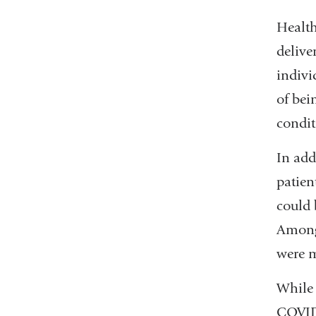
Health
delive
indivi
of bei
condit
In add
patien
could 
Among 
were m
While 
COVID-