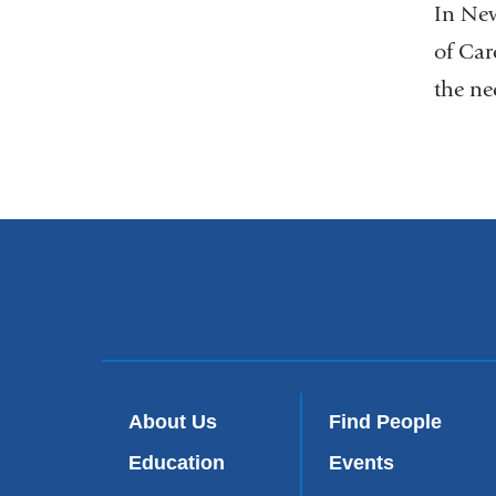
In New
of Car
the ne
About Us
Find People
Education
Events