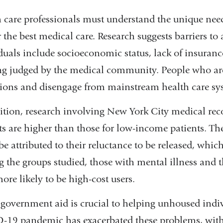
 care professionals must understand the unique need
r the best medical care. Research suggests barriers t
duals include socioeconomic status, lack of insurance
ng judged by the medical community. People who are
ions and disengage from mainstream health care sy
ition, research involving New York City medical rec
ts are higher than those for low-income patients. The 
be attributed to their reluctance to be released, which
the groups studied, those with mental illness and 
ore likely to be high-cost users.
government aid is crucial to helping unhoused indivi
19 pandemic has exacerbated these problems, with