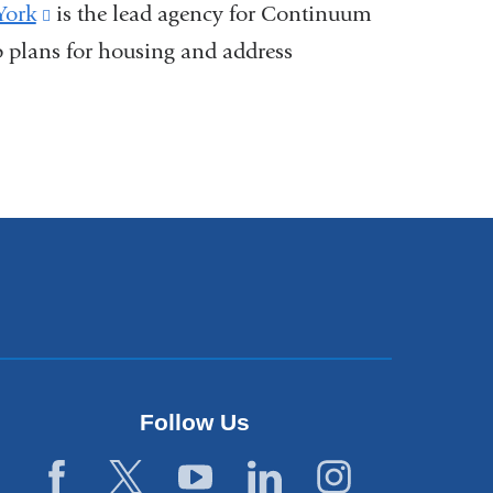
s
York
(link
is the lead agency for Continuum
plans for housing and address
is
external
dow)
and
opens
ow)
in
a
new
window)
Follow Us