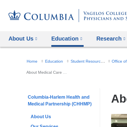
About Us
Education
Research
You
Student Resources
Home
Education
are
About Medical Care for the Unhoused
here
Ab
Columbia-Harlem Health and
Medical Partnership (CHHMP)
About Us
Our Services