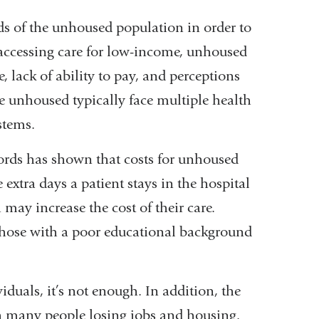
s of the unhoused population in order to
o accessing care for low-income, unhoused
, lack of ability to pay, and perceptions
 unhoused typically face multiple health
stems.
ords has shown that costs for unhoused
extra days a patient stays in the hospital
 may increase the cost of their care.
those with a poor educational background
duals, it’s not enough. In addition, the
 many people losing jobs and housing.