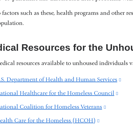
 factors such as these, health programs and other res
opulation.
ical Resources for the Unho
dical resources available to unhoused individuals va
.S. Department of Health and Human Services
(lin
is
ational Healthcare for the Homeless Council
(link
exte
is
ational Coalition for Homeless Veterans
(link
and
exter
is
ealth Care for the Homeless (HCOH)
(link
ope
and
external
is
in