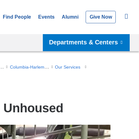
Find People
Events
Alumni
Give Now
Departments & Centers
dent-Run Clinics
Columbia-Harlem Health and Medical Partnership (CHHMP)
Our Services
he Unhoused