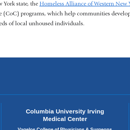
open
 York state, the
Homeless Alliance of Western New 
and
external
a
in
e (CoC) programs, which help communities develop 
opens
and
new
eds of local unhoused individuals.
a
in
opens
win
new
a
in
wind
new
a
window)
new
window)
Columbia University Irving
Medical Center
Vagelos College of Physicians & Surgeons