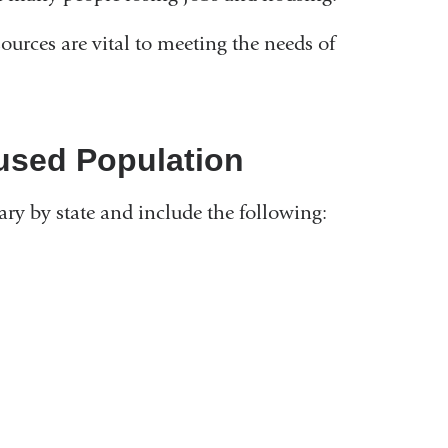
ources are vital to meeting the needs of
used Population
ry by state and include the following:
k
rnal
nal
ns