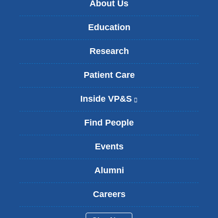
About Us
Education
Research
Patient Care
Inside VP&S
(
l
i
Find People
n
k
Events
i
s
Alumni
e
x
t
Careers
e
r