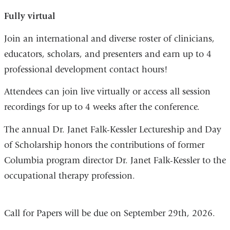
Fully virtual
Join an international and diverse roster of clinicians,
educators, scholars, and presenters and earn up to 4
professional development contact hours!
Attendees can join live virtually or access all session
recordings for up to 4 weeks after the conference.
The annual Dr. Janet Falk-Kessler Lectureship and Day
of Scholarship honors the contributions of former
Columbia program director Dr. Janet Falk-Kessler to the
occupational therapy profession.
Call for Papers will be due on September 29th, 2026.