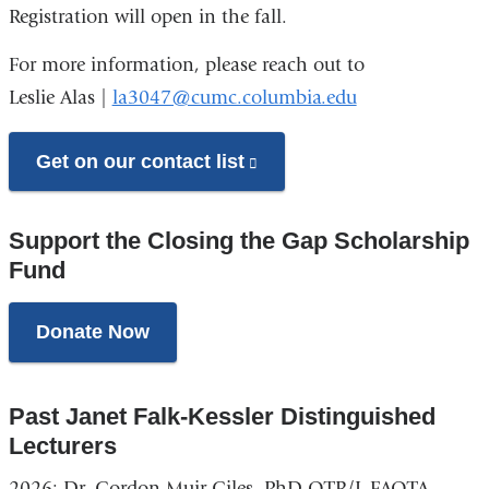
Registration will open in the fall.
For more information, please reach out to
Leslie Alas |
la3047@cumc.columbia.edu
Get on our contact list
(link
is
external
Support the Closing the Gap Scholarship
and
Fund
opens
in
Donate Now
a
new
Past Janet Falk-Kessler Distinguished
window)
Lecturers
2026: Dr. Gordon Muir Giles, PhD OTR/L FAOTA