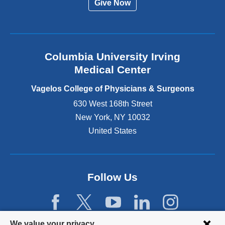
Give Now
n
a
l
a
n
Columbia University Irving
d
o
Medical Center
p
e
Vagelos College of Physicians & Surgeons
n
630 West 168th Street
s
New York
,
NY
10032
i
n
United States
a
n
e
w
Follow Us
w
i
n
d
Privacy
We value your privacy