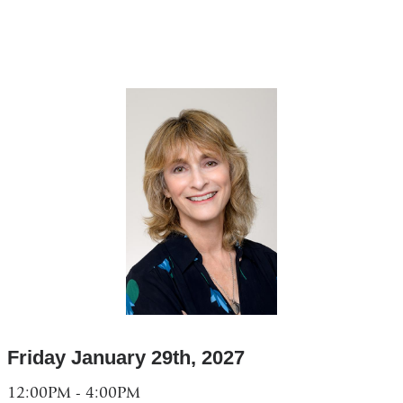
Friday January 29th, 2027
12:00PM - 4:00PM