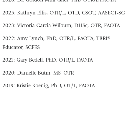
2025: Kathryn Ellis, OTR/L, OTD, CSOT, AASECT-SC
2023: Victoria Garcia Wilburn, DHSc, OTR, FAOTA
2022: Amy Lynch, PhD, OTR/L, FAOTA, TBRI®
Educator, SCFES
2021: Gary Bedell, PhD, OTR/L, FAOTA
2020: Danielle Butin, MS, OTR
2019: Kristie Koenig, PhD, OT/L, FAOTA