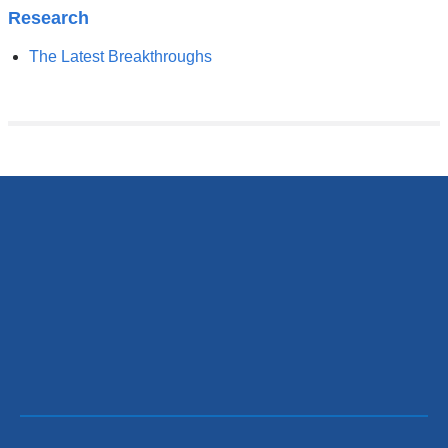
Research
The Latest Breakthroughs