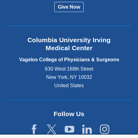
r
Give Now
n
a
l
a
n
Columbia University Irving
d
o
Medical Center
p
e
Vagelos College of Physicians & Surgeons
n
630 West 168th Street
s
New York
,
NY
10032
i
n
United States
a
n
e
w
Follow Us
w
i
n
d