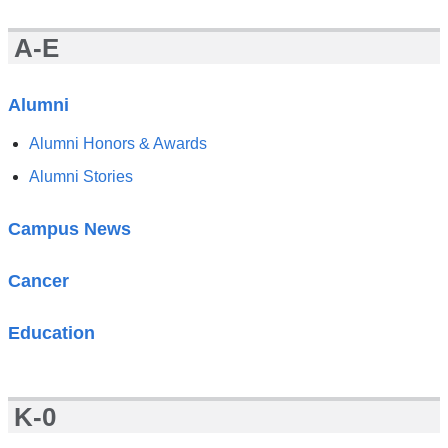
News
A-E
Alumni
Alumni Honors & Awards
Alumni Stories
Campus News
Cancer
Education
K-0