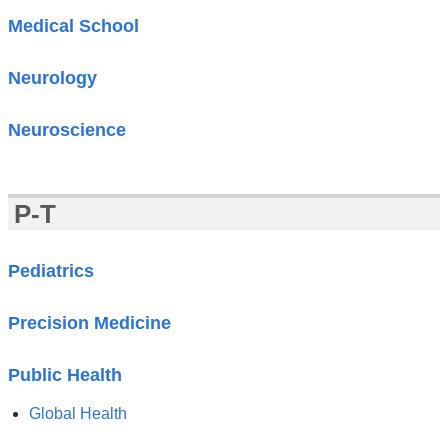
Medical School
Neurology
Neuroscience
P-T
Pediatrics
Precision Medicine
Public Health
Global Health