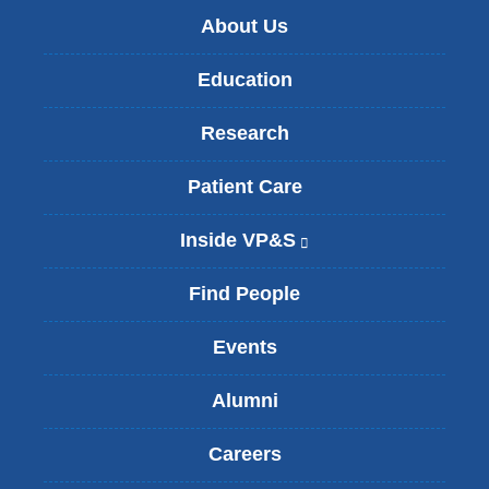
About Us
Education
Research
Patient Care
Inside VP&S
(
l
i
Find People
n
k
Events
i
s
Alumni
e
x
t
Careers
e