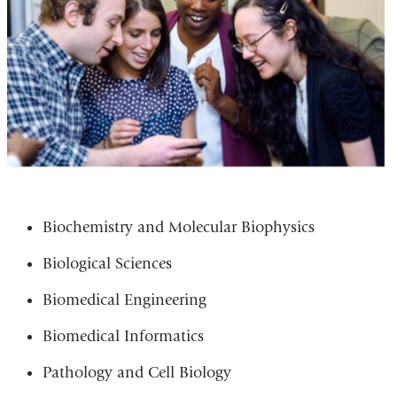
Biochemistry and Molecular Biophysics
Biological Sciences
Biomedical Engineering
Biomedical Informatics
Pathology and Cell Biology