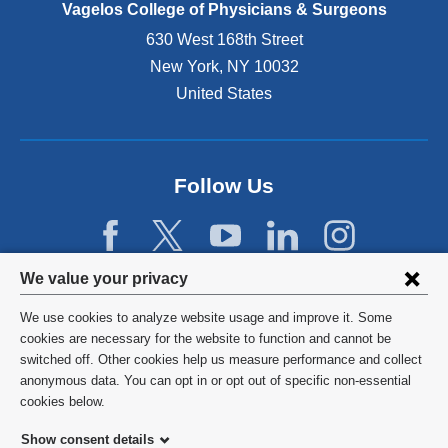
e
Vagelos College of Physicians & Surgeons
n
630 West 168th Street
s
New York
,
NY
10032
i
n
United States
a
n
e
w
Follow Us
w
i
n
d
Privacy
We value your privacy
o
w
settings
We use cookies to analyze website usage and improve it. Some
)
and
©
2026
Columbia University
cookies are necessary for the website to function and cannot be
switched off. Other cookies help us measure performance and collect
cookie
Privacy Policy
anonymous data. You can opt in or opt out of specific non-essential
consent
cookies below.
Terms and Conditions
Show consent details