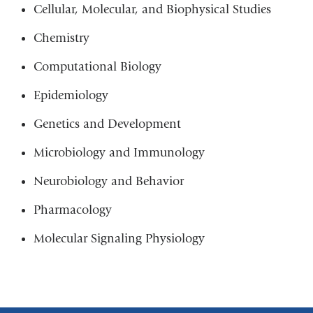
Cellular, Molecular, and Biophysical Studies
Chemistry
Computational Biology
Epidemiology
Genetics and Development
Microbiology and Immunology
Neurobiology and Behavior
Pharmacology
Molecular Signaling Physiology