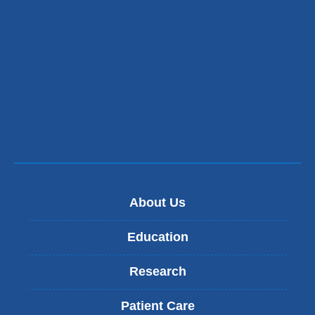
About Us
Education
Research
Patient Care