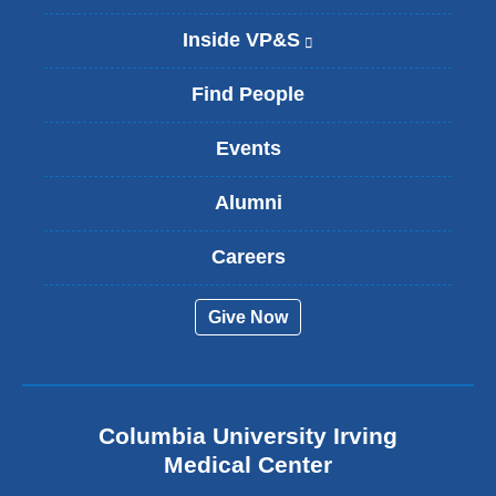
Inside VP&S
(
l
i
Find People
n
k
Events
i
s
Alumni
e
x
t
Careers
e
r
Give Now
n
a
l
a
n
Columbia University Irving
d
o
Medical Center
p