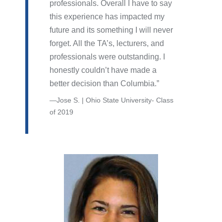
professionals. Overall I have to say
this experience has impacted my
future and its something I will never
forget. All the TA’s, lecturers, and
professionals were outstanding. I
honestly couldn’t have made a
better decision than Columbia.
Jose S. | Ohio State University- Class
of 2019