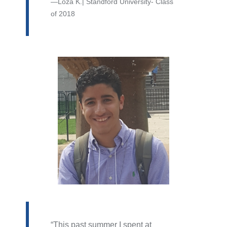
Loza K.| Standford University- Class
of 2018
This past summer I spent at