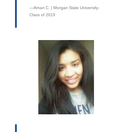
Amari C. | Morgan State University-
Class of 2019