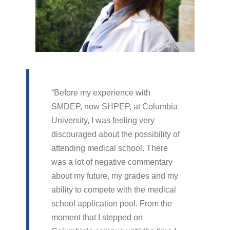
Before my experience with
SMDEP, now SHPEP, at Columbia
University, I was feeling very
discouraged about the possibility of
attending medical school. There
was a lot of negative commentary
about my future, my grades and my
ability to compete with the medical
school application pool. From the
moment that I stepped on