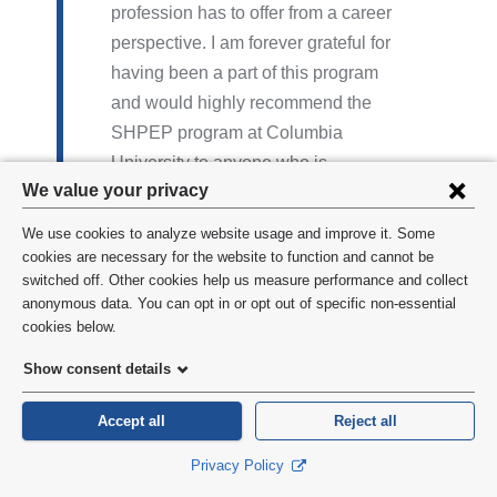
profession has to offer from a career
perspective. I am forever grateful for
having been a part of this program
and would highly recommend the
SHPEP program at Columbia
University to anyone who is
Privacy
We value your privacy
interested in the dental or medical
settings
field. In addition, the experience I
We use cookies to analyze website usage and improve it. Some
had in New York City was one that I
and
cookies are necessary for the website to function and cannot be
switched off. Other cookies help us measure performance and collect
will cherish forever. I made lifelong
cookie
anonymous data. You can opt in or opt out of specific non-essential
friends who have inspired and
consent
cookies below.
motivated me long after the
Show consent details
program ended.
Aviana D. | John Hopkins University-
Accept all
Reject all
Class of 2017
Privacy Policy