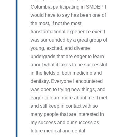
Columbia participating in SMDEP I
would have to say has been one of
the most, if not the most
transformational experience ever. I
was surrounded by a great group of
young, excited, and diverse
undergrads that are eager to learn
about what it takes to be successful
in the fields of both medicine and
dentistry. Everyone I encountered
was open to trying new things, and
eager to learn more about me. I met
and still keep in contact with so
many people that are interested in
my success and our success as
future medical and dental