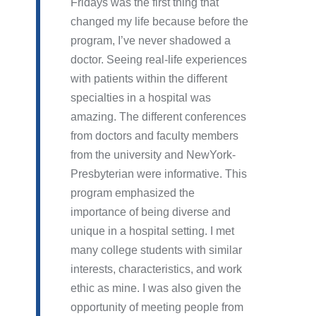
Fridays was the first thing that
changed my life because before the
program, I’ve never shadowed a
doctor. Seeing real-life experiences
with patients within the different
specialties in a hospital was
amazing. The different conferences
from doctors and faculty members
from the university and NewYork-
Presbyterian were informative. This
program emphasized the
importance of being diverse and
unique in a hospital setting. I met
many college students with similar
interests, characteristics, and work
ethic as mine. I was also given the
opportunity of meeting people from