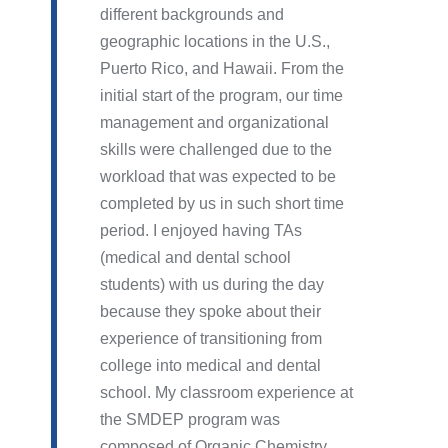
different backgrounds and
geographic locations in the U.S.,
Puerto Rico, and Hawaii. From the
initial start of the program, our time
management and organizational
skills were challenged due to the
workload that was expected to be
completed by us in such short time
period. I enjoyed having TAs
(medical and dental school
students) with us during the day
because they spoke about their
experience of transitioning from
college into medical and dental
school. My classroom experience at
the SMDEP program was
composed of Organic Chemistry