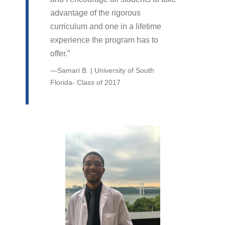
advantage of the rigorous
curriculum and one in a lifetime
experience the program has to
offer.
Samari B. | University of South
Florida- Class of 2017