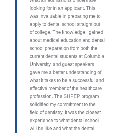
what an admissions officers are
looking for in an applicant. This
was invaluable in preparing me to
apply to dental school straight out
of college. The knowledge I gained
about medical education and dental
school preparation from both the
current dental students at Columbia
University, and guest speakers
gave me a better understanding of
what it takes to be a successful and
effective member of the healthcare
profession. The SHPEP program
solidified my commitment to the
field of dentistry. It was the closest
experience to what dental school
will be like and what the dental