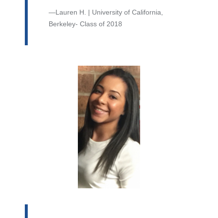
Lauren H. | University of California,
Berkeley- Class of 2018