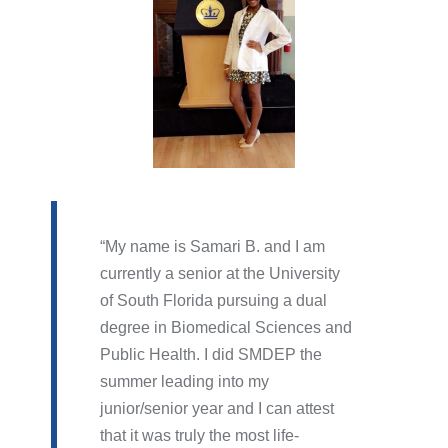
My name is Samari B. and I am
currently a senior at the University
of South Florida pursuing a dual
degree in Biomedical Sciences and
Public Health. I did SMDEP the
summer leading into my
junior/senior year and I can attest
that it was truly the most life-