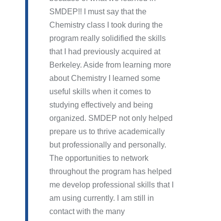
SMDEP!! I must say that the
Chemistry class I took during the
program really solidified the skills
that I had previously acquired at
Berkeley. Aside from learning more
about Chemistry I learned some
useful skills when it comes to
studying effectively and being
organized. SMDEP not only helped
prepare us to thrive academically
but professionally and personally.
The opportunities to network
throughout the program has helped
me develop professional skills that I
am using currently. I am still in
contact with the many