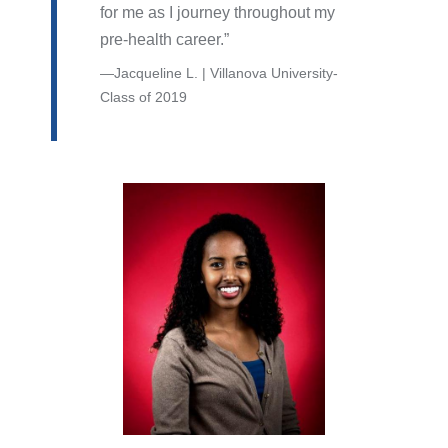
for me as I journey throughout my
pre-health career.
Jacqueline L. | Villanova University-
Class of 2019