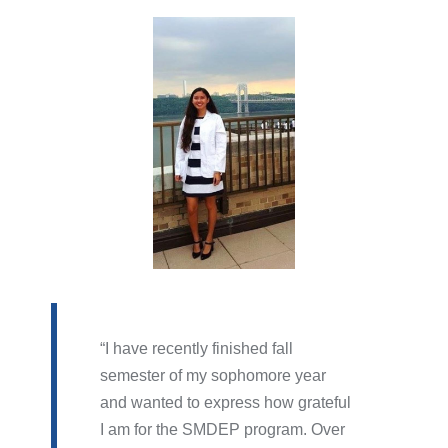
I have recently finished fall
semester of my sophomore year
and wanted to express how grateful
I am for the SMDEP program. Over