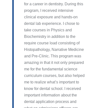
for a career in dentistry. During this
program, I received intensive
clinical exposure and hands-on
dental lab experience. I chose to
take courses in Physics and
Biochemistry in addition to the
require course load consisting of
Histopathology, Narrative Medicine
and Pre-Clinic. This program was
amazing in that it not only prepared
me for the fundamental science
curriculum courses, but also helped
me to realize what’s important to
know for dental school. I received
important information about the
dental application process and