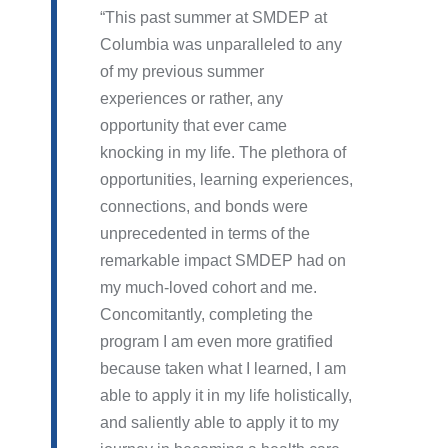
This past summer at SMDEP at
Columbia was unparalleled to any
of my previous summer
experiences or rather, any
opportunity that ever came
knocking in my life. The plethora of
opportunities, learning experiences,
connections, and bonds were
unprecedented in terms of the
remarkable impact SMDEP had on
my much-loved cohort and me.
Concomitantly, completing the
program I am even more gratified
because taken what I learned, I am
able to apply it in my life holistically,
and saliently able to apply it to my