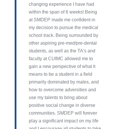
changing experience I have had
within the span of 6 weeks! Being
at SMDEP made me confident in
my decision to pursue the medical
school track. Being surrounded by
other aspiring pre-med/pre-dental
students, as well as the TA's and
faculty at CUIMC allowed me to
gain a new perspective of what it
means to be a student in a field
primarily dominated by males, and
how to overcome adversities and
use my talents to bring about
positive social change in diverse
communities. SMDEP will forever
play a significant impact on my life
and I encourage all students to take