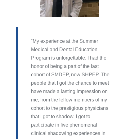
My experience at the Summer
Medical and Dental Education
Program is unforgettable. I had the
honor of being a part of the last
cohort of SMDEP, now SHPEP. The
people that I got the chance to meet
have made a lasting impression on
me, from the fellow members of my
cohort to the prestigious physicians
that I got to shadow. I got to
participate in five phenomenal
clinical shadowing experiences in