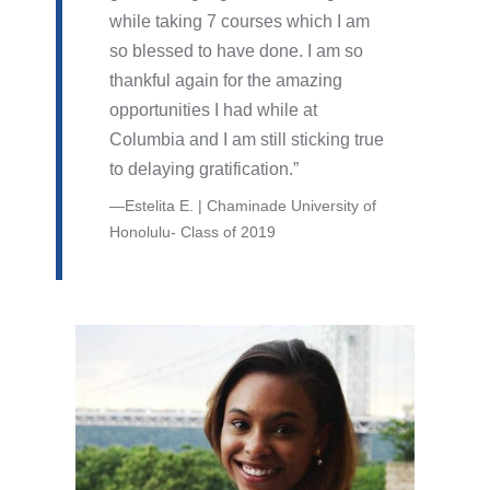
while taking 7 courses which I am
so blessed to have done. I am so
thankful again for the amazing
opportunities I had while at
Columbia and I am still sticking true
to delaying gratification.
Estelita E. | Chaminade University of
Honolulu- Class of 2019