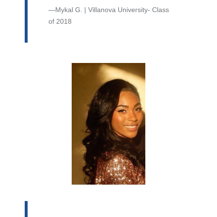
Mykal G. | Villanova University- Class
of 2018