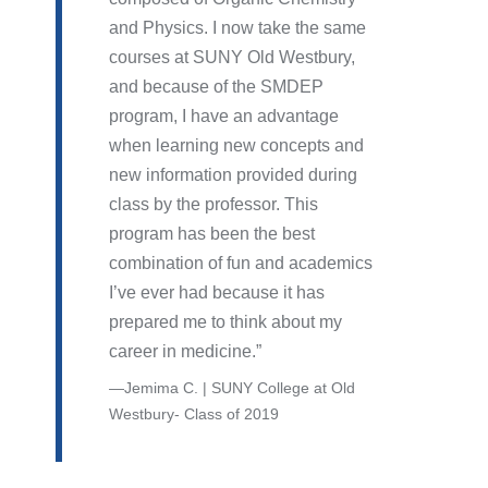
and Physics. I now take the same
courses at SUNY Old Westbury,
and because of the SMDEP
program, I have an advantage
when learning new concepts and
new information provided during
class by the professor. This
program has been the best
combination of fun and academics
I’ve ever had because it has
prepared me to think about my
career in medicine.
Jemima C. | SUNY College at Old
Westbury- Class of 2019