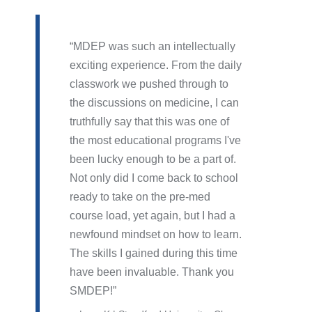
MDEP was such an intellectually
exciting experience. From the daily
classwork we pushed through to
the discussions on medicine, I can
truthfully say that this was one of
the most educational programs I've
been lucky enough to be a part of.
Not only did I come back to school
ready to take on the pre-med
course load, yet again, but I had a
newfound mindset on how to learn.
The skills I gained during this time
have been invaluable. Thank you
SMDEP!