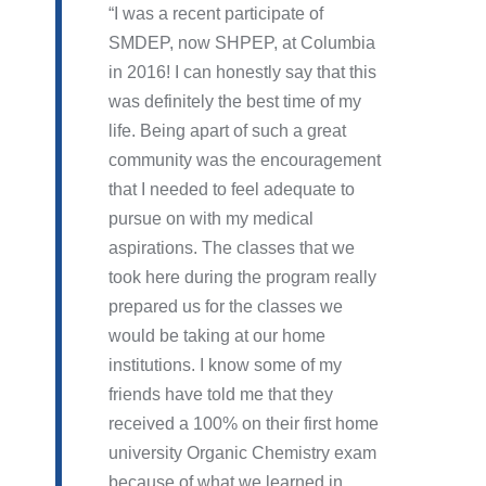
I was a recent participate of
SMDEP, now SHPEP, at Columbia
in 2016! I can honestly say that this
was definitely the best time of my
life. Being apart of such a great
community was the encouragement
that I needed to feel adequate to
pursue on with my medical
aspirations. The classes that we
took here during the program really
prepared us for the classes we
would be taking at our home
institutions. I know some of my
friends have told me that they
received a 100% on their first home
university Organic Chemistry exam
because of what we learned in