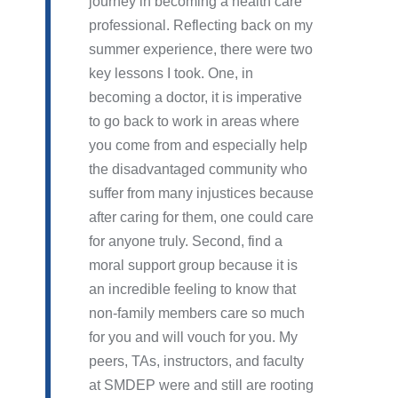
journey in becoming a health care
professional. Reflecting back on my
summer experience, there were two
key lessons I took. One, in
becoming a doctor, it is imperative
to go back to work in areas where
you come from and especially help
the disadvantaged community who
suffer from many injustices because
after caring for them, one could care
for anyone truly. Second, find a
moral support group because it is
an incredible feeling to know that
non-family members care so much
for you and will vouch for you. My
peers, TAs, instructors, and faculty
at SMDEP were and still are rooting