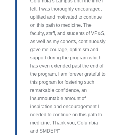
Columbia’s campus until the time I
left, I was thoroughly encouraged,
uplifted and motivated to continue
on this path to medicine. The
faculty, staff, and students of VP&S,
as well as my cohorts, continuously
gave me courage, optimism and
support during the program which
has even extended past the end of
the program. I am forever grateful to
this program for fostering such
remarkable confidence, an
insurmountable amount of
inspiration and encouragement I
needed to continue on this path to
medicine. Thank you, Columbia
and SMDEP!