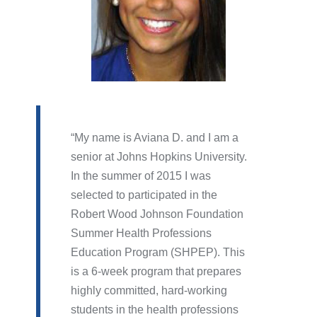
My name is Aviana D. and I am a
senior at Johns Hopkins University.
In the summer of 2015 I was
selected to participated in the
Robert Wood Johnson Foundation
Summer Health Professions
Education Program (SHPEP). This
is a 6-week program that prepares
highly committed, hard-working
students in the health professions