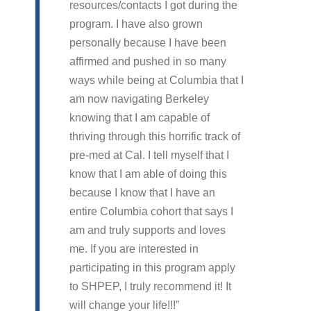
resources/contacts I got during the
program. I have also grown
personally because I have been
affirmed and pushed in so many
ways while being at Columbia that I
am now navigating Berkeley
knowing that I am capable of
thriving through this horrific track of
pre-med at Cal. I tell myself that I
know that I am able of doing this
because I know that I have an
entire Columbia cohort that says I
am and truly supports and loves
me. If you are interested in
participating in this program apply
to SHPEP, I truly recommend it! It
will change your life!!!