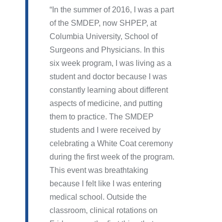
In the summer of 2016, I was a part
of the SMDEP, now SHPEP, at
Columbia University, School of
Surgeons and Physicians. In this
six week program, I was living as a
student and doctor because I was
constantly learning about different
aspects of medicine, and putting
them to practice. The SMDEP
students and I were received by
celebrating a White Coat ceremony
during the first week of the program.
This event was breathtaking
because I felt like I was entering
medical school. Outside the
classroom, clinical rotations on