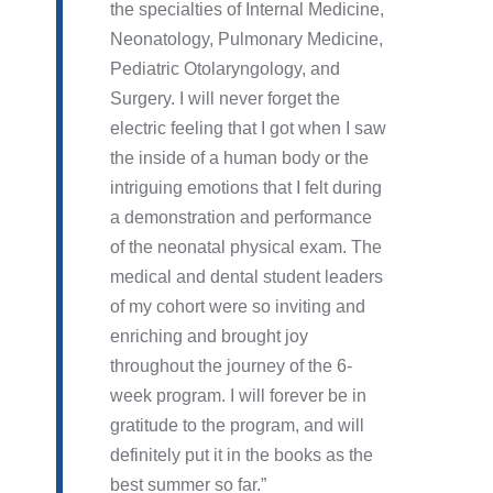
the specialties of Internal Medicine,
Neonatology, Pulmonary Medicine,
Pediatric Otolaryngology, and
Surgery. I will never forget the
electric feeling that I got when I saw
the inside of a human body or the
intriguing emotions that I felt during
a demonstration and performance
of the neonatal physical exam. The
medical and dental student leaders
of my cohort were so inviting and
enriching and brought joy
throughout the journey of the 6-
week program. I will forever be in
gratitude to the program, and will
definitely put it in the books as the
best summer so far.