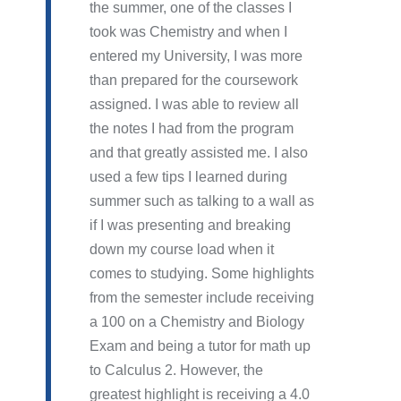
the summer, one of the classes I
took was Chemistry and when I
entered my University, I was more
than prepared for the coursework
assigned. I was able to review all
the notes I had from the program
and that greatly assisted me. I also
used a few tips I learned during
summer such as talking to a wall as
if I was presenting and breaking
down my course load when it
comes to studying. Some highlights
from the semester include receiving
a 100 on a Chemistry and Biology
Exam and being a tutor for math up
to Calculus 2. However, the
greatest highlight is receiving a 4.0