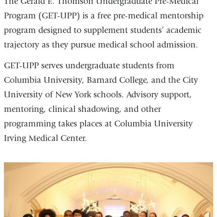
The Gerald E. Thomson Undergraduate Pre-Medical
Program (GET-UPP) is a free pre-medical mentorship
program designed to supplement students’ academic
trajectory as they pursue medical school admission.
GET-UPP serves undergraduate students from
Columbia University, Barnard College, and the City
University of New York schools. Advisory support,
mentoring, clinical shadowing, and other
programming takes places at Columbia University
Irving Medical Center.