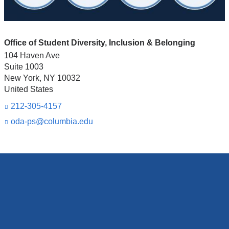
Office of Student Diversity, Inclusion & Belonging
104 Haven Ave
Suite 1003
New York
,
NY
10032
United States
212-305-4157
oda-ps@columbia.edu
(l
i
n
k
s
e
n
d
s
e
-
m