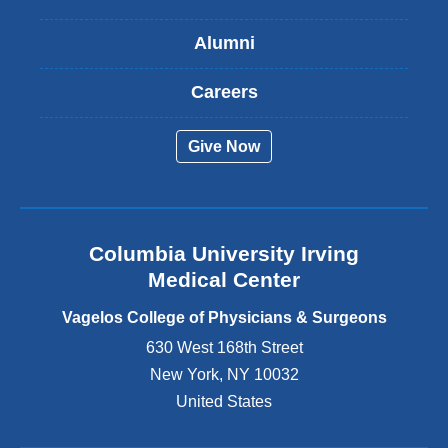
i
s
Alumni
e
x
t
Careers
e
r
Give Now
n
a
l
a
n
Columbia University Irving
d
o
Medical Center
p
e
Vagelos College of Physicians & Surgeons
n
630 West 168th Street
s
New York
,
NY
10032
i
n
United States
a
n