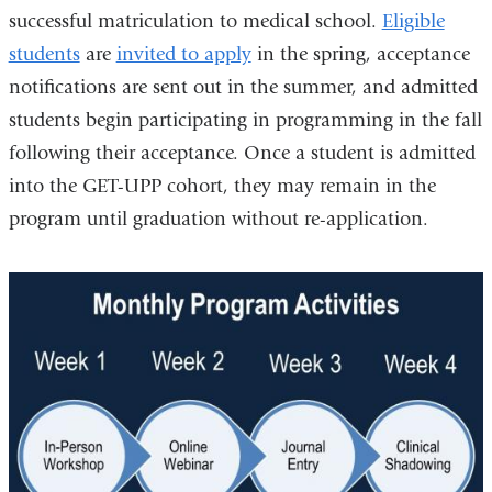
successful matriculation to medical school.
Eligible
students
are
invited to apply
in the spring, acceptance
notifications are sent out in the summer, and admitted
students begin participating in programming in the fall
following their acceptance. Once a student is admitted
into the GET-UPP cohort, they may remain in the
program until graduation without re-application.