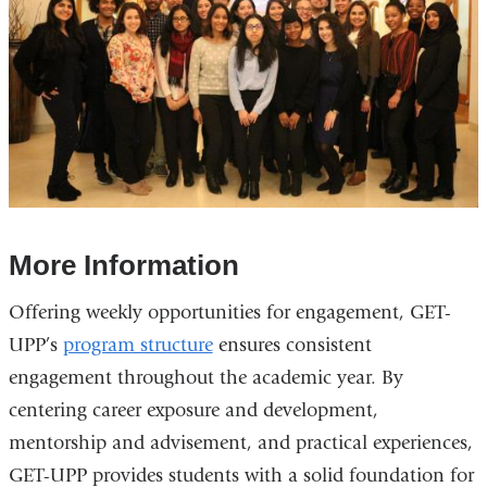
More Information
Offering weekly opportunities for engagement, GET-
UPP’s
program structure
ensures consistent
engagement throughout the academic year. By
centering career exposure and development,
mentorship and advisement, and practical experiences,
GET-UPP provides students with a solid foundation for