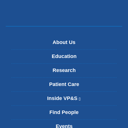
a
i
l)
About Us
Education
Research
Patient Care
Inside VP&S
(
l
i
Find People
n
k
Events