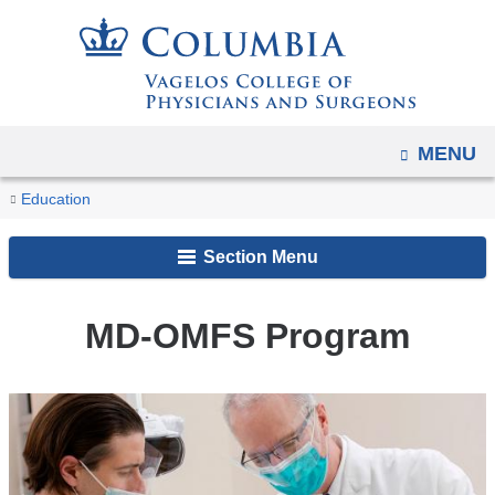
Navigation
Skip
options
to
have
content
changed
to
OPEN
MENU
accommodate
You
mobile
MD-
Home
Academic
MD
Education
and
OMFS
are
Programs
Dual
Program
tablet
Section Menu
Degrees
here
devices,
and
due
Special
MD-OMFS Program
to
Programs
a
page
width
reduction.