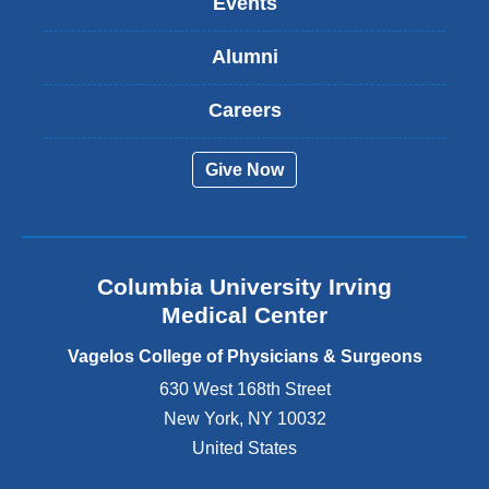
Events
i
s
Alumni
e
x
t
Careers
e
r
Give Now
n
a
l
a
n
Columbia University Irving
d
o
Medical Center
p
e
Vagelos College of Physicians & Surgeons
n
630 West 168th Street
s
New York
,
NY
10032
i
n
United States
a