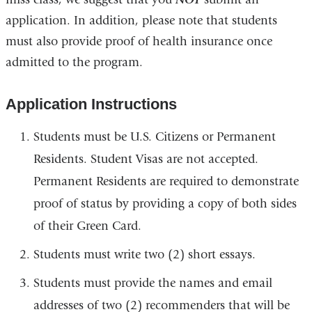
application. In addition, please note that students
must also provide proof of health insurance once
admitted to the program.
Application Instructions
Students must be U.S. Citizens or Permanent
Residents. Student Visas are not accepted.
Permanent Residents are required to demonstrate
proof of status by providing a copy of both sides
of their Green Card.
Students must write two (2) short essays.
Students must provide the names and email
addresses of two (2) recommenders that will be