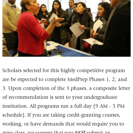
Scholars selected for this highly competitive program
are be expected to complete MedPrep Phases 1, 2, and
3. Upon completion of the 3 phases, a composite letter
of recommendation is sent to your undergraduate
institution. All programs run a full day (9 AM - 5 PM
schedule). If you are taking credit-granting courses,
working, or have demands that would require you to
miss class, we suggest that you
NOT
submit an