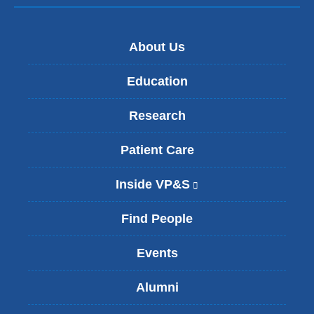
About Us
Education
Research
Patient Care
Inside VP&S
(
l
i
Find People
n
k
Events
i
s
Alumni
e
x