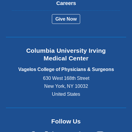
t
Careers
e
r
Give Now
n
a
l
a
n
Columbia University Irving
d
o
Medical Center
p
e
Vagelos College of Physicians & Surgeons
n
630 West 168th Street
s
New York
,
NY
10032
i
n
United States
a
n
e
w
Follow Us
w
i