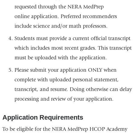
requested through the NERA MedPrep
online application. Preferred recommenders
include science and/or math professors.
Students must provide a current official transcript
which includes most recent grades. This transcript
must be uploaded with the application.
Please submit your application ONLY when
complete with uploaded personal statement,
transcript, and resume. Doing otherwise can delay
processing and review of your application.
Application Requirements
To be eligible for the NERA MedPrep HCOP Academy