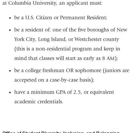
at Columbia University, an applicant must:
be a U.S. Citizen or Permanent Resident;
be a resident of: one of the five boroughs of New
York City, Long Island, or Westchester county
(this is a non-residential program and keep in
mind that classes will start as early as 8 AM);
be a college freshman OR sophomore (juniors are
accepeted on a case-by-case basis);
have a minimum GPA of 2.5, or equivalent
academic credentials.