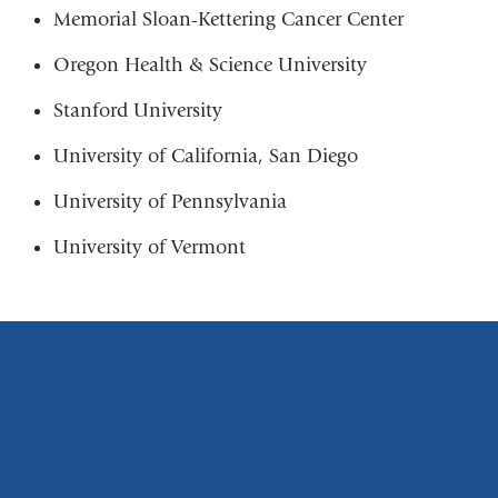
Memorial Sloan-Kettering Cancer Center
Oregon Health & Science University
Stanford University
University of California, San Diego
University of Pennsylvania
University of Vermont