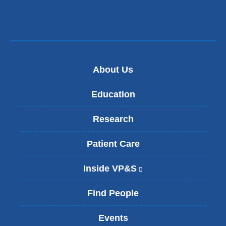
About Us
Education
Research
Patient Care
Inside VP&S
(
l
i
Find People
n
k
Events
i