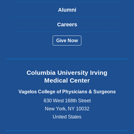
s
Alumni
e
x
t
Careers
e
r
Give Now
n
a
l
a
n
Columbia University Irving
d
o
Medical Center
p
e
Vagelos College of Physicians & Surgeons
n
630 West 168th Street
s
New York
,
NY
10032
i
n
United States
a
n