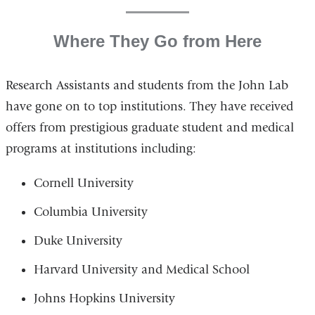
Where They Go from Here
Research Assistants and students from the John Lab
have gone on to top institutions. They have received
offers from prestigious graduate student and medical
programs at institutions including:
Cornell University
Columbia University
Duke University
Harvard University and Medical School
Johns Hopkins University