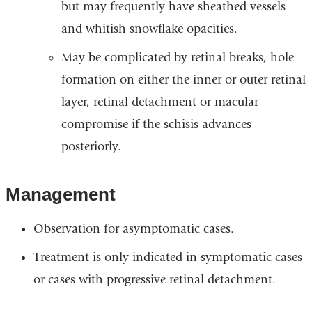
but may frequently have sheathed vessels
and whitish snowflake opacities.
May be complicated by retinal breaks, hole
formation on either the inner or outer retinal
layer, retinal detachment or macular
compromise if the schisis advances
posteriorly.
Management
Observation for asymptomatic cases.
Treatment is only indicated in symptomatic cases
or cases with progressive retinal detachment.