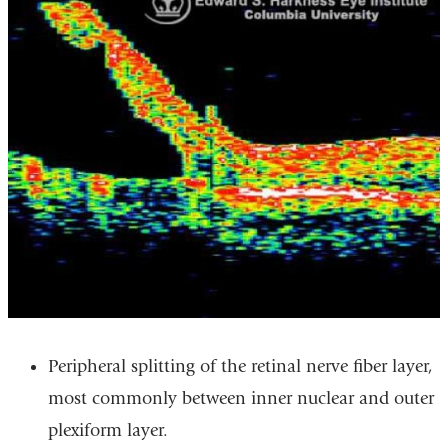
Peripheral splitting of the retinal nerve fiber layer,
most commonly between inner nuclear and outer
plexiform layer.