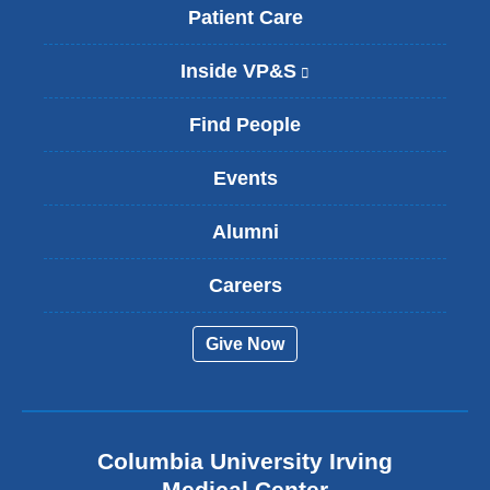
Patient Care
Inside VP&S
(
l
i
Find People
n
k
Events
i
s
Alumni
e
x
t
Careers
e
r
Give Now
n
a
l
a
n
Columbia University Irving
d
o
Medical Center