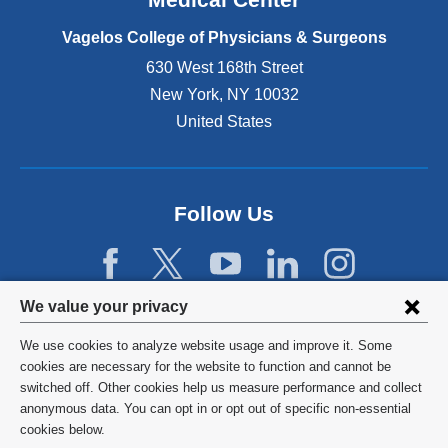
p
e
Vagelos College of Physicians & Surgeons
n
630 West 168th Street
s
New York
,
NY
10032
i
n
United States
a
n
e
w
Follow Us
w
i
n
d
Privacy
We value your privacy
o
w
settings
We use cookies to analyze website usage and improve it. Some
)
and
©
2026
Columbia University
cookies are necessary for the website to function and cannot be
switched off. Other cookies help us measure performance and collect
cookie
Privacy Policy
anonymous data. You can opt in or opt out of specific non-essential
consent
cookies below.