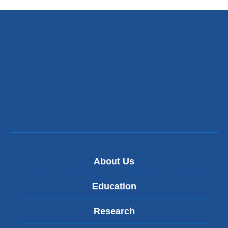
About Us
Education
Research