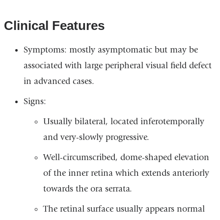
Clinical Features
Symptoms: mostly asymptomatic but may be
associated with large peripheral visual field defect
in advanced cases.
Signs:
Usually bilateral, located inferotemporally
and very-slowly progressive.
Well-circumscribed, dome-shaped elevation
of the inner retina which extends anteriorly
towards the ora serrata.
The retinal surface usually appears normal