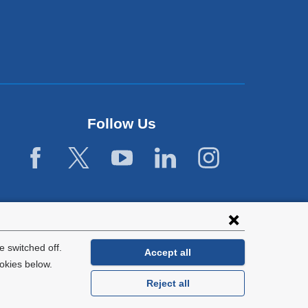
Follow Us
 switched off.
Accept all
okies below.
Reject all
General Information:
212-305-2862