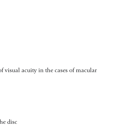
 visual acuity in the cases of macular
the disc