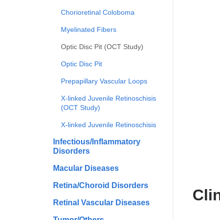
Chorioretinal Coloboma
Myelinated Fibers
Optic Disc Pit (OCT Study)
Optic Disc Pit
Prepapillary Vascular Loops
X-linked Juvenile Retinoschisis
(OCT Study)
X-linked Juvenile Retinoschisis
Infectious/Inflammatory
Disorders
Macular Diseases
Retina/Choroid Disorders
Cli
Retinal Vascular Diseases
Tumor/Others