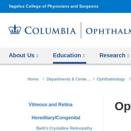
Vagelos College of Physicians and Surgeons
About Us
Education
Research
You
Departments & Centers
Home
Ophthalmology
are
here
Op
Vitreous and Retina
Hereditary/Congenital
Bietti's Crystalline Retinopathy