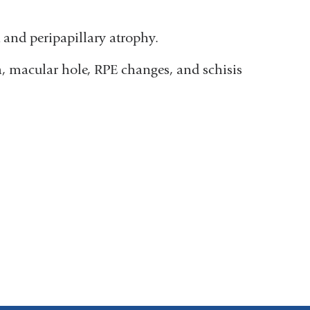
and peripapillary atrophy.
, macular hole, RPE changes, and schisis