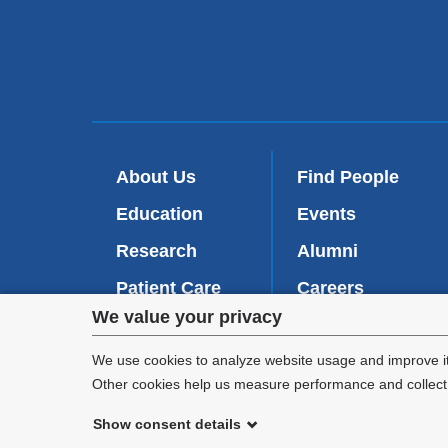
About Us
Find People
Education
Events
Research
Alumni
Patient Care
Careers
Privacy
We value your privacy
Inside VP&S
(
Give Now
l
settings
We use cookies to analyze website usage and improve it
i
Other cookies help us measure performance and collect a
n
and
k
Show consent details
i
cookie
©
2026
Columbia University