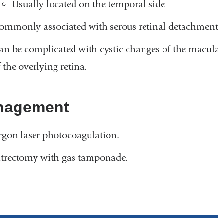
Usually located on the temporal side
ommonly associated with serous retinal detachment 
an be complicated with cystic changes of the macula
 the overlying retina.
nagement
rgon laser photocoagulation.
itrectomy with gas tamponade.