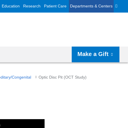
Education
Research
Patient Care
Departments & Centers
Make a Gift
ditary/Congenital
Optic Disc Pit (OCT Study)