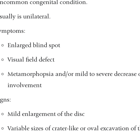
ncommon congenital condition.
ually is unilateral.
ymptoms:
Enlarged blind spot
Visual field defect
Metamorphopsia and/or mild to severe decrease of
involvement
igns:
Mild enlargement of the disc
Variable sizes of crater-like or oval excavation of 