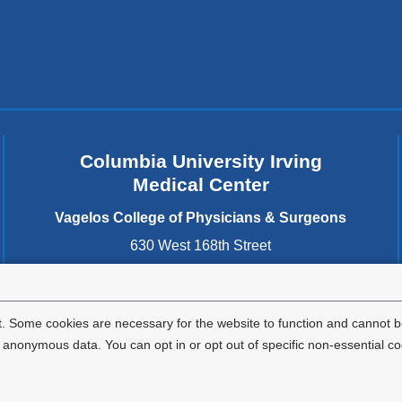
Columbia University Irving
Medical Center
Vagelos College of Physicians & Surgeons
630 West 168th Street
New York
,
NY
10032
United States
. Some cookies are necessary for the website to function and cannot be
nonymous data. You can opt in or opt out of specific non-essential co
Privacy Policy
Terms and Conditions
HIPAA