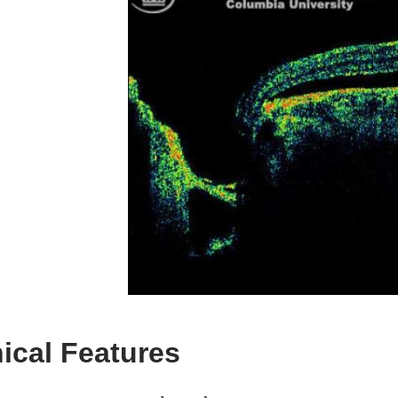
nical Features