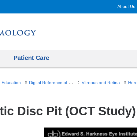
Skip
About Us
to
content
Patient Care
Digital Reference of Ophthalmology
Education
Vitreous and Retina
Here
tic Disc Pit (OCT Study)