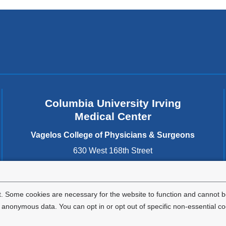
Columbia University Irving
Medical Center
Vagelos College of Physicians & Surgeons
630 West 168th Street
New York
,
NY
10032
United States
. Some cookies are necessary for the website to function and cannot be
nonymous data. You can opt in or opt out of specific non-essential co