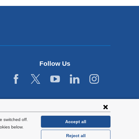
Follow Us
 switched off.
Accept all
okies below.
Reject all