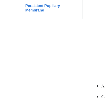
Persistent Pupillary
Membrane
A
C