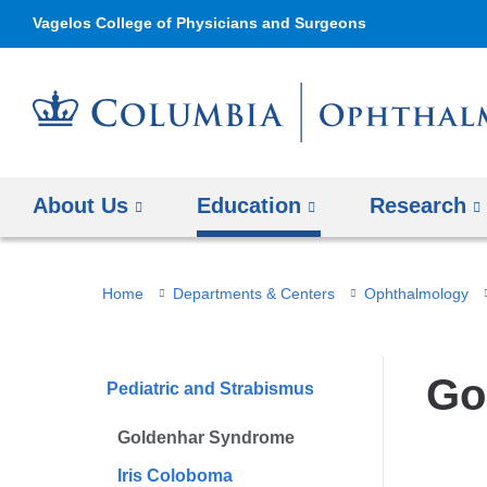
Vagelos College of Physicians and Surgeons
About Us
Education
Research
You
Home
Departments & Centers
Ophthalmology
are
here
Go
Pediatric and Strabismus
Goldenhar Syndrome
Iris Coloboma