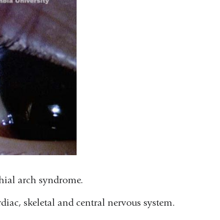
chial arch syndrome.
diac, skeletal and central nervous system.