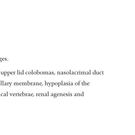
ges.
 upper lid colobomas, nasolacrimal duct
pillary membrane, hypoplasia of the
cal vertebrae, renal agenesis and