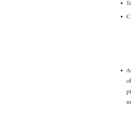
T
C
A
o
p
m