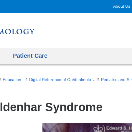
Skip
About Us
to
content
Patient Care
Digital Reference of Ophthalmology
Education
Pediatric and S
ldenhar Syndrome