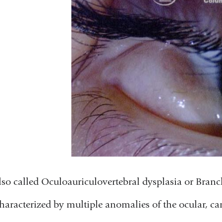
lso called Oculoauriculovertebral dysplasia or Bran
haracterized by multiple anomalies of the ocular, car