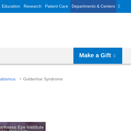
Education
Research
Patient Care
Departments & Centers
Make a Gift
trabismus
Goldenhar Syndrome