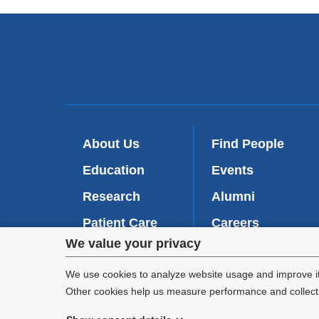
About Us
Find People
Education
Events
Research
Alumni
Patient Care
Careers
Privacy
We value your privacy
Inside VP&S
(
Give Now
l
settings
We use cookies to analyze website usage and improve it
i
Other cookies help us measure performance and collect a
n
and
k