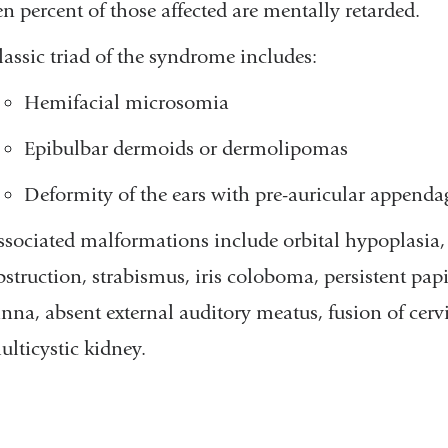
en percent of those affected are mentally retarded.
lassic triad of the syndrome includes:
Hemifacial microsomia
Epibulbar dermoids or dermolipomas
Deformity of the ears with pre-auricular appenda
ssociated malformations include orbital hypoplasia,
bstruction, strabismus, iris coloboma, persistent pa
inna, absent external auditory meatus, fusion of cervi
ulticystic kidney.