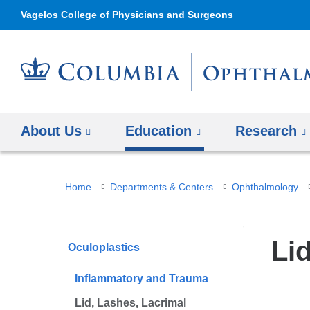
Vagelos College of Physicians and Surgeons
About Us
Education
Research
You
Home
Departments & Centers
Ophthalmology
are
here
Li
Oculoplastics
Inflammatory and Trauma
Lid, Lashes, Lacrimal