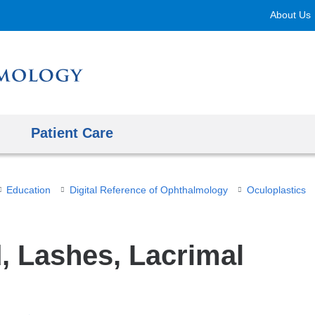
Skip
About Us
to
content
Patient Care
Education
Digital Reference of Ophthalmology
Oculoplastics
d, Lashes, Lacrimal