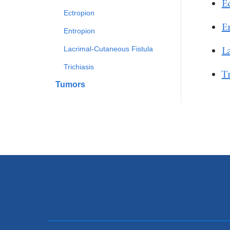
E
Ectropion
E
Entropion
L
Lacrimal-Cutaneous Fistula
Trichiasis
T
Tumors