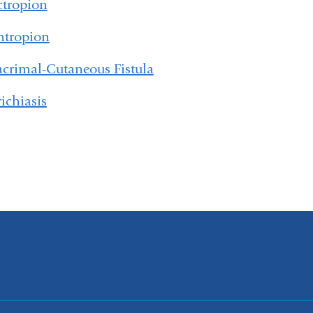
ctropion
ntropion
acrimal-Cutaneous Fistula
richiasis