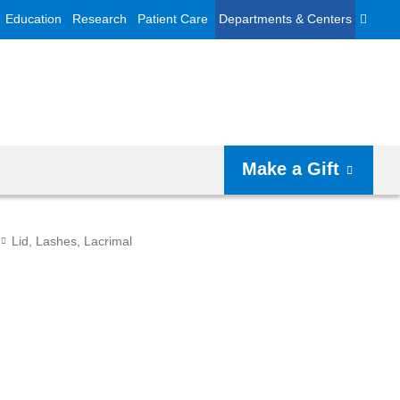
Education
Research
Patient Care
Departments & Centers
Make a Gift
Lid, Lashes, Lacrimal