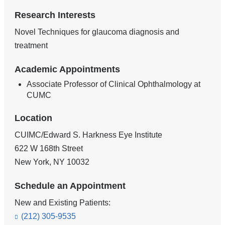
Research Interests
Novel Techniques for glaucoma diagnosis and
treatment
Academic Appointments
Associate Professor of Clinical Ophthalmology at
CUMC
Location
CUIMC/Edward S. Harkness Eye Institute
622 W 168th Street
New York
,
NY
10032
Schedule an Appointment
New and Existing Patients:
(212) 305-9535