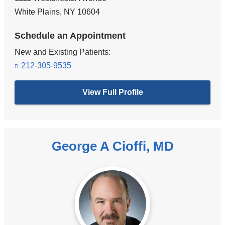
White Plains
,
NY
10604
Schedule an Appointment
New and Existing Patients:
212-305-9535
View Full Profile
George A Cioffi, MD