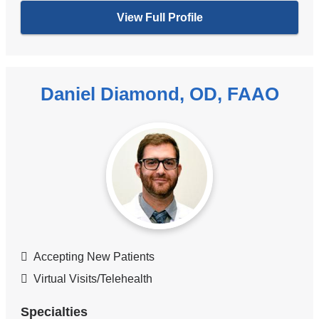
View Full Profile
Daniel Diamond, OD, FAAO
Accepting New Patients
Virtual Visits/Telehealth
Specialties