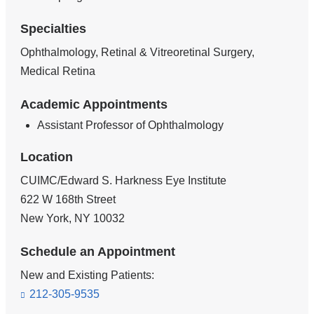
Specialties
Ophthalmology, Retinal & Vitreoretinal Surgery,
Medical Retina
Academic Appointments
Assistant Professor of Ophthalmology
Location
CUIMC/Edward S. Harkness Eye Institute
622 W 168th Street
New York
,
NY
10032
Schedule an Appointment
New and Existing Patients:
212-305-9535