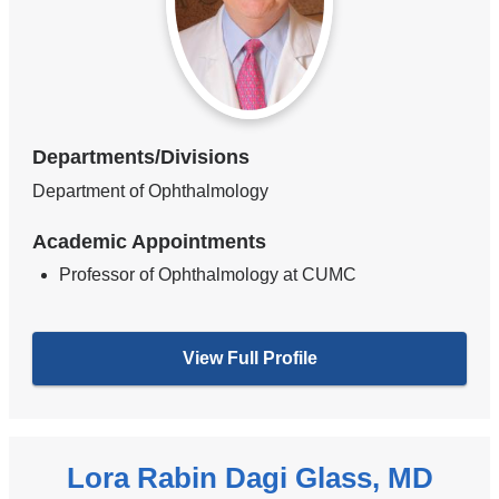
Departments/Divisions
Department of Ophthalmology
Academic Appointments
Professor of Ophthalmology at CUMC
View Full Profile
Lora Rabin Dagi Glass, MD