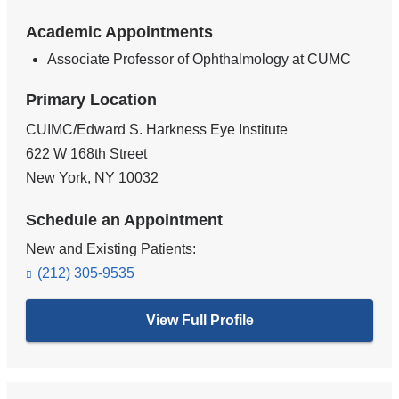
Academic Appointments
Associate Professor of Ophthalmology at CUMC
Primary Location
CUIMC/Edward S. Harkness Eye Institute
622 W 168th Street
New York
,
NY
10032
Schedule an Appointment
New and Existing Patients:
(212) 305-9535
View Full Profile