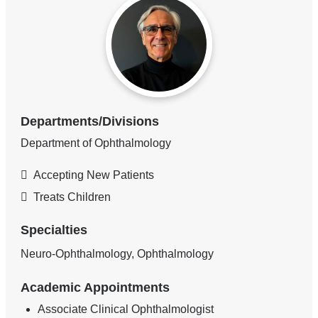
Departments/Divisions
Department of Ophthalmology
Accepting New Patients
Treats Children
Specialties
Neuro-Ophthalmology, Ophthalmology
Academic Appointments
Associate Clinical Ophthalmologist