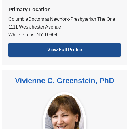
Primary Location
ColumbiaDoctors at NewYork-Presbyterian The One
1111 Westchester Avenue
White Plains
,
NY
10604
View Full Profile
Vivienne C. Greenstein, PhD