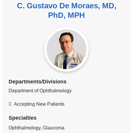
C. Gustavo De Moraes, MD,
PhD, MPH
Departments/Divisions
Department of Ophthalmology
Accepting New Patients
Specialties
Ophthalmology, Glaucoma