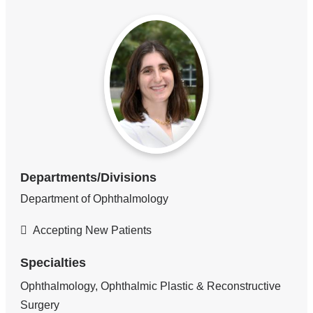
Departments/Divisions
Department of Ophthalmology
Accepting New Patients
Specialties
Ophthalmology, Ophthalmic Plastic & Reconstructive
Surgery