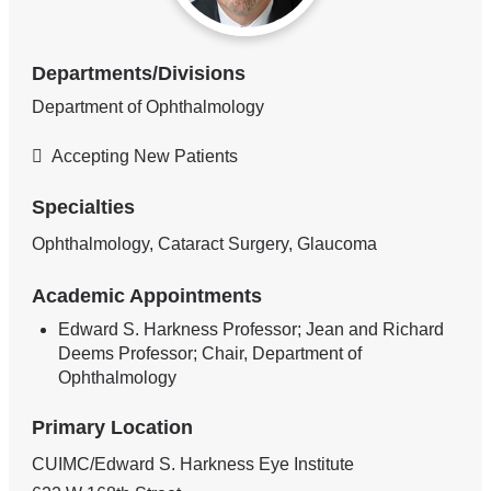
Departments/Divisions
Department of Ophthalmology
Accepting New Patients
Specialties
Ophthalmology, Cataract Surgery, Glaucoma
Academic Appointments
Edward S. Harkness Professor; Jean and Richard
Deems Professor; Chair, Department of
Ophthalmology
Primary Location
CUIMC/Edward S. Harkness Eye Institute