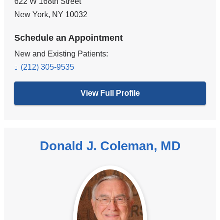
622 W 168th Street
New York
,
NY
10032
Schedule an Appointment
New and Existing Patients:
(212) 305-9535
View Full Profile
Donald J. Coleman, MD