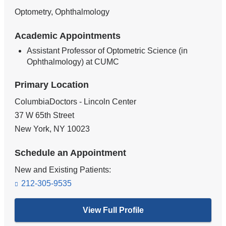
Optometry, Ophthalmology
Academic Appointments
Assistant Professor of Optometric Science (in
Ophthalmology) at CUMC
Primary Location
ColumbiaDoctors - Lincoln Center
37 W 65th Street
New York
,
NY
10023
Schedule an Appointment
New and Existing Patients:
212-305-9535
View Full Profile