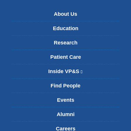
About Us
Education
Research
Patient Care
Inside VP&S
(
l
i
Find People
n
k
Events
i
s
Alumni
e
x
t
Careers