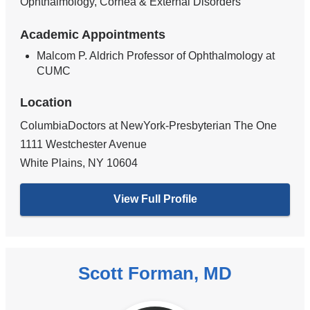
Ophthalmology, Cornea & External Disorders
Academic Appointments
Malcom P. Aldrich Professor of Ophthalmology at
CUMC
Location
ColumbiaDoctors at NewYork-Presbyterian The One
1111 Westchester Avenue
White Plains
,
NY
10604
View Full Profile
Scott Forman, MD