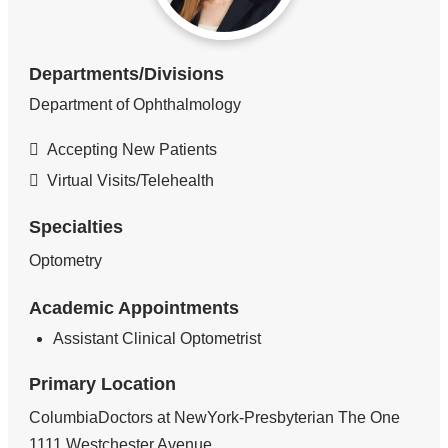
Departments/Divisions
Department of Ophthalmology
Accepting New Patients
Virtual Visits/Telehealth
Specialties
Optometry
Academic Appointments
Assistant Clinical Optometrist
Primary Location
ColumbiaDoctors at NewYork-Presbyterian The One
1111 Westchester Avenue