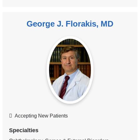
George J. Florakis, MD
Accepting New Patients
Specialties