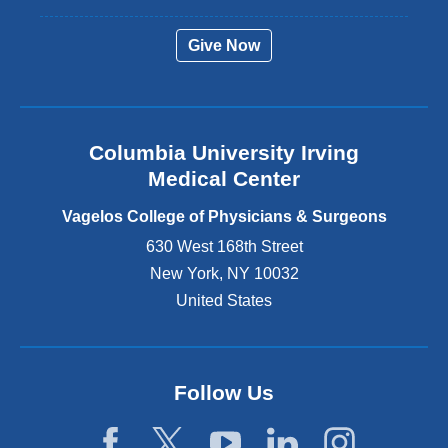
e
r
Give Now
n
a
l
a
n
Columbia University Irving
d
o
Medical Center
p
e
Vagelos College of Physicians & Surgeons
n
630 West 168th Street
s
New York
,
NY
10032
i
n
United States
a
n
e
w
Follow Us
w
i
n