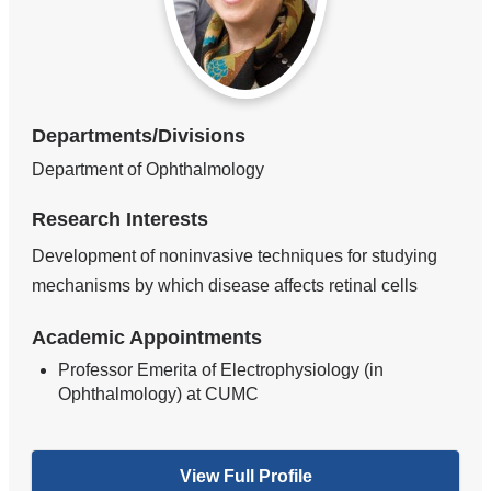
Departments/Divisions
Department of Ophthalmology
Research Interests
Development of noninvasive techniques for studying
mechanisms by which disease affects retinal cells
Academic Appointments
Professor Emerita of Electrophysiology (in
Ophthalmology) at CUMC
View Full Profile