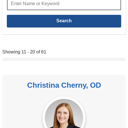
Showing 11 - 20 of 61
Christina Cherny, OD