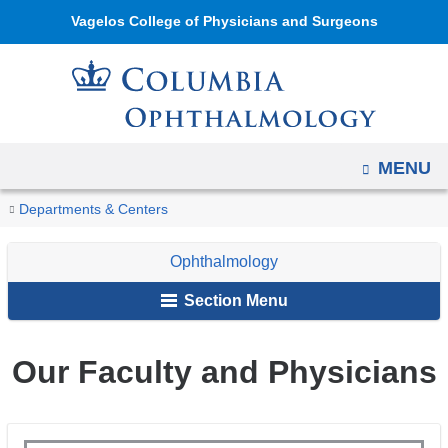
Navigation
Skip
Vagelos College of Physicians and Surgeons
options
to
have
content
changed
to
accommodate
OPEN
MENU
mobile
and
You
Our
Home
Ophthalmology
About
Departments & Centers
tablet
Faculty
are
Us
devices,
Ophthalmology
here
due
Section Menu
to
a
Our Faculty and Physicians
page
width
reduction.