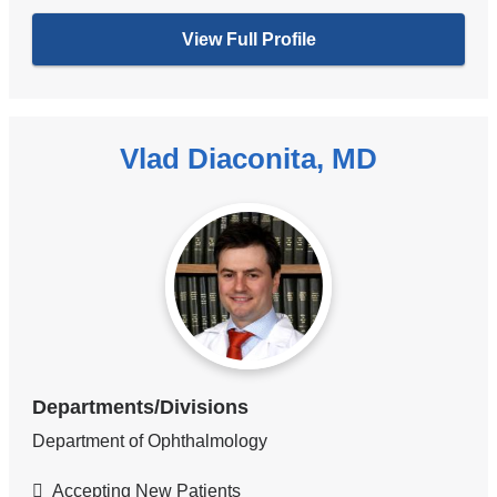
View Full Profile
Vlad Diaconita, MD
Departments/Divisions
Department of Ophthalmology
Accepting New Patients