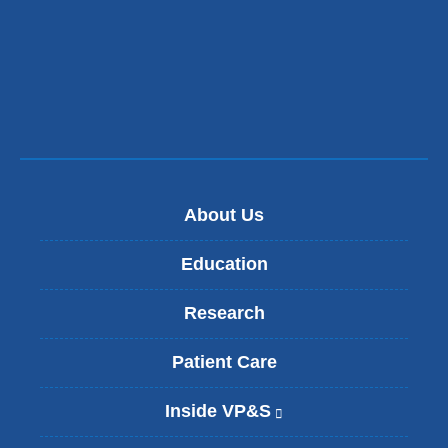
About Us
Education
Research
Patient Care
Inside VP&S
(
l