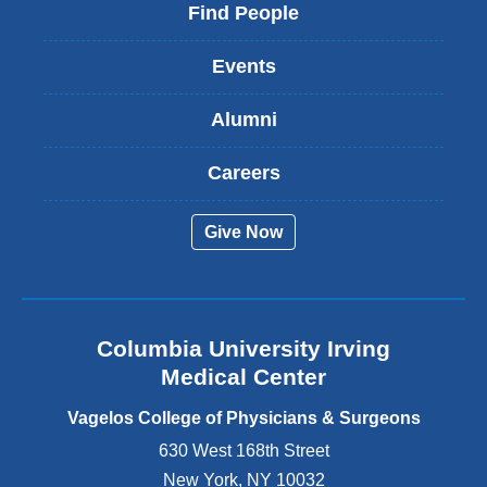
i
Find People
n
k
Events
i
s
Alumni
e
x
t
Careers
e
r
Give Now
n
a
l
a
n
Columbia University Irving
d
o
Medical Center
p
e
Vagelos College of Physicians & Surgeons
n
630 West 168th Street
s
New York
,
NY
10032
i