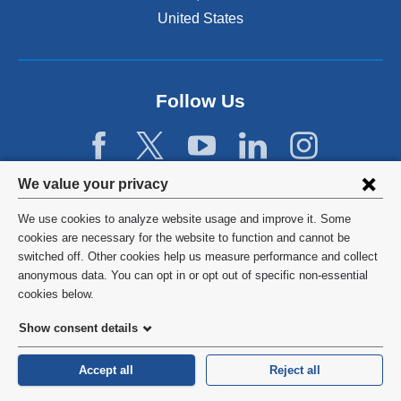
n
United States
a
n
e
w
Follow Us
w
i
n
d
Privacy
We value your privacy
o
w
settings
We use cookies to analyze website usage and improve it. Some
)
and
©
2026
Columbia University
cookies are necessary for the website to function and cannot be
switched off. Other cookies help us measure performance and collect
cookie
Privacy Policy
anonymous data. You can opt in or opt out of specific non-essential
consent
cookies below.
Terms and Conditions
Show consent details
HIPAA
Accept all
Reject all
General Information:
212-305-2862