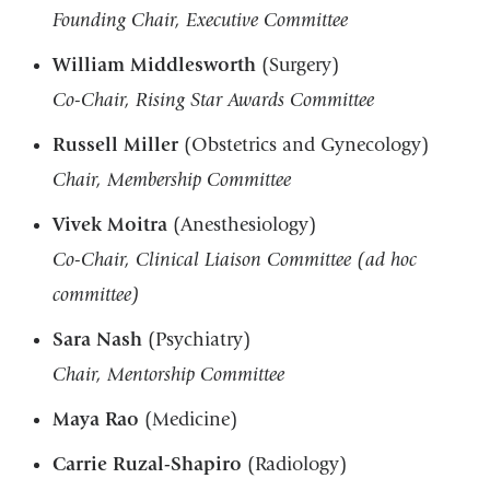
Founding Chair, Executive Committee
William Middlesworth
(Surgery)
Co-Chair, Rising Star Awards Committee
Russell Miller
(Obstetrics and Gynecology)
Chair, Membership Committee
Vivek Moitra
(Anesthesiology)
Co-Chair,
Clinical Liaison Committee
(ad hoc
committee)
Sara Nash
(Psychiatry)
Chair, Mentorship Committee
Maya Rao
(Medicine)
Carrie Ruzal-Shapiro
(Radiology)