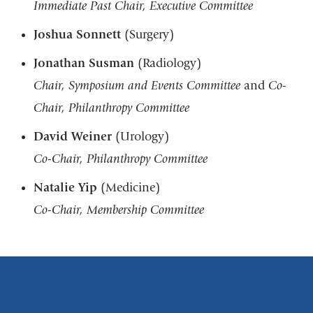
Immediate Past Chair, Executive Committee
Joshua Sonnett
(Surgery)
Jonathan Susman
(Radiology)
Chair, Symposium and Events Committee
and
Co-
Chair, Philanthropy Committee
David Weiner
(Urology)
Co-Chair, Philanthropy Committee
Natalie Yip
(Medicine)
Co-Chair, Membership Committee