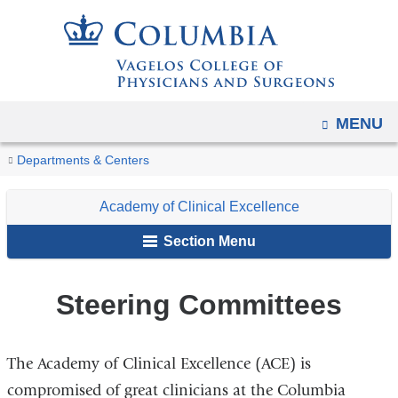
Navigation
Skip
options
to
have
content
changed
to
OPEN
MENU
accommodate
You
mobile
Steering
Home
Faculty
Academy
Departments & Centers
and
Committees
are
Initiatives
of
tablet
Academy of Clinical Excellence
Clinical
here
devices,
Excellence
Section Menu
due
to
Steering Committees
a
page
width
The Academy of Clinical Excellence (ACE) is
reduction.
compromised of great clinicians at the Columbia