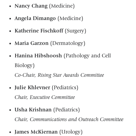
Nancy Chang
(Medicine)
Angela Dimango
(Medicine)
Katherine Fischkoff
(Surgery)
Maria Garzon
(Dermatology)
Hanina Hibshoosh
(Pathology and Cell
Biology)
Co-Chair, Rising Star Awards Committee
Julie Khlevner
(Pediatrics)
Chair, Executive Committee
Usha Krishnan
(Pediatrics)
Chair, Communications and Outreach Committee
James McKiernan
(Urology)