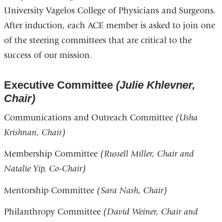
University Vagelos College of Physicians and Surgeons.
After induction, each ACE member is asked to join one
of the steering committees that are critical to the
success of our mission.
Executive Committee
(Julie Khlevner,
Chair)
Communications and Outreach Committee
(Usha
Krishnan, Chair)
Membership Committee
(Russell Miller, Chair and
Natalie Yip, Co-Chair)
Mentorship Committee
(Sara Nash, Chair)
Philanthropy Committee
(David Weiner, Chair and