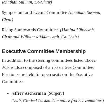
Jonathan Susman, Co-Chair)
Symposium and Events Committee
(Jonathan Susman,
Chair)
Rising Star Awards Committee
(Hanina Hibshoosh,
Chair and William Middlesworth, Co-Chair)
Executive Committee Membership
In addition to the steering committees listed above,
ACE is also comprised of an Executive Committee.
Elections are held for open seats on the Executive
Committee.
Jeffrey Ascherman
(Surgery)
Chair, Clinical Liasion Committee (ad hoc committee)