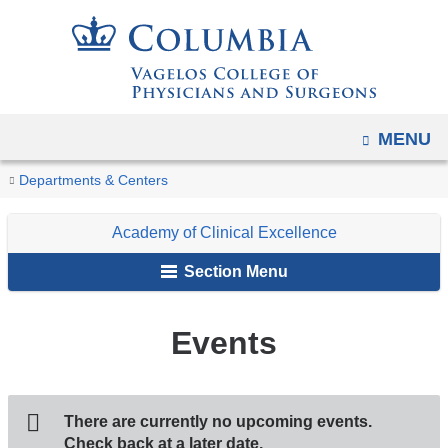
Navigation
Skip
options
to
have
content
changed
to
OPEN
MENU
accommodate
You
mobile
Events
Home
Faculty
Academy
Departments & Centers
and
are
Initiatives
of
tablet
Academy of Clinical Excellence
Clinical
here
devices,
Excellence
Section Menu
due
to
Events
a
page
width
reduction.
There are currently no upcoming events.
Check back at a later date.