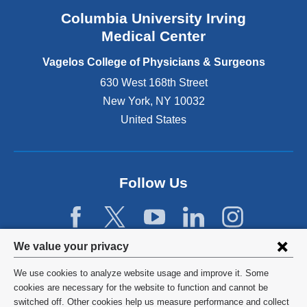
n
Columbia University Irving
d
o
Medical Center
p
e
Vagelos College of Physicians & Surgeons
n
630 West 168th Street
s
New York
,
NY
10032
i
n
United States
a
n
e
w
Follow Us
w
i
n
d
Privacy
We value your privacy
o
w
settings
We use cookies to analyze website usage and improve it. Some
)
and
©
2026
Columbia University
cookies are necessary for the website to function and cannot be
switched off. Other cookies help us measure performance and collect