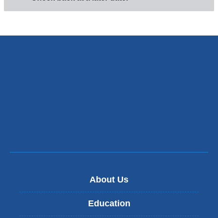
About Us
Education