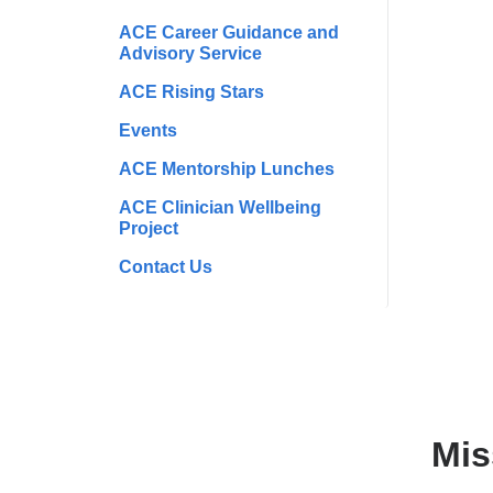
ACE Career Guidance and
Advisory Service
ACE Rising Stars
Events
ACE Mentorship Lunches
ACE Clinician Wellbeing
Project
Contact Us
Mis