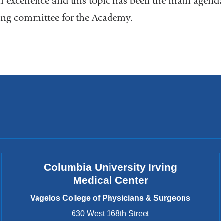
al excellence and this topic has been the main agenda
ng committee for the Academy.
Columbia University Irving
Medical Center
Vagelos College of Physicians & Surgeons
630 West 168th Street