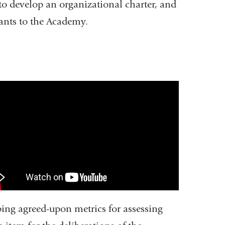
 to develop an organizational charter, and
icants to the Academy.
ademy
inical
cellence
ll
deo
ping agreed-upon metrics for assessing