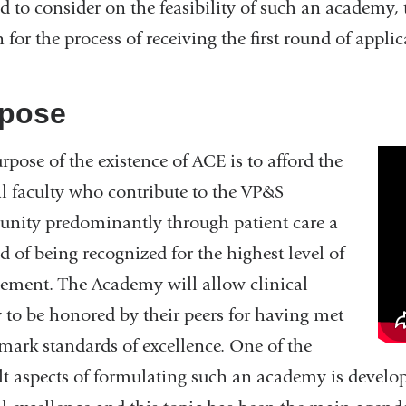
ed to consider on the feasibility of such an academy,
n for the process of receiving the first round of appl
pose
Ac
rpose of the existence of ACE is to afford the
of
al faculty who contribute to the VP&S
Cl
ity predominantly through patient care a
Ex
 of being recognized for the highest level of
—
ement. The Academy will allow clinical
Fu
y to be honored by their peers for having met
Vi
ark standards of excellence. One of the
ult aspects of formulating such an academy is develo