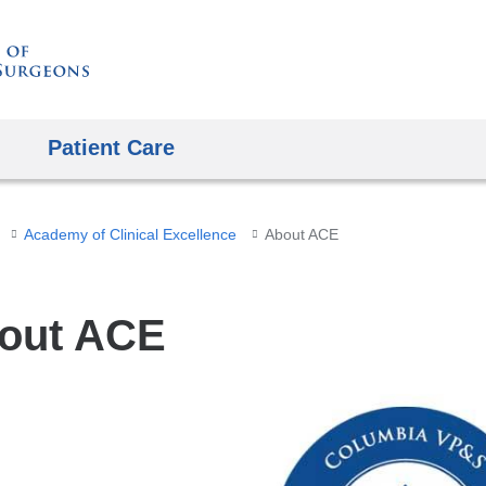
Skip
to
content
Patient Care
Academy of Clinical Excellence
About ACE
out ACE