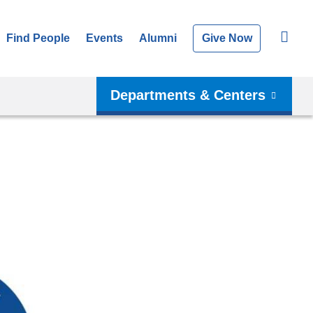
Find People
Events
Alumni
Give Now
Departments & Centers