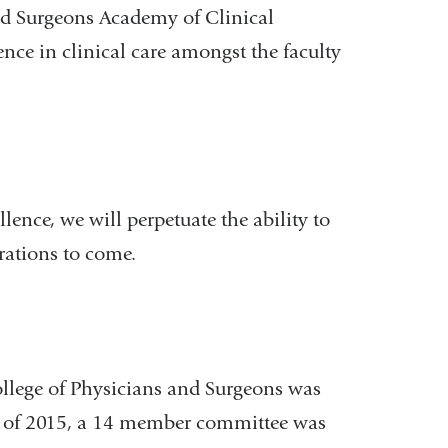
nd Surgeons Academy of Clinical
lence in clinical care amongst the faculty
ence, we will perpetuate the ability to
erations to come.
llege of Physicians and Surgeons was
ng of 2015, a 14 member committee was