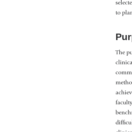
select
to pla
Pur
The pu
clinic
commun
method
achiev
facult
benchm
diffic