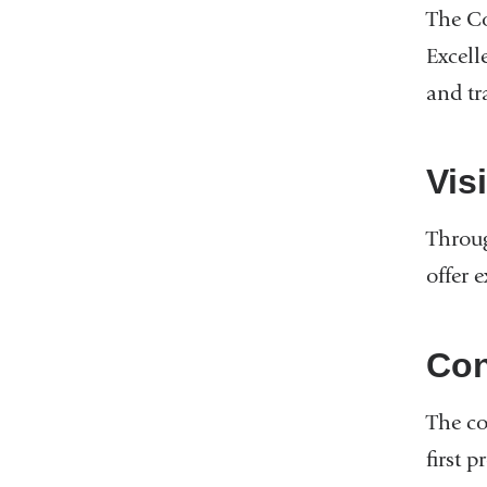
The Co
Excell
and tr
Vis
Throug
offer 
Con
The co
first 