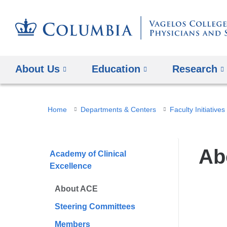
About Us
Education
Research
You
Home
Departments & Centers
Faculty Initiatives
are
here
Ab
Academy of Clinical
Excellence
About ACE
Steering Committees
Members