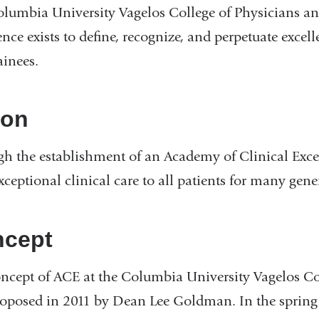
lumbia University Vagelos College of Physicians a
ence exists to define, recognize, and perpetuate excel
ainees.
ion
h the establishment of an Academy of Clinical Excell
exceptional clinical care to all patients for many gen
cept
ncept of ACE at the Columbia University Vagelos Co
proposed in 2011 by Dean Lee Goldman. In the spri