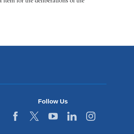
 item for the deliberations of the
Follow Us