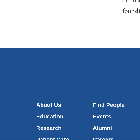
clinic
foundi
About Us
Find People
Education
Events
Research
Alumni
Patient Care
Careers