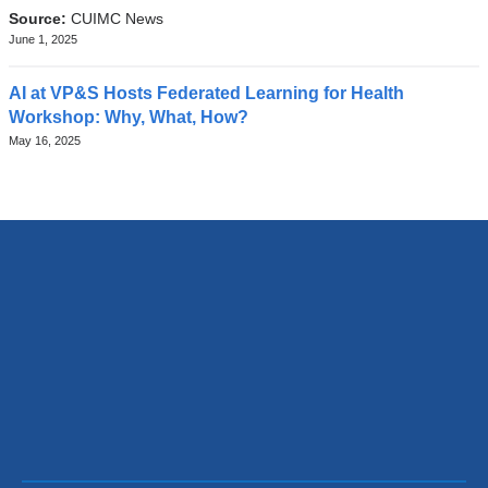
Source:
CUIMC News
June 1, 2025
AI at VP&S Hosts Federated Learning for Health
Workshop: Why, What, How?
May 16, 2025