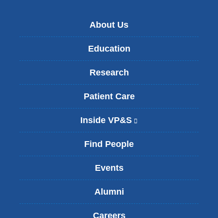
About Us
Education
Research
Patient Care
Inside VP&S
(
l
i
Find People
n
k
Events
i
s
Alumni
e
x
t
Careers