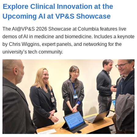
Stories
Explore Clinical Innovation at the
Upcoming AI at VP&S Showcase
The AI@VP&S 2026 Showcase at Columbia features live
demos of AI in medicine and biomedicine. Includes a keynote
by Chris Wiggins, expert panels, and networking for the
university’s tech community.