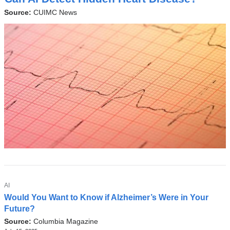
P
a
I
Source:
CUIMC News
l
C
a
n
d
o
p
e
n
s
i
n
a
TOPIC
Latest
AI
Would You Want to Know if Alzheimer’s Were in Your
n
News
Future?
e
Source:
Columbia Magazine
w