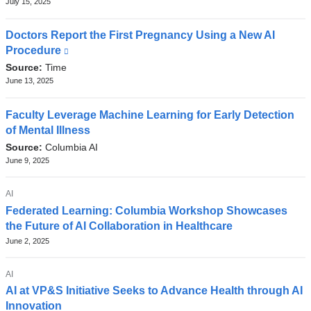
July 15, 2025
w
Doctors Report the First Pregnancy Using a New AI
i
Procedure
(link
n
is
Source:
Time
d
external
June 13, 2025
and
o
opens
Faculty Leverage Machine Learning for Early Detection
w
in
of Mental Illness
)
a
Source:
Columbia AI
new
June 9, 2025
window)
TOPIC
AI
Federated Learning: Columbia Workshop Showcases
the Future of AI Collaboration in Healthcare
June 2, 2025
TOPIC
AI
AI at VP&S Initiative Seeks to Advance Health through AI
Innovation