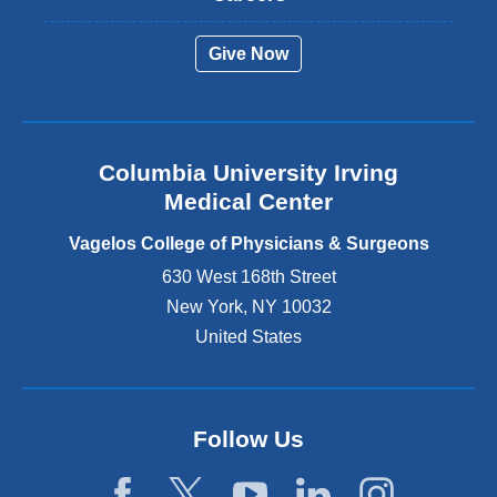
e
r
Give Now
n
a
l
a
n
Columbia University Irving
d
o
Medical Center
p
e
Vagelos College of Physicians & Surgeons
n
630 West 168th Street
s
New York
,
NY
10032
i
n
United States
a
n
e
w
Follow Us
w
i