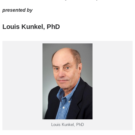
window)
presented by
Louis Kunkel, PhD
Louis Kunkel, PhD