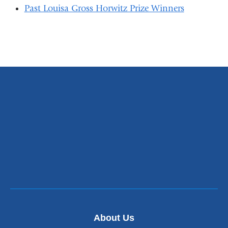
Past Louisa Gross Horwitz Prize Winners
About Us