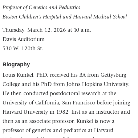
Professor of Genetics and Pediatrics
Boston Children's Hospital and Harvard Medical School
Thursday, March 12, 2026
at 10 a.m.
Davis Auditorium
530 W. 120th St.
Biography
Louis Kunkel, PhD, received his BA from Gettysburg
College and his PhD from Johns Hopkins University.
He then conducted postdoctoral research at the
University of California, San Francisco before joining
Harvard University in 1982, first as an instructor and
then as an associate professor. Kunkel is now a
professor of genetics and pediatrics at Harvard