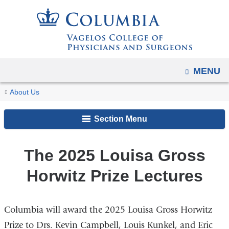
Navigation
Skip
options
to
have
content
changed
to
OPEN
MENU
accommodate
You
mobile
The
Home
Distinguished
Louisa
About Us
and
2025
are
Lecture
Gross
Louisa
tablet
Section Menu
Series
Horwitz
here
Gross
devices,
Prize
Horwitz
due
Lecture
The 2025 Louisa Gross
Prize
to
Lectures
Horwitz Prize Lectures
a
page
width
Columbia will award the 2025 Louisa Gross Horwitz
reduction.
Prize to Drs. Kevin Campbell, Louis Kunkel, and Eric