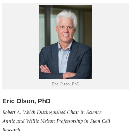
Eric Olson, PhD
Eric Olson, PhD
Robert A. Welch Distinguished Chair in Science
Annie and Willie Nelson Professorship in Stem Cell
Research