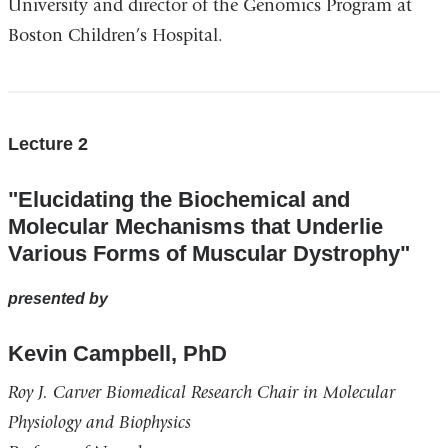
University and director of the Genomics Program at
Boston Children’s Hospital.
Lecture 2
"Elucidating the Biochemical and
Molecular Mechanisms that Underlie
Various Forms of Muscular Dystrophy"
presented by
Kevin Campbell, PhD
Roy J. Carver Biomedical Research Chair in Molecular
Physiology and Biophysics