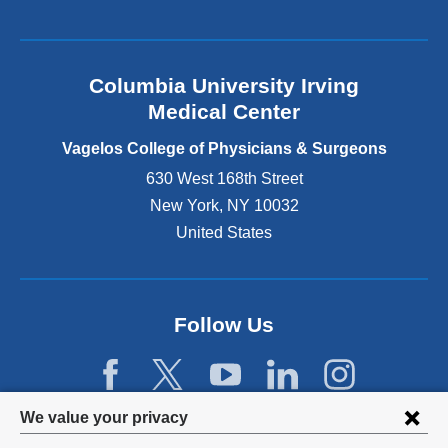
a
l
a
n
Columbia University Irving
d
o
Medical Center
p
e
Vagelos College of Physicians & Surgeons
n
630 West 168th Street
s
New York
,
NY
10032
i
n
United States
a
n
e
w
Follow Us
w
i
n
d
Privacy
We value your privacy
o
w