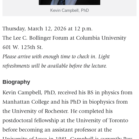
Kevin Campbell, PhD
Thursday, March 12, 2026 at 12 p.m.
The Lee C. Bollinger Forum at Columbia University
601 W. 125th St.
Please arrive with enough time to check in. Light
refreshments will be available before the lecture.
Biography
Kevin Campbell
, PhD, received his BS in physics from
Manhattan College and his PhD in biophysics from
the University of Rochester. He completed his
postdoctoral fellowship at the University of Toronto
before becoming an assistant professor at the