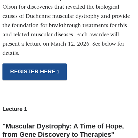
Olson for discoveries that revealed the biological
causes of Duchenne muscular dystrophy and provide
the foundation for breakthrough treatments for this
and related muscular diseases. Each awardee will
present a lecture on March 12, 2026. See below for
details.
REGISTER HERE
(link
is
external
and
opens
Lecture 1
in
"Muscular Dystrophy: A Time of Hope,
a
from Gene Discovery to Therapies"
new