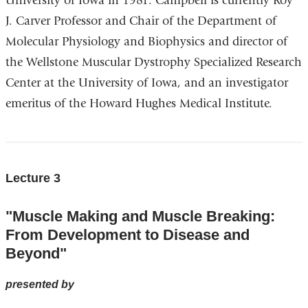
University of Iowa in 1981. Campbell is currently Roy
J. Carver Professor and Chair of the Department of
Molecular Physiology and Biophysics and director of
the Wellstone Muscular Dystrophy Specialized Research
Center at the University of Iowa, and an investigator
emeritus of the Howard Hughes Medical Institute.
Lecture 3
"Muscle Making and Muscle Breaking:
From Development to Disease and
Beyond"
presented by