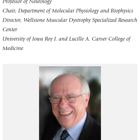
Professor of Neurology
Chair, Department of Molecular Physiology and Biophysics
Director, Wellstone Muscular Dystrophy Specialized Research
Center
University of Iowa Roy J. and Lucille A. Carver College of
Medicine