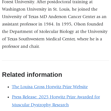
Forest University. After postdoctoral training at
Washington University in St. Louis, he joined the
University of Texas MD Anderson Cancer Center as an
assistant professor in 1984. In 1995, Olson founded
the Department of Molecular Biology at the University
of Texas Southwestern Medical Center, where he is a
professor and chair.
Related information
The Louisa Gross Horwitz Prize Website
Press Release: 2025 Horwitz Prize Awarded for
Muscular Dystrophy Research