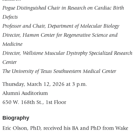
Pogue Distinguished Chair in Research on Cardiac Birth
Defects
Professor and Chair, Department of Molecular Biology
Director, Hamon Center for Regenerative Science and
Medicine
Director, Wellstone Muscular Dystrophy Specialized Research
Center
The University of Texas Southwestern Medical Center
Thursday, March 12, 2026
at 3 p.m.
Alumni Auditorium
650 W. 168th St., 1st Floor
Biography
Eric Olson, PhD, received his BA and PhD from Wake