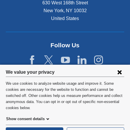
n
630 West 168th Street
s
New York
,
NY
10032
i
n
United States
a
n
e
w
Follow Us
w
i
n
d
Privacy
We value your privacy
o
w
settings
We use cookies to analyze website usage and improve it. Some
)
and
©
2026
Columbia University
cookies are necessary for the website to function and cannot be
switched off. Other cookies help us measure performance and collect
cookie
Privacy Policy
anonymous data. You can opt in or opt out of specific non-essential
consent
cookies below.
Terms and Conditions
Show consent details
HIPAA