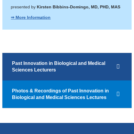
presented by
Kirsten Bibbins-Domingo, MD, PHD, MAS
⇒ More Information
Past Innovation in Biological and Medical
Sciences Lecturers
Photos & Recordings of Past Innovation in
Biological and Medical Sciences Lectures