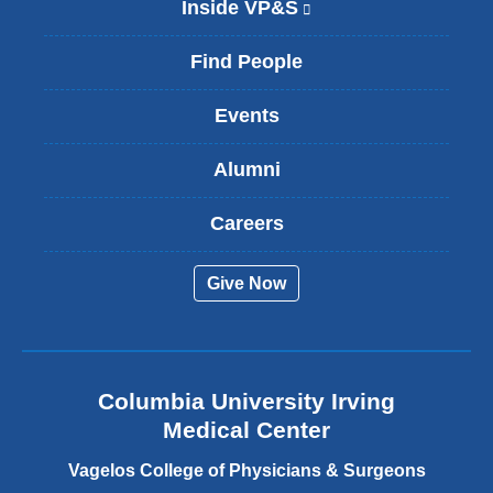
Inside VP&S
(
l
i
Find People
n
k
Events
i
s
Alumni
e
x
t
Careers
e
r
Give Now
n
a
l
a
n
Columbia University Irving
d
o
Medical Center
p
e
Vagelos College of Physicians & Surgeons