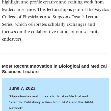
highlight and profile creative and exciting work from
leaders in science. This lectureship is part of the Vagelos
College of Physicians and Surgeons Dean's Lecture
Series, which celebrates scholarly exchanges and
focuses on the collaborative nature of our scientific
endeavors.
Most Recent Innovation in Biological and Medical
Sciences Lecture
June 7, 2023
“Opportunities and Threats to Trust in Medical and
Scientific Publishing: a View from JAMA and the JAMA
Network”