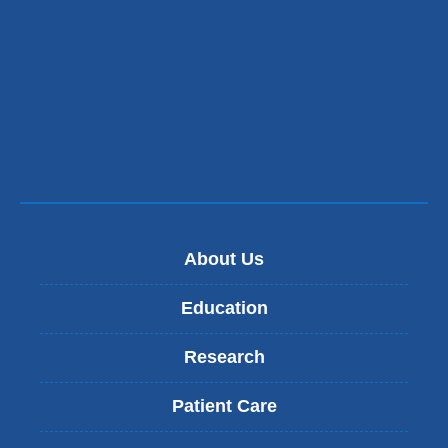
About Us
Education
Research
Patient Care