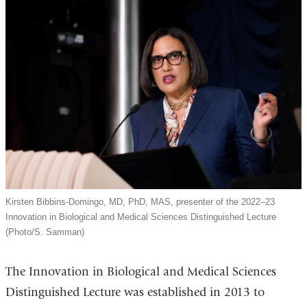
Kirsten Bibbins-Domingo, MD, PhD, MAS, presenter of the 2022–23
Innovation in Biological and Medical Sciences Distinguished Lecture
(Photo/S. Samman)
The Innovation in Biological and Medical Sciences
Distinguished Lecture was established in 2013 to