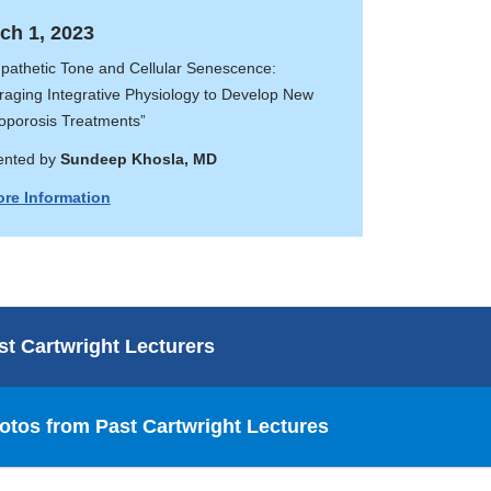
ch 1, 2023
pathetic Tone and Cellular Senescence:
raging Integrative Physiology to Develop New
oporosis Treatments”
ented by
Sundeep Khosla, MD
re Information
st Cartwright Lecturers
otos from Past Cartwright Lectures