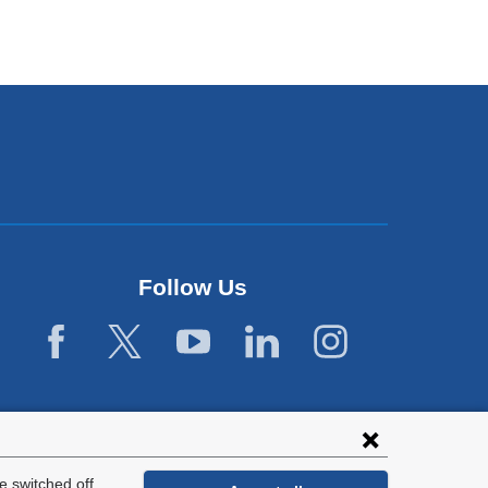
Follow Us
 switched off.