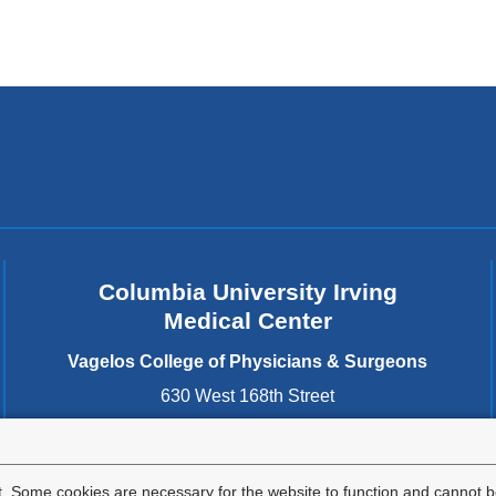
Columbia University Irving
Medical Center
Vagelos College of Physicians & Surgeons
630 West 168th Street
New York
,
NY
10032
United States
. Some cookies are necessary for the website to function and cannot be