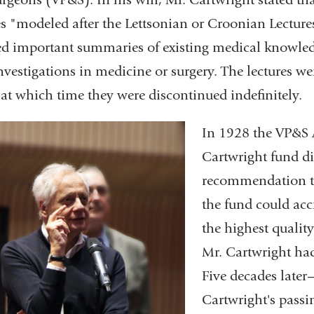
es "modeled after the Lettsonian or Croonian Lectu
ed important summaries of existing medical knowledge
nvestigations in medicine or surgery. The lectures w
 at which time they were discontinued indefinitely.
In 1928 the VP&S 
Cartwright fund dir
recommendation th
the fund could acc
the highest qualit
Mr. Cartwright had
Five decades later
Cartwright's passi