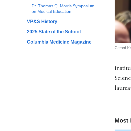
Dr. Thomas Q. Morris Symposium
on Medical Education
VP&S History
2025 State of the School
Columbia Medicine Magazine
Gerard Ka
instit
Scienc
laurea
Most 