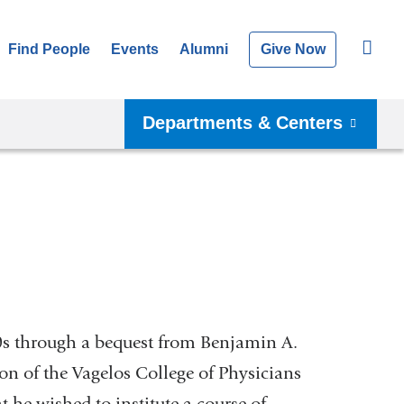
Find People
Events
Alumni
Give Now
Departments & Centers
70s through a bequest from Benjamin A.
on of the Vagelos College of Physicians
t he wished to institute a course of