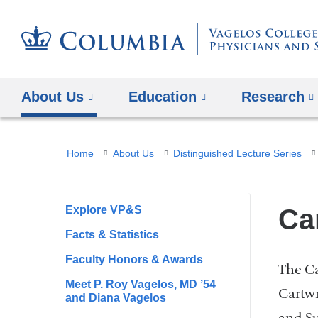
About Us
Education
Research
You
Home
About Us
Distinguished Lecture Series
are
here
Explore VP&S
Ca
Facts & Statistics
Faculty Honors & Awards
The Ca
Meet P. Roy Vagelos, MD ’54
Cartwr
and Diana Vagelos
and Su