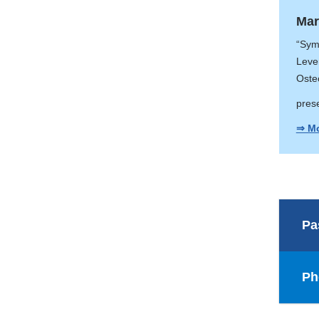
Mar
“Sym
Leve
Oste
pres
⇒ Mo
Pa
Ph