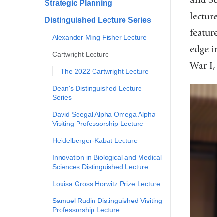
Strategic Planning
lectur
Distinguished Lecture Series
featur
Alexander Ming Fisher Lecture
edge i
Cartwright Lecture
War I,
The 2022 Cartwright Lecture
Dean's Distinguished Lecture
Series
David Seegal Alpha Omega Alpha
Visiting Professorship Lecture
Heidelberger-Kabat Lecture
Innovation in Biological and Medical
Sciences Distinguished Lecture
Louisa Gross Horwitz Prize Lecture
Samuel Rudin Distinguished Visiting
Professorship Lecture