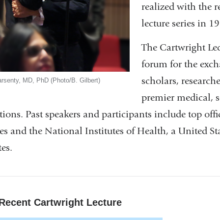
realized with the 
lecture series in 1
The Cartwright Lec
forum for the exch
scholars, researche
rsenty, MD, PhD (Photo/B. Gilbert)
premier medical, s
utions. Past speakers and participants include top of
es and the National Institutes of Health, a United 
tes.
Recent Cartwright Lecture