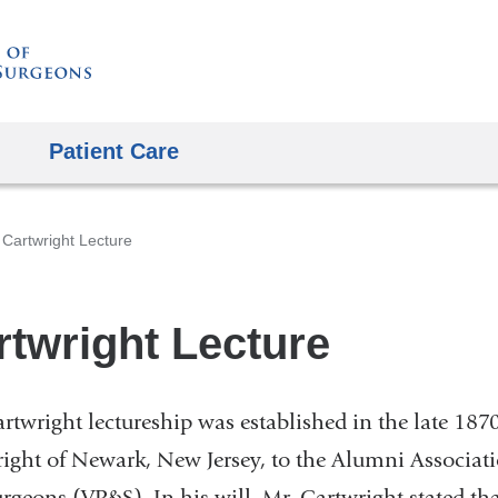
Skip
to
content
Patient Care
Cartwright Lecture
rtwright Lecture
rtwright lectureship was established in the late 18
ight of Newark, New Jersey, to the Alumni Associati
rgeons (VP&S). In his will, Mr. Cartwright stated tha