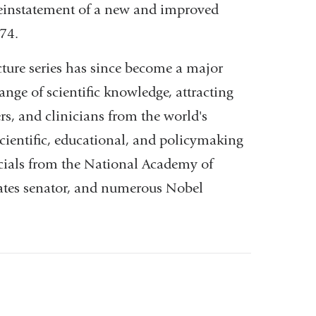
reinstatement of a new and improved
974.
ture series has since become a major
ange of scientific knowledge, attracting
rs, and clinicians from the world's
cientific, educational, and policymaking
ficials from the National Academy of
States senator, and numerous Nobel