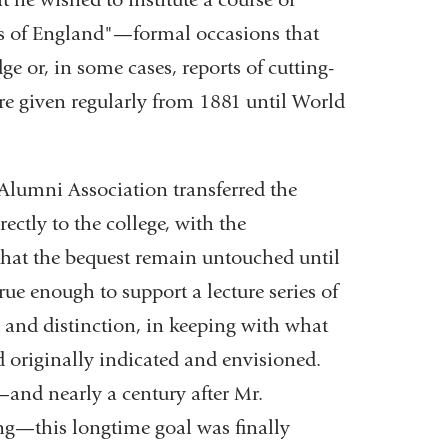
res of England"—formal occasions that
 or, in some cases, reports of cutting-
ere given regularly from 1881 until World
Alumni Association transferred the
ectly to the college, with the
at the bequest remain untouched until
rue enough to support a lecture series of
y and distinction, in keeping with what
 originally indicated and envisioned.
—and nearly a century after Mr.
ng—this longtime goal was finally