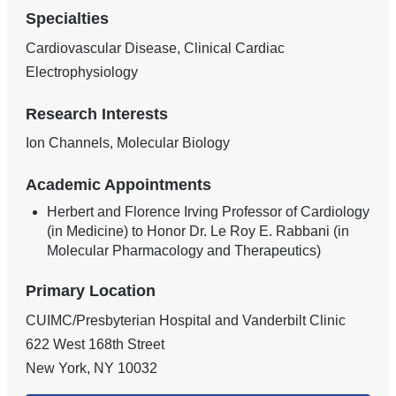
Specialties
Cardiovascular Disease, Clinical Cardiac
Electrophysiology
Research Interests
Ion Channels, Molecular Biology
Academic Appointments
Herbert and Florence Irving Professor of Cardiology
(in Medicine) to Honor Dr. Le Roy E. Rabbani (in
Molecular Pharmacology and Therapeutics)
Primary Location
CUIMC/Presbyterian Hospital and Vanderbilt Clinic
622 West 168th Street
New York
,
NY
10032