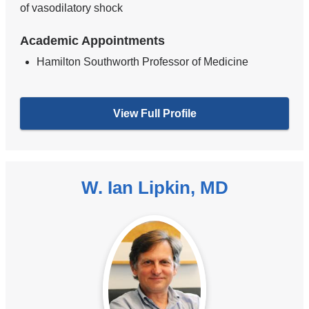
of vasodilatory shock
Academic Appointments
Hamilton Southworth Professor of Medicine
View Full Profile
W. Ian Lipkin, MD