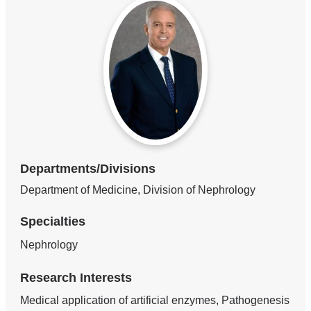
Departments/Divisions
Department of Medicine, Division of Nephrology
Specialties
Nephrology
Research Interests
Medical application of artificial enzymes, Pathogenesis