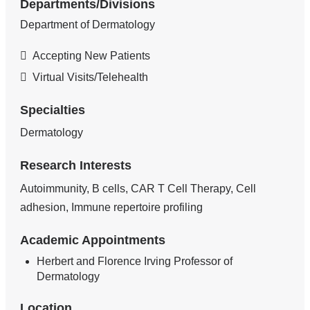
Departments/Divisions
Department of Dermatology
Accepting New Patients
Virtual Visits/Telehealth
Specialties
Dermatology
Research Interests
Autoimmunity, B cells, CAR T Cell Therapy, Cell
adhesion, Immune repertoire profiling
Academic Appointments
Herbert and Florence Irving Professor of
Dermatology
Location