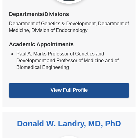
Departments/Divisions
Department of Genetics & Development, Department of
Medicine, Division of Endocrinology
Academic Appointments
Paul A. Marks Professor of Genetics and
Development and Professor of Medicine and of
Biomedical Engineering
View Full Profile
Donald W. Landry, MD, PhD