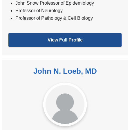
John Snow Professor of Epidemiology
Professor of Neurology
Professor of Pathology & Cell Biology
View Full Profile
John N. Loeb, MD