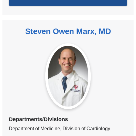
Steven Owen Marx, MD
Departments/Divisions
Department of Medicine, Division of Cardiology