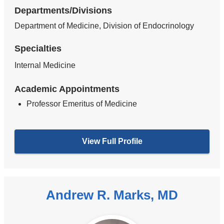
Departments/Divisions
Department of Medicine, Division of Endocrinology
Specialties
Internal Medicine
Academic Appointments
Professor Emeritus of Medicine
View Full Profile
Andrew R. Marks, MD