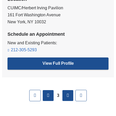
CUIMC/Herbert Irving Pavilion
161 Fort Washington Avenue
New York
,
NY
10032
Schedule an Appointment
New and Existing Patients:
212-305-5293
View Full Profile
Pages
First
previous
next
Last
3