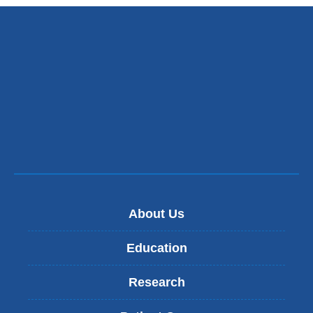
About Us
Education
Research