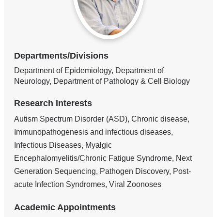
Departments/Divisions
Department of Epidemiology, Department of
Neurology, Department of Pathology & Cell Biology
Research Interests
Autism Spectrum Disorder (ASD), Chronic disease,
Immunopathogenesis and infectious diseases,
Infectious Diseases, Myalgic
Encephalomyelitis/Chronic Fatigue Syndrome, Next
Generation Sequencing, Pathogen Discovery, Post-
acute Infection Syndromes, Viral Zoonoses
Academic Appointments