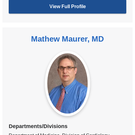
View Full Profile
Mathew Maurer, MD
Departments/Divisions