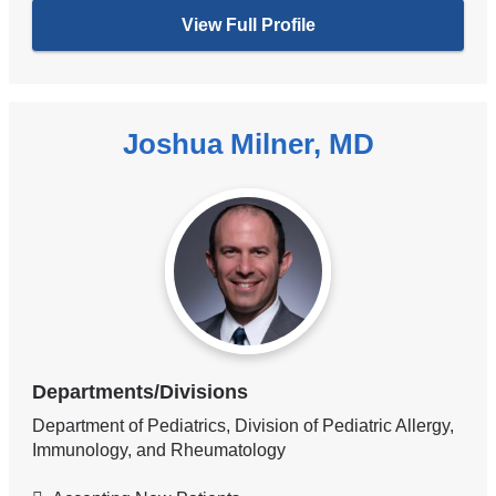
View Full Profile
Joshua Milner, MD
Departments/Divisions
Department of Pediatrics, Division of Pediatric Allergy,
Immunology, and Rheumatology