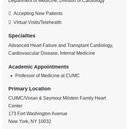
Department of Medicine, Division of Cardiology
Accepting New Patients
Virtual Visits/Telehealth
Specialties
Advanced Heart Failure and Transplant Cardiology,
Cardiovascular Disease, Internal Medicine
Academic Appointments
Professor of Medicine at CUMC
Primary Location
CUIMC/Vivian & Seymour Milstein Family Heart
Center
173 Fort Washington Avenue
New York
,
NY
10032