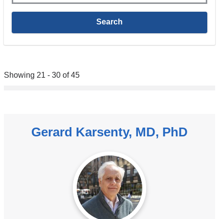
Showing 21 - 30 of 45
Gerard Karsenty, MD, PhD