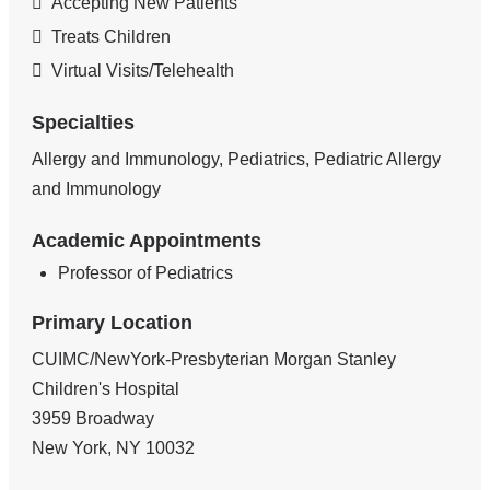
Accepting New Patients
Treats Children
Virtual Visits/Telehealth
Specialties
Allergy and Immunology, Pediatrics, Pediatric Allergy
and Immunology
Academic Appointments
Professor of Pediatrics
Primary Location
CUIMC/NewYork-Presbyterian Morgan Stanley
Children's Hospital
3959 Broadway
New York
,
NY
10032