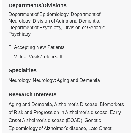
Departments/Divisions
Department of Epidemiology, Department of
Neurology, Division of Aging and Dementia,
Department of Psychiatry, Division of Geriatric
Psychiatry
Accepting New Patients
Virtual Visits/Telehealth
Specialties
Neurology, Neurology: Aging and Dementia
Research Interests
Aging and Dementia, Alzheimer's Disease, Biomarkers
of Risk and Progression in Alzheimer's disease, Early
Onset Alzheimer's disease (EOAD), Genetic
Epidemiology of Alzheimer's disease, Late Onset