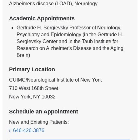
Alzheimer's disease (LOAD), Neurology
Academic Appointments
Gertrude H. Sergievsky Professor of Neurology,
Psychiatry and Epidemiology (in the Gertrude H.
Sergievsky Center and in the Taub Institute for
Research on Alzheimer's Disease and the Aging
Brain)
Primary Location
CUIMC/Neurological Institute of New York
710 West 168th Street
New York
,
NY
10032
Schedule an Appointment
New and Existing Patients:
646-426-3876