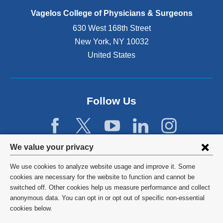
p
e
Vagelos College of Physicians & Surgeons
n
630 West 168th Street
s
New York
,
NY
10032
i
n
United States
a
n
e
w
Follow Us
w
i
n
d
Privacy
We value your privacy
o
w
settings
We use cookies to analyze website usage and improve it. Some
)
and
©
2026
Columbia University
cookies are necessary for the website to function and cannot be
switched off. Other cookies help us measure performance and collect
cookie
Privacy Policy
anonymous data. You can opt in or opt out of specific non-essential
consent
cookies below.
Terms and Conditions