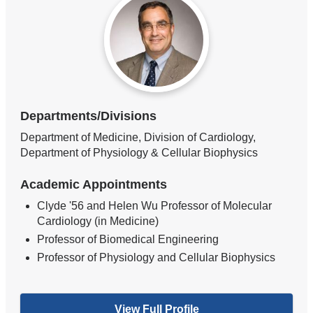
Departments/Divisions
Department of Medicine, Division of Cardiology,
Department of Physiology & Cellular Biophysics
Academic Appointments
Clyde '56 and Helen Wu Professor of Molecular
Cardiology (in Medicine)
Professor of Biomedical Engineering
Professor of Physiology and Cellular Biophysics
View Full Profile