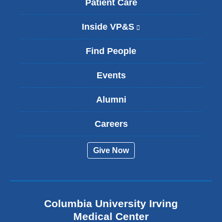
Patient Care
Inside VP&S
(
l
i
Find People
n
k
Events
i
s
Alumni
e
x
t
Careers
e
r
Give Now
n
a
l
a
n
Columbia University Irving
d
o
Medical Center