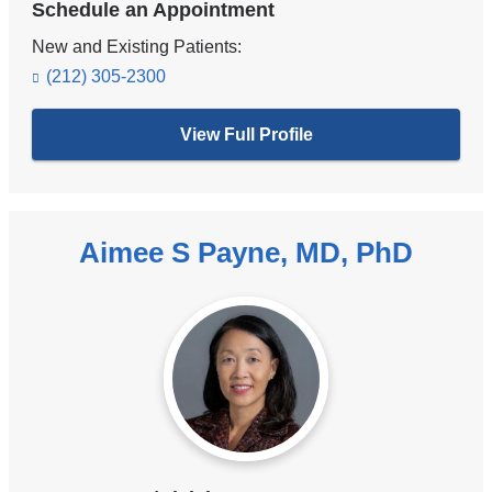
Schedule an Appointment
New and Existing Patients:
(212) 305-2300
View Full Profile
Aimee S Payne, MD, PhD