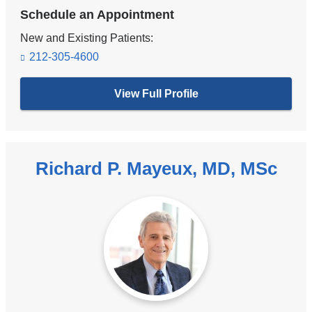
Schedule an Appointment
New and Existing Patients:
212-305-4600
View Full Profile
Richard P. Mayeux, MD, MSc